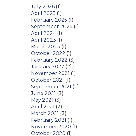
July 2026
(1)
April 2025
(1)
February 2025
(1)
September 2024
(1)
April 2024
(1)
April 2023
(1)
March 2023
(1)
October 2022
(1)
February 2022
(3)
January 2022
(2)
November 2021
(1)
October 2021
(1)
September 2021
(2)
June 2021
(3)
May 2021
(3)
April 2021
(2)
March 2021
(3)
February 2021
(1)
November 2020
(1)
October 2020
(1)