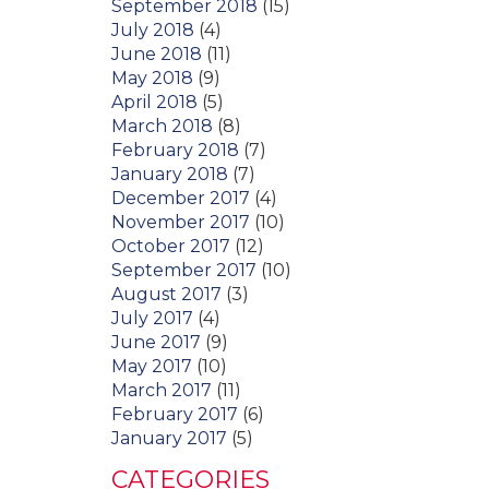
September 2018
(15)
July 2018
(4)
June 2018
(11)
May 2018
(9)
April 2018
(5)
March 2018
(8)
February 2018
(7)
January 2018
(7)
December 2017
(4)
November 2017
(10)
October 2017
(12)
September 2017
(10)
August 2017
(3)
July 2017
(4)
June 2017
(9)
May 2017
(10)
March 2017
(11)
February 2017
(6)
January 2017
(5)
CATEGORIES