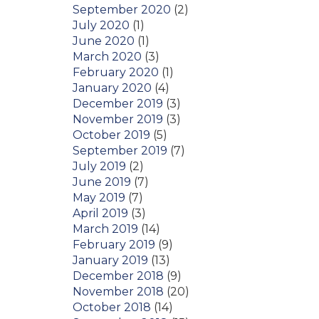
September 2020
(2)
July 2020
(1)
June 2020
(1)
March 2020
(3)
February 2020
(1)
January 2020
(4)
December 2019
(3)
November 2019
(3)
October 2019
(5)
September 2019
(7)
July 2019
(2)
June 2019
(7)
May 2019
(7)
April 2019
(3)
March 2019
(14)
February 2019
(9)
January 2019
(13)
December 2018
(9)
November 2018
(20)
October 2018
(14)