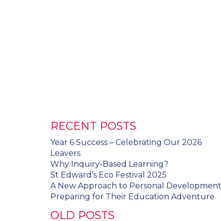
RECENT POSTS
Year 6 Success – Celebrating Our 2026
Leavers
Why Inquiry-Based Learning?
St Edward’s Eco Festival 2025
A New Approach to Personal Developmen
Preparing for Their Education Adventure
OLD POSTS