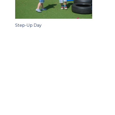
Post
Step-Up Day
navigation