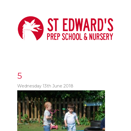
5
Wednesday 13th June 2018
t