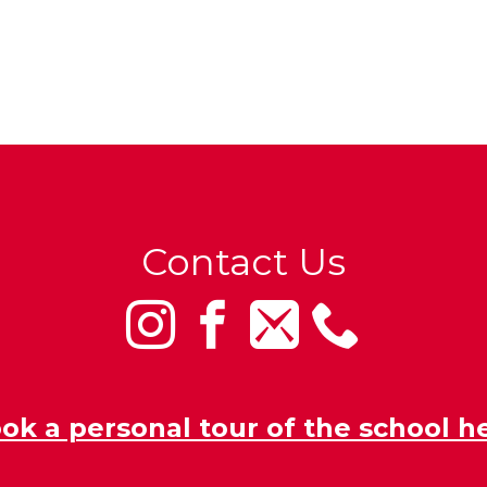
Contact Us
ok a personal tour of the school h