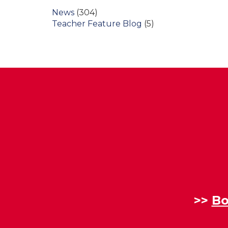
News
(304)
Teacher Feature Blog
(5)
>>
Bo