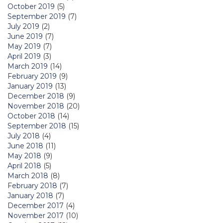
October 2019
(5)
September 2019
(7)
July 2019
(2)
June 2019
(7)
May 2019
(7)
April 2019
(3)
March 2019
(14)
February 2019
(9)
January 2019
(13)
December 2018
(9)
November 2018
(20)
October 2018
(14)
September 2018
(15)
July 2018
(4)
June 2018
(11)
May 2018
(9)
April 2018
(5)
March 2018
(8)
February 2018
(7)
January 2018
(7)
December 2017
(4)
November 2017
(10)