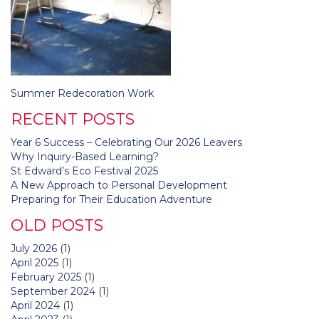
Post
Summer Redecoration Work
navigation
RECENT POSTS
Year 6 Success – Celebrating Our 2026 Leavers
Why Inquiry-Based Learning?
St Edward’s Eco Festival 2025
A New Approach to Personal Development
Preparing for Their Education Adventure
OLD POSTS
July 2026
(1)
April 2025
(1)
February 2025
(1)
September 2024
(1)
April 2024
(1)