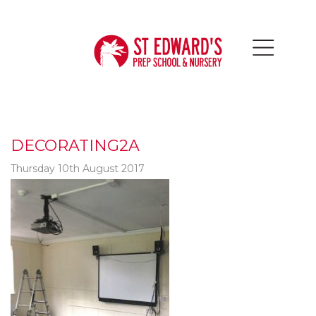
DECORATING2A
Thursday 10th August 2017