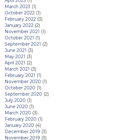
April 2023
(1)
March 2023
(1)
October 2022
(1)
February 2022
(3)
January 2022
(2)
November 2021
(1)
October 2021
(1)
September 2021
(2)
June 2021
(3)
May 2021
(3)
April 2021
(2)
March 2021
(3)
February 2021
(1)
November 2020
(1)
October 2020
(1)
September 2020
(2)
July 2020
(1)
June 2020
(1)
March 2020
(3)
February 2020
(1)
January 2020
(4)
December 2019
(3)
November 2019
(3)