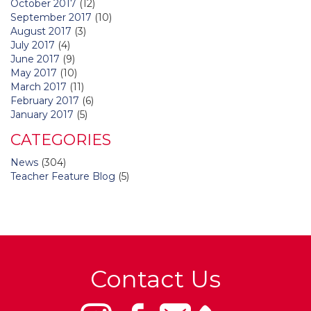
October 2017
(12)
September 2017
(10)
August 2017
(3)
July 2017
(4)
June 2017
(9)
May 2017
(10)
March 2017
(11)
February 2017
(6)
January 2017
(5)
CATEGORIES
News
(304)
Teacher Feature Blog
(5)
Contact Us