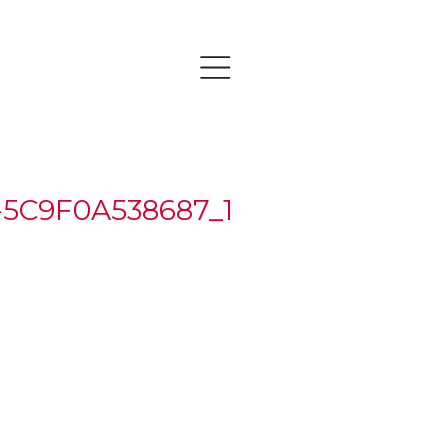
-5C9F0A538687_1