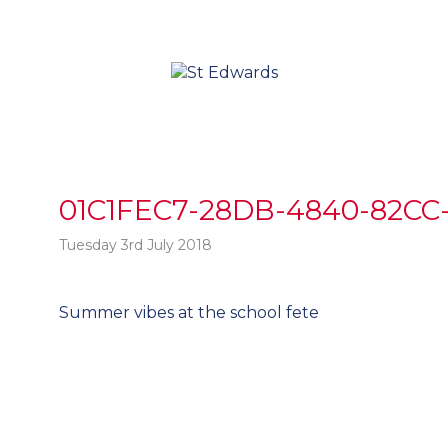
01C1FEC7-28DB-4840-82CC
Tuesday 3rd July 2018
Post
Summer vibes at the school fete
t
navigation