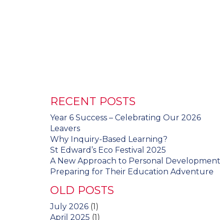
RECENT POSTS
Year 6 Success – Celebrating Our 2026
Leavers
Why Inquiry-Based Learning?
St Edward’s Eco Festival 2025
A New Approach to Personal Developmen
Preparing for Their Education Adventure
OLD POSTS
July 2026
(1)
April 2025
(1)