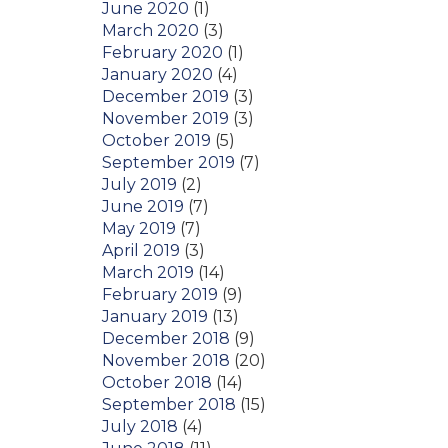
June 2020
(1)
March 2020
(3)
February 2020
(1)
January 2020
(4)
December 2019
(3)
November 2019
(3)
October 2019
(5)
September 2019
(7)
July 2019
(2)
June 2019
(7)
May 2019
(7)
April 2019
(3)
March 2019
(14)
February 2019
(9)
January 2019
(13)
December 2018
(9)
November 2018
(20)
October 2018
(14)
September 2018
(15)
July 2018
(4)