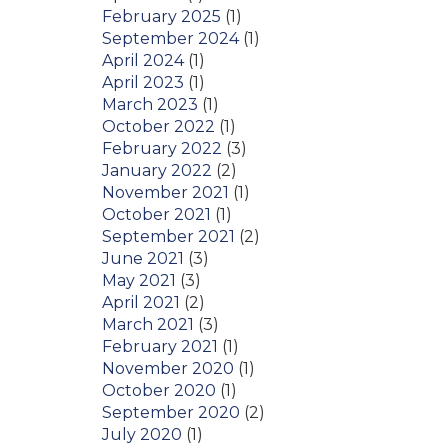
February 2025
(1)
September 2024
(1)
April 2024
(1)
April 2023
(1)
March 2023
(1)
October 2022
(1)
February 2022
(3)
January 2022
(2)
November 2021
(1)
October 2021
(1)
September 2021
(2)
June 2021
(3)
May 2021
(3)
April 2021
(2)
March 2021
(3)
February 2021
(1)
November 2020
(1)
October 2020
(1)
September 2020
(2)
July 2020
(1)