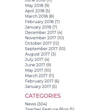
June 2018
(11)
May 2018
(9)
April 2018
(5)
March 2018
(8)
February 2018
(7)
January 2018
(7)
December 2017
(4)
November 2017
(10)
October 2017
(12)
September 2017
(10)
August 2017
(3)
July 2017
(4)
June 2017
(9)
May 2017
(10)
March 2017
(11)
February 2017
(6)
January 2017
(5)
CATEGORIES
News
(304)
Teacher Feature Blog
(5)