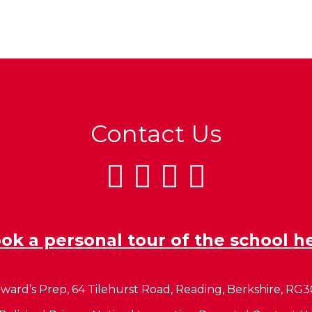
Contact Us
ok a personal tour of the school h
ward’s Prep, 64 Tilehurst Road, Reading, Berkshire, RG