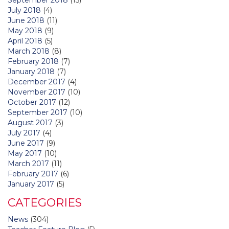
July 2018
(4)
June 2018
(11)
May 2018
(9)
April 2018
(5)
March 2018
(8)
February 2018
(7)
January 2018
(7)
December 2017
(4)
November 2017
(10)
October 2017
(12)
September 2017
(10)
August 2017
(3)
July 2017
(4)
June 2017
(9)
May 2017
(10)
March 2017
(11)
February 2017
(6)
January 2017
(5)
CATEGORIES
News
(304)