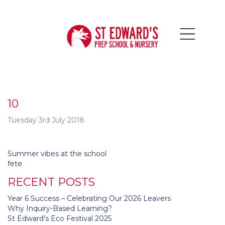
10
Tuesday 3rd July 2018
Post
Summer vibes at the school
navigation
fete
RECENT POSTS
Year 6 Success – Celebrating Our 2026 Leavers
Why Inquiry-Based Learning?
St Edward’s Eco Festival 2025