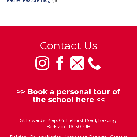
Teacher Feature Blog
(5)
Contact Us
>>
Book a personal tour of
the school here
<<
St Edward’s Prep, 64 Tilehurst Road, Reading,
Berkshire, RG30 2JH