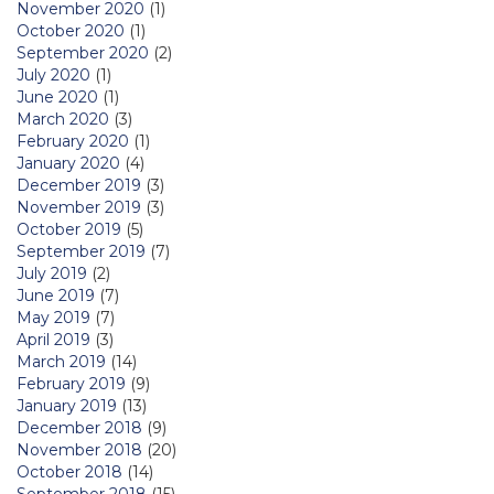
November 2020
(1)
October 2020
(1)
September 2020
(2)
July 2020
(1)
June 2020
(1)
March 2020
(3)
February 2020
(1)
January 2020
(4)
December 2019
(3)
November 2019
(3)
October 2019
(5)
September 2019
(7)
July 2019
(2)
June 2019
(7)
May 2019
(7)
April 2019
(3)
March 2019
(14)
February 2019
(9)
January 2019
(13)
December 2018
(9)
November 2018
(20)
October 2018
(14)
September 2018
(15)