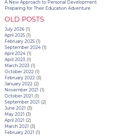
A New Approach to Personal Development
Preparing for Their Education Adventure
OLD POSTS
July 2026
(1)
April 2025
(1)
February 2025
(1)
September 2024
(1)
April 2024
(1)
April 2023
(1)
March 2023
(1)
October 2022
(1)
February 2022
(3)
January 2022
(2)
November 2021
(1)
October 2021
(1)
September 2021
(2)
June 2021
(3)
May 2021
(3)
April 2021
(2)
March 2021
(3)
February 2021
(1)