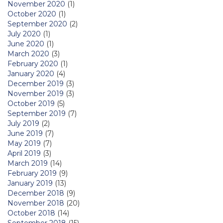
November 2020
(1)
October 2020
(1)
September 2020
(2)
July 2020
(1)
June 2020
(1)
March 2020
(3)
February 2020
(1)
January 2020
(4)
December 2019
(3)
November 2019
(3)
October 2019
(5)
September 2019
(7)
July 2019
(2)
June 2019
(7)
May 2019
(7)
April 2019
(3)
March 2019
(14)
February 2019
(9)
January 2019
(13)
December 2018
(9)
November 2018
(20)
October 2018
(14)
September 2018
(15)