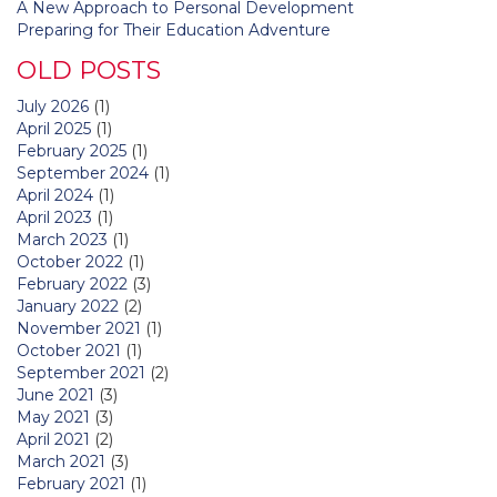
A New Approach to Personal Development
Preparing for Their Education Adventure
OLD POSTS
July 2026
(1)
April 2025
(1)
February 2025
(1)
September 2024
(1)
April 2024
(1)
April 2023
(1)
March 2023
(1)
October 2022
(1)
February 2022
(3)
January 2022
(2)
November 2021
(1)
October 2021
(1)
September 2021
(2)
June 2021
(3)
May 2021
(3)
April 2021
(2)
March 2021
(3)
February 2021
(1)