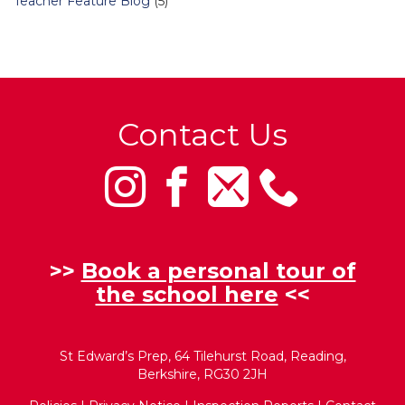
Teacher Feature Blog
(5)
Contact Us
>>
Book a personal tour of
the school here
<<
St Edward’s Prep, 64 Tilehurst Road, Reading,
Berkshire, RG30 2JH