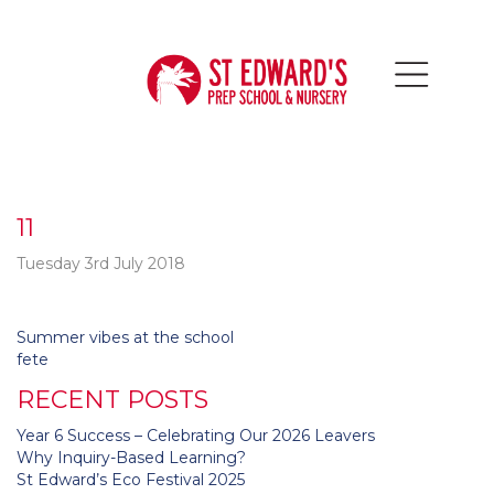
11
Tuesday 3rd July 2018
Post
Summer vibes at the school
navigation
fete
RECENT POSTS
Year 6 Success – Celebrating Our 2026 Leavers
Why Inquiry-Based Learning?
St Edward’s Eco Festival 2025