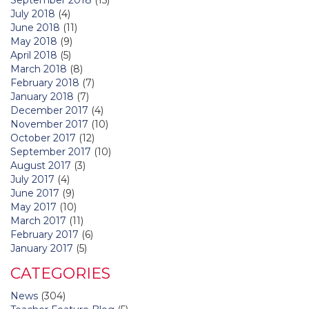
July 2018
(4)
June 2018
(11)
May 2018
(9)
April 2018
(5)
March 2018
(8)
February 2018
(7)
January 2018
(7)
December 2017
(4)
November 2017
(10)
October 2017
(12)
September 2017
(10)
August 2017
(3)
July 2017
(4)
June 2017
(9)
May 2017
(10)
March 2017
(11)
February 2017
(6)
January 2017
(5)
CATEGORIES
News
(304)