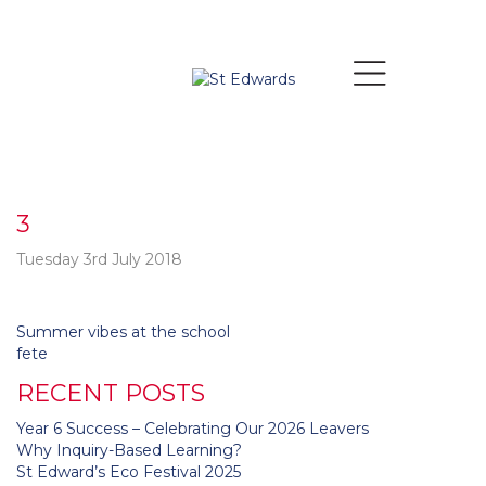
3
Tuesday 3rd July 2018
Post
Summer vibes at the school
navigation
fete
RECENT POSTS
Year 6 Success – Celebrating Our 2026 Leavers
Why Inquiry-Based Learning?
St Edward’s Eco Festival 2025