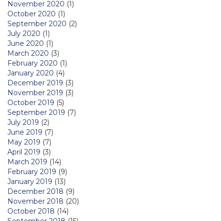
November 2020
(1)
October 2020
(1)
September 2020
(2)
July 2020
(1)
June 2020
(1)
March 2020
(3)
February 2020
(1)
January 2020
(4)
December 2019
(3)
November 2019
(3)
October 2019
(5)
September 2019
(7)
July 2019
(2)
June 2019
(7)
May 2019
(7)
April 2019
(3)
March 2019
(14)
February 2019
(9)
January 2019
(13)
December 2018
(9)
November 2018
(20)
October 2018
(14)
September 2018
(15)