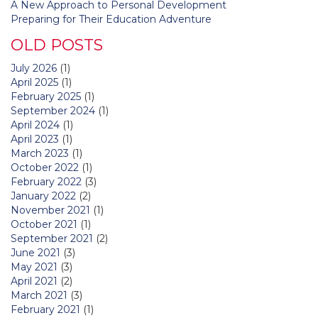
A New Approach to Personal Development
Preparing for Their Education Adventure
OLD POSTS
July 2026
(1)
April 2025
(1)
February 2025
(1)
September 2024
(1)
April 2024
(1)
April 2023
(1)
March 2023
(1)
October 2022
(1)
February 2022
(3)
January 2022
(2)
November 2021
(1)
October 2021
(1)
September 2021
(2)
June 2021
(3)
May 2021
(3)
April 2021
(2)
March 2021
(3)
February 2021
(1)