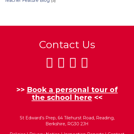
Teacher Feature Blog
(5)
Contact Us
>>
Book a personal tour of
the school here
<<
St Edward’s Prep, 64 Tilehurst Road, Reading,
Berkshire, RG30 2JH