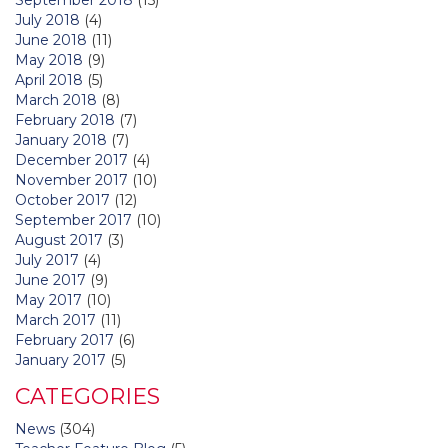
July 2018
(4)
June 2018
(11)
May 2018
(9)
April 2018
(5)
March 2018
(8)
February 2018
(7)
January 2018
(7)
December 2017
(4)
November 2017
(10)
October 2017
(12)
September 2017
(10)
August 2017
(3)
July 2017
(4)
June 2017
(9)
May 2017
(10)
March 2017
(11)
February 2017
(6)
January 2017
(5)
CATEGORIES
News
(304)