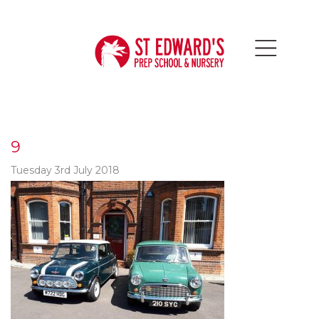
9
Tuesday 3rd July 2018