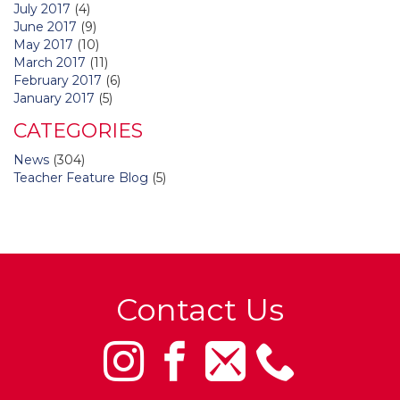
July 2017
(4)
June 2017
(9)
May 2017
(10)
March 2017
(11)
February 2017
(6)
January 2017
(5)
CATEGORIES
News
(304)
Teacher Feature Blog
(5)
Contact Us