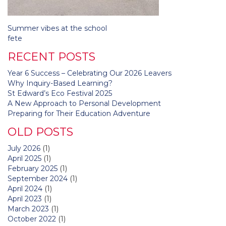
Post
Summer vibes at the school
navigation
fete
RECENT POSTS
Year 6 Success – Celebrating Our 2026 Leavers
Why Inquiry-Based Learning?
St Edward’s Eco Festival 2025
A New Approach to Personal Development
Preparing for Their Education Adventure
OLD POSTS
July 2026
(1)
April 2025
(1)
February 2025
(1)
September 2024
(1)
April 2024
(1)
April 2023
(1)
March 2023
(1)
October 2022
(1)