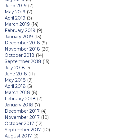
June 2019
(7)
May 2019
(7)
April 2019
(3)
March 2019
(14)
February 2019
(9)
January 2019
(13)
December 2018
(9)
November 2018
(20)
October 2018
(14)
September 2018
(15)
July 2018
(4)
June 2018
(11)
May 2018
(9)
April 2018
(5)
March 2018
(8)
February 2018
(7)
January 2018
(7)
December 2017
(4)
November 2017
(10)
October 2017
(12)
September 2017
(10)
August 2017
(3)