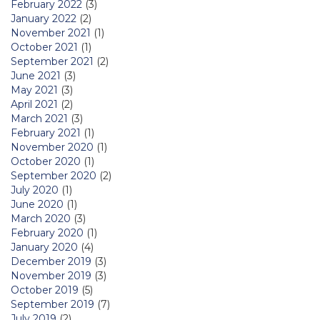
February 2022
(3)
January 2022
(2)
November 2021
(1)
October 2021
(1)
September 2021
(2)
June 2021
(3)
May 2021
(3)
April 2021
(2)
March 2021
(3)
February 2021
(1)
November 2020
(1)
October 2020
(1)
September 2020
(2)
July 2020
(1)
June 2020
(1)
March 2020
(3)
February 2020
(1)
January 2020
(4)
December 2019
(3)
November 2019
(3)
October 2019
(5)
September 2019
(7)
July 2019
(2)