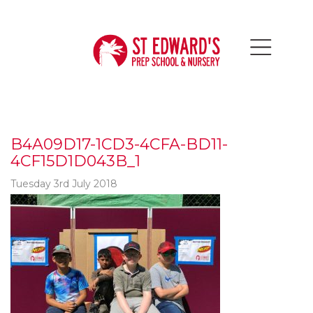
B4A09D17-1CD3-4CFA-BD11-
4CF15D1D043B_1
Tuesday 3rd July 2018