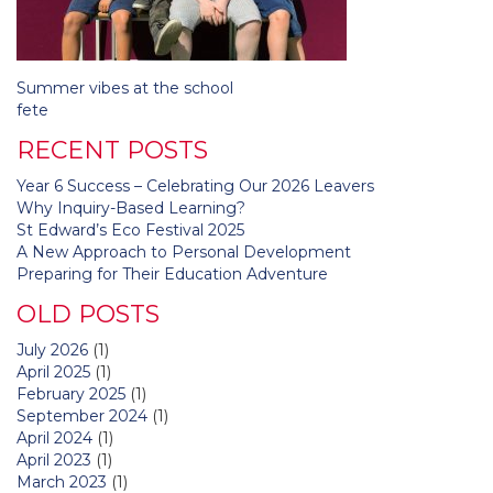
Post
Summer vibes at the school
navigation
fete
RECENT POSTS
Year 6 Success – Celebrating Our 2026 Leavers
Why Inquiry-Based Learning?
St Edward’s Eco Festival 2025
A New Approach to Personal Development
Preparing for Their Education Adventure
OLD POSTS
July 2026
(1)
April 2025
(1)
February 2025
(1)
September 2024
(1)
April 2024
(1)
April 2023
(1)
March 2023
(1)