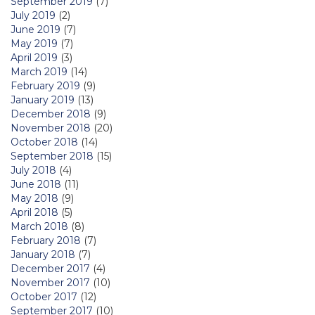
September 2019
(7)
July 2019
(2)
June 2019
(7)
May 2019
(7)
April 2019
(3)
March 2019
(14)
February 2019
(9)
January 2019
(13)
December 2018
(9)
November 2018
(20)
October 2018
(14)
September 2018
(15)
July 2018
(4)
June 2018
(11)
May 2018
(9)
April 2018
(5)
March 2018
(8)
February 2018
(7)
January 2018
(7)
December 2017
(4)
November 2017
(10)
October 2017
(12)
September 2017
(10)