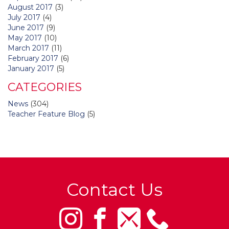
August 2017
(3)
July 2017
(4)
June 2017
(9)
May 2017
(10)
March 2017
(11)
February 2017
(6)
January 2017
(5)
CATEGORIES
News
(304)
Teacher Feature Blog
(5)
Contact Us