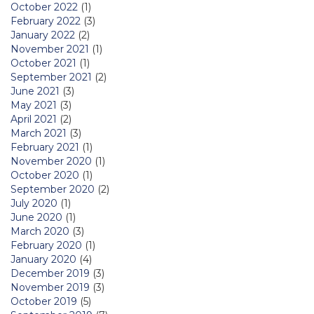
October 2022
(1)
February 2022
(3)
January 2022
(2)
November 2021
(1)
October 2021
(1)
September 2021
(2)
June 2021
(3)
May 2021
(3)
April 2021
(2)
March 2021
(3)
February 2021
(1)
November 2020
(1)
October 2020
(1)
September 2020
(2)
July 2020
(1)
June 2020
(1)
March 2020
(3)
February 2020
(1)
January 2020
(4)
December 2019
(3)
November 2019
(3)
October 2019
(5)