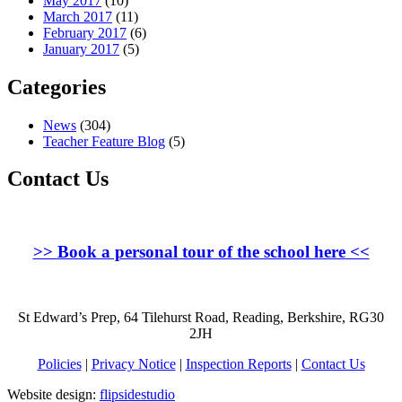
May 2017
(10)
March 2017
(11)
February 2017
(6)
January 2017
(5)
Categories
News
(304)
Teacher Feature Blog
(5)
Contact Us
>>
Book a personal tour of the school here
<<
St Edward’s Prep, 64 Tilehurst Road, Reading, Berkshire, RG30
2JH
Policies
|
Privacy Notice
|
Inspection Reports
|
Contact Us
Website design:
flipsidestudio