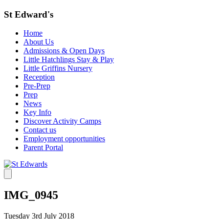
St Edward's
Home
About Us
Admissions & Open Days
Little Hatchlings Stay & Play
Little Griffins Nursery
Reception
Pre-Prep
Prep
News
Key Info
Discover Activity Camps
Contact us
Employment opportunities
Parent Portal
IMG_0945
Tuesday 3rd July 2018