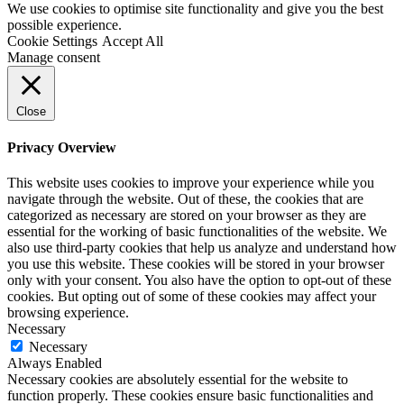
We use cookies to optimise site functionality and give you the best
possible experience.
Cookie Settings
Accept All
Manage consent
Close
Privacy Overview
This website uses cookies to improve your experience while you
navigate through the website. Out of these, the cookies that are
categorized as necessary are stored on your browser as they are
essential for the working of basic functionalities of the website. We
also use third-party cookies that help us analyze and understand how
you use this website. These cookies will be stored in your browser
only with your consent. You also have the option to opt-out of these
cookies. But opting out of some of these cookies may affect your
browsing experience.
Necessary
Necessary
Always Enabled
Necessary cookies are absolutely essential for the website to
function properly. These cookies ensure basic functionalities and