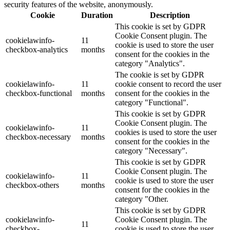
security features of the website, anonymously.
Cookie
Duration
Description
This cookie is set by GDPR
Cookie Consent plugin. The
cookielawinfo-
11
cookie is used to store the user
checkbox-analytics
months
consent for the cookies in the
category "Analytics".
The cookie is set by GDPR
cookielawinfo-
11
cookie consent to record the user
checkbox-functional
months
consent for the cookies in the
category "Functional".
This cookie is set by GDPR
Cookie Consent plugin. The
cookielawinfo-
11
cookies is used to store the user
checkbox-necessary
months
consent for the cookies in the
category "Necessary".
This cookie is set by GDPR
Cookie Consent plugin. The
cookielawinfo-
11
cookie is used to store the user
checkbox-others
months
consent for the cookies in the
category "Other.
This cookie is set by GDPR
cookielawinfo-
Cookie Consent plugin. The
11
checkbox-
cookie is used to store the user