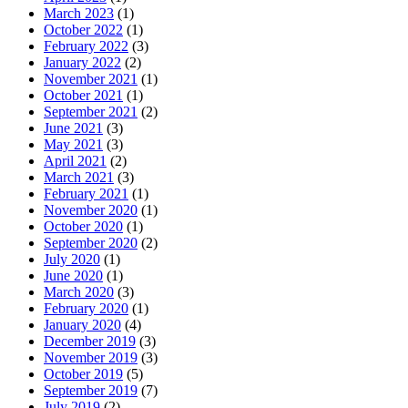
March 2023
(1)
October 2022
(1)
February 2022
(3)
January 2022
(2)
November 2021
(1)
October 2021
(1)
September 2021
(2)
June 2021
(3)
May 2021
(3)
April 2021
(2)
March 2021
(3)
February 2021
(1)
November 2020
(1)
October 2020
(1)
September 2020
(2)
July 2020
(1)
June 2020
(1)
March 2020
(3)
February 2020
(1)
January 2020
(4)
December 2019
(3)
November 2019
(3)
October 2019
(5)
September 2019
(7)
July 2019
(2)