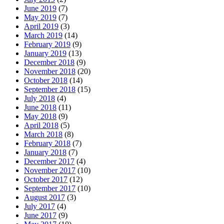
June 2019
(7)
May 2019
(7)
April 2019
(3)
March 2019
(14)
February 2019
(9)
January 2019
(13)
December 2018
(9)
November 2018
(20)
October 2018
(14)
September 2018
(15)
July 2018
(4)
June 2018
(11)
May 2018
(9)
April 2018
(5)
March 2018
(8)
February 2018
(7)
January 2018
(7)
December 2017
(4)
November 2017
(10)
October 2017
(12)
September 2017
(10)
August 2017
(3)
July 2017
(4)
June 2017
(9)