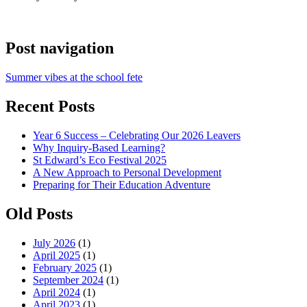
Post navigation
Summer vibes at the school fete
Recent Posts
Year 6 Success – Celebrating Our 2026 Leavers
Why Inquiry-Based Learning?
St Edward’s Eco Festival 2025
A New Approach to Personal Development
Preparing for Their Education Adventure
Old Posts
July 2026
(1)
April 2025
(1)
February 2025
(1)
September 2024
(1)
April 2024
(1)
April 2023
(1)