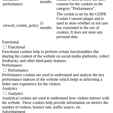
months
performance
consent for the cookies in the
category "Performance".
The cookie is set by the GDPR
Cookie Consent plugin and is
11
used to store whether or not user
viewed_cookie_policy
months
has consented to the use of
cookies. It does not store any
personal data.
Functional
Functional
Functional cookies help to perform certain functionalities like
sharing the content of the website on social media platforms, collect
feedbacks, and other third-party features.
Performance
Performance
Performance cookies are used to understand and analyze the key
performance indexes of the website which helps in delivering a
better user experience for the visitors.
Analytics
Analytics
Analytical cookies are used to understand how visitors interact with
the website. These cookies help provide information on metrics the
number of visitors, bounce rate, traffic source, etc.
Advertisement