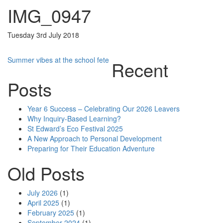
IMG_0947
Tuesday 3rd July 2018
Post
Summer vibes at the school fete
Recent
navigation
Posts
Year 6 Success – Celebrating Our 2026 Leavers
Why Inquiry-Based Learning?
St Edward’s Eco Festival 2025
A New Approach to Personal Development
Preparing for Their Education Adventure
Old Posts
July 2026
(1)
April 2025
(1)
February 2025
(1)
September 2024
(1)