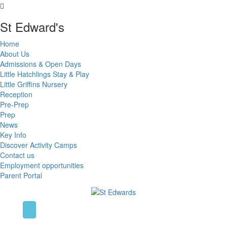
St Edward's
Home
About Us
Admissions & Open Days
Little Hatchlings Stay & Play
Little Griffins Nursery
Reception
Pre-Prep
Prep
News
Key Info
Discover Activity Camps
Contact us
Employment opportunities
Parent Portal