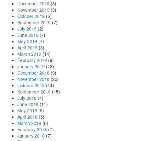
December 2019
(3)
November 2019
(3)
October 2019
(5)
September 2019
(7)
July 2019
(2)
June 2019
(7)
May 2019
(7)
April 2019
(3)
March 2019
(14)
February 2019
(9)
January 2019
(13)
December 2018
(9)
November 2018
(20)
October 2018
(14)
September 2018
(15)
July 2018
(4)
June 2018
(11)
May 2018
(9)
April 2018
(5)
March 2018
(8)
February 2018
(7)
January 2018
(7)