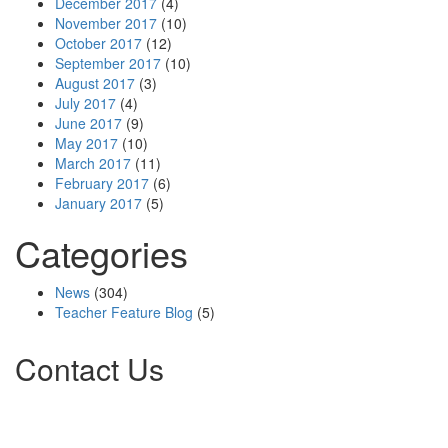
December 2017
(4)
November 2017
(10)
October 2017
(12)
September 2017
(10)
August 2017
(3)
July 2017
(4)
June 2017
(9)
May 2017
(10)
March 2017
(11)
February 2017
(6)
January 2017
(5)
Categories
News
(304)
Teacher Feature Blog
(5)
Contact Us