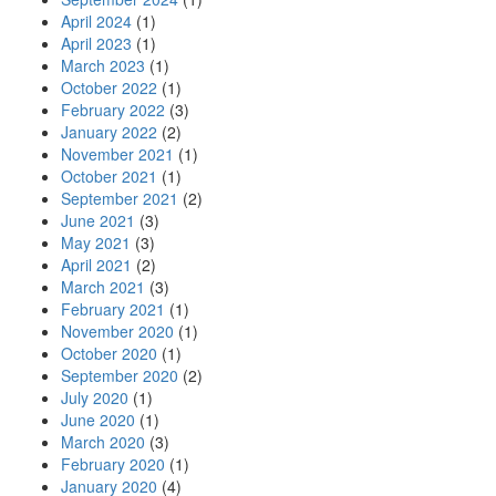
April 2024
(1)
April 2023
(1)
March 2023
(1)
October 2022
(1)
February 2022
(3)
January 2022
(2)
November 2021
(1)
October 2021
(1)
September 2021
(2)
June 2021
(3)
May 2021
(3)
April 2021
(2)
March 2021
(3)
February 2021
(1)
November 2020
(1)
October 2020
(1)
September 2020
(2)
July 2020
(1)
June 2020
(1)
March 2020
(3)
February 2020
(1)
January 2020
(4)