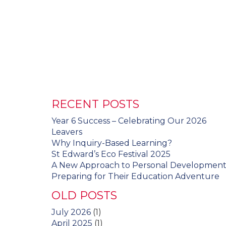
RECENT POSTS
Year 6 Success – Celebrating Our 2026
Leavers
Why Inquiry-Based Learning?
St Edward’s Eco Festival 2025
A New Approach to Personal Developmen
Preparing for Their Education Adventure
OLD POSTS
July 2026
(1)
April 2025
(1)