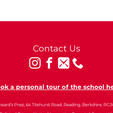
Contact Us
ok a personal tour of the school h
ward’s Prep, 64 Tilehurst Road, Reading, Berkshire, RG