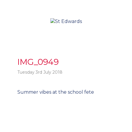
IMG_0949
Tuesday 3rd July 2018
Post
Summer vibes at the school fete
t
navigation