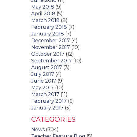
June 2018
(11)
May 2018
(9)
April 2018
(5)
March 2018
(8)
February 2018
(7)
January 2018
(7)
December 2017
(4)
November 2017
(10)
October 2017
(12)
September 2017
(10)
August 2017
(3)
July 2017
(4)
June 2017
(9)
May 2017
(10)
March 2017
(11)
February 2017
(6)
January 2017
(5)
CATEGORIES
News
(304)
Teacher Feature Blog
(5)