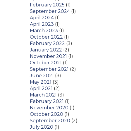
February 2025
(1)
September 2024
(1)
April 2024
(1)
April 2023
(1)
March 2023
(1)
October 2022
(1)
February 2022
(3)
January 2022
(2)
November 2021
(1)
October 2021
(1)
September 2021
(2)
June 2021
(3)
May 2021
(3)
April 2021
(2)
March 2021
(3)
February 2021
(1)
November 2020
(1)
October 2020
(1)
September 2020
(2)
July 2020
(1)