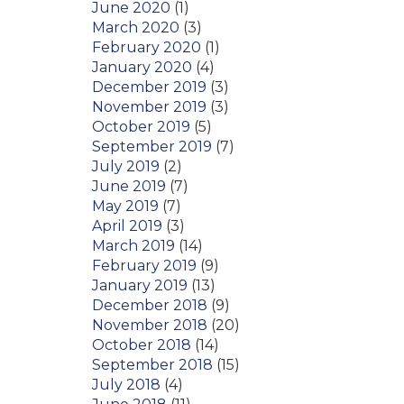
June 2020
(1)
March 2020
(3)
February 2020
(1)
January 2020
(4)
December 2019
(3)
November 2019
(3)
October 2019
(5)
September 2019
(7)
July 2019
(2)
June 2019
(7)
May 2019
(7)
April 2019
(3)
March 2019
(14)
February 2019
(9)
January 2019
(13)
December 2018
(9)
November 2018
(20)
October 2018
(14)
September 2018
(15)
July 2018
(4)