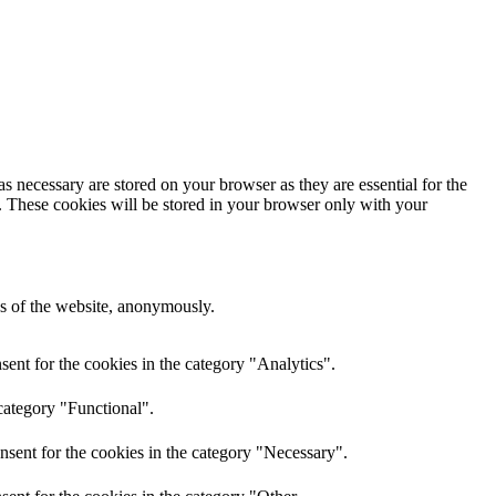
s necessary are stored on your browser as they are essential for the
e. These cookies will be stored in your browser only with your
res of the website, anonymously.
ent for the cookies in the category "Analytics".
category "Functional".
nsent for the cookies in the category "Necessary".