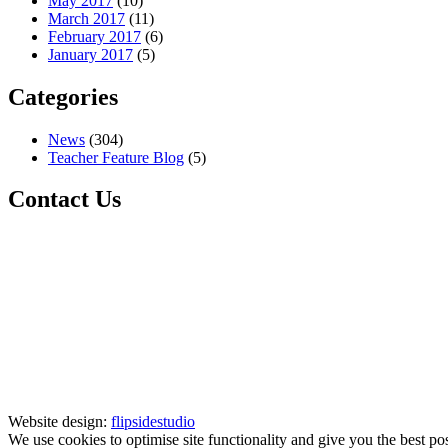
May 2017
(10)
March 2017
(11)
February 2017
(6)
January 2017
(5)
Categories
News
(304)
Teacher Feature Blog
(5)
Contact Us
Website design:
flipsidestudio
We use cookies to optimise site functionality and give you the best po