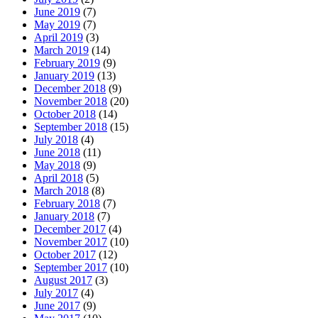
June 2019
(7)
May 2019
(7)
April 2019
(3)
March 2019
(14)
February 2019
(9)
January 2019
(13)
December 2018
(9)
November 2018
(20)
October 2018
(14)
September 2018
(15)
July 2018
(4)
June 2018
(11)
May 2018
(9)
April 2018
(5)
March 2018
(8)
February 2018
(7)
January 2018
(7)
December 2017
(4)
November 2017
(10)
October 2017
(12)
September 2017
(10)
August 2017
(3)
July 2017
(4)
June 2017
(9)