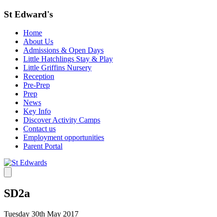
St Edward's
Home
About Us
Admissions & Open Days
Little Hatchlings Stay & Play
Little Griffins Nursery
Reception
Pre-Prep
Prep
News
Key Info
Discover Activity Camps
Contact us
Employment opportunities
Parent Portal
SD2a
Tuesday 30th May 2017