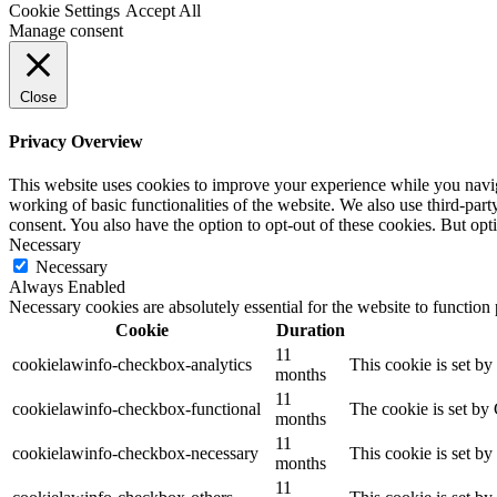
Cookie Settings
Accept All
Manage consent
Close
Privacy Overview
This website uses cookies to improve your experience while you navigat
working of basic functionalities of the website. We also use third-pa
consent. You also have the option to opt-out of these cookies. But op
Necessary
Necessary
Always Enabled
Necessary cookies are absolutely essential for the website to function
Cookie
Duration
11
cookielawinfo-checkbox-analytics
This cookie is set b
months
11
cookielawinfo-checkbox-functional
The cookie is set by
months
11
cookielawinfo-checkbox-necessary
This cookie is set b
months
11