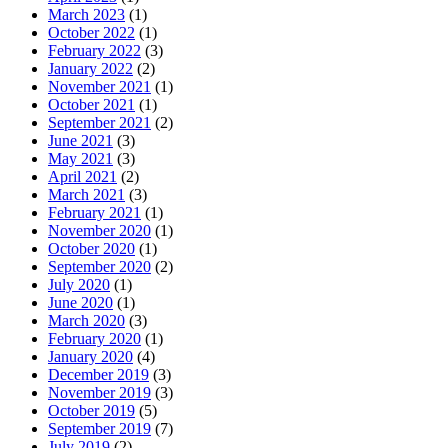
March 2023
(1)
October 2022
(1)
February 2022
(3)
January 2022
(2)
November 2021
(1)
October 2021
(1)
September 2021
(2)
June 2021
(3)
May 2021
(3)
April 2021
(2)
March 2021
(3)
February 2021
(1)
November 2020
(1)
October 2020
(1)
September 2020
(2)
July 2020
(1)
June 2020
(1)
March 2020
(3)
February 2020
(1)
January 2020
(4)
December 2019
(3)
November 2019
(3)
October 2019
(5)
September 2019
(7)
July 2019
(2)