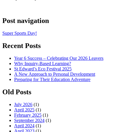
Post navigation
Super Sports Day!
Recent Posts
Year 6 Success – Celebrating Our 2026 Leavers
Why Inquiry-Based Learning?
St Edward’s Eco Festival 2025
A New Approach to Personal Development
Preparing for Their Education Adventure
Old Posts
July 2026
(1)
April 2025
(1)
February 2025
(1)
September 2024
(1)
April 2024
(1)
April 2023
(1)