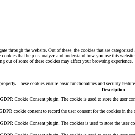
e through the website. Out of these, the cookies that are categorized a
rty cookies that help us analyze and understand how you use this websit
ting out of some of these cookies may affect your browsing experience.
 properly. These cookies ensure basic functionalities and security featu
Description
y GDPR Cookie Consent plugin. The cookie is used to store the user cons
 GDPR cookie consent to record the user consent for the cookies in the 
y GDPR Cookie Consent plugin. The cookies is used to store the user co