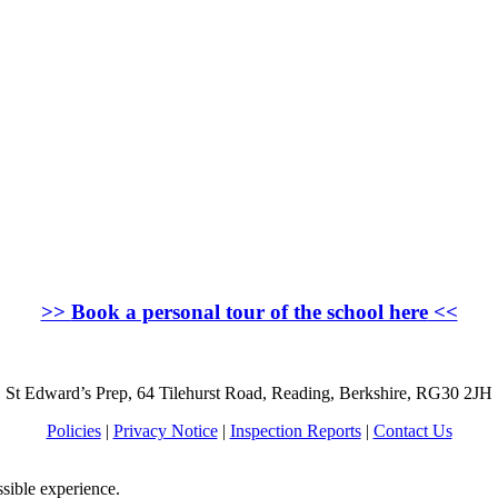
>>
Book a personal tour of the school here
<<
St Edward’s Prep, 64 Tilehurst Road, Reading, Berkshire, RG30 2JH
Policies
|
Privacy Notice
|
Inspection Reports
|
Contact Us
ssible experience.