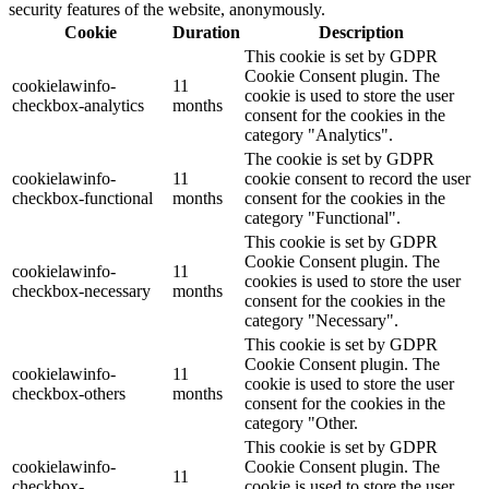
security features of the website, anonymously.
Cookie
Duration
Description
This cookie is set by GDPR
Cookie Consent plugin. The
cookielawinfo-
11
cookie is used to store the user
checkbox-analytics
months
consent for the cookies in the
category "Analytics".
The cookie is set by GDPR
cookielawinfo-
11
cookie consent to record the user
checkbox-functional
months
consent for the cookies in the
category "Functional".
This cookie is set by GDPR
Cookie Consent plugin. The
cookielawinfo-
11
cookies is used to store the user
checkbox-necessary
months
consent for the cookies in the
category "Necessary".
This cookie is set by GDPR
Cookie Consent plugin. The
cookielawinfo-
11
cookie is used to store the user
checkbox-others
months
consent for the cookies in the
category "Other.
This cookie is set by GDPR
cookielawinfo-
Cookie Consent plugin. The
11
checkbox-
cookie is used to store the user