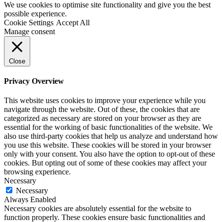
We use cookies to optimise site functionality and give you the best
possible experience.
Cookie Settings
Accept All
Manage consent
Close
Privacy Overview
This website uses cookies to improve your experience while you
navigate through the website. Out of these, the cookies that are
categorized as necessary are stored on your browser as they are
essential for the working of basic functionalities of the website. We
also use third-party cookies that help us analyze and understand how
you use this website. These cookies will be stored in your browser
only with your consent. You also have the option to opt-out of these
cookies. But opting out of some of these cookies may affect your
browsing experience.
Necessary
Necessary
Always Enabled
Necessary cookies are absolutely essential for the website to
function properly. These cookies ensure basic functionalities and