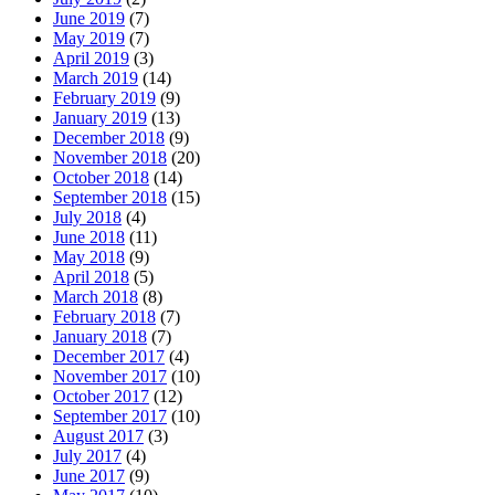
June 2019
(7)
May 2019
(7)
April 2019
(3)
March 2019
(14)
February 2019
(9)
January 2019
(13)
December 2018
(9)
November 2018
(20)
October 2018
(14)
September 2018
(15)
July 2018
(4)
June 2018
(11)
May 2018
(9)
April 2018
(5)
March 2018
(8)
February 2018
(7)
January 2018
(7)
December 2017
(4)
November 2017
(10)
October 2017
(12)
September 2017
(10)
August 2017
(3)
July 2017
(4)
June 2017
(9)