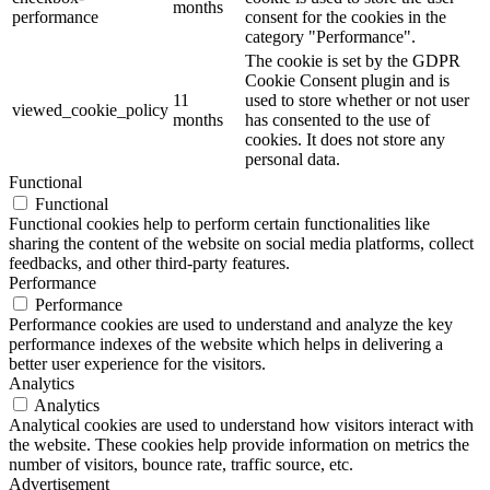
months
performance
consent for the cookies in the
category "Performance".
The cookie is set by the GDPR
Cookie Consent plugin and is
11
used to store whether or not user
viewed_cookie_policy
months
has consented to the use of
cookies. It does not store any
personal data.
Functional
Functional
Functional cookies help to perform certain functionalities like
sharing the content of the website on social media platforms, collect
feedbacks, and other third-party features.
Performance
Performance
Performance cookies are used to understand and analyze the key
performance indexes of the website which helps in delivering a
better user experience for the visitors.
Analytics
Analytics
Analytical cookies are used to understand how visitors interact with
the website. These cookies help provide information on metrics the
number of visitors, bounce rate, traffic source, etc.
Advertisement