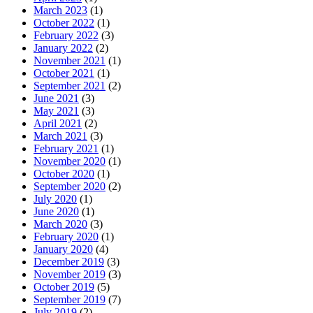
March 2023
(1)
October 2022
(1)
February 2022
(3)
January 2022
(2)
November 2021
(1)
October 2021
(1)
September 2021
(2)
June 2021
(3)
May 2021
(3)
April 2021
(2)
March 2021
(3)
February 2021
(1)
November 2020
(1)
October 2020
(1)
September 2020
(2)
July 2020
(1)
June 2020
(1)
March 2020
(3)
February 2020
(1)
January 2020
(4)
December 2019
(3)
November 2019
(3)
October 2019
(5)
September 2019
(7)
July 2019
(2)