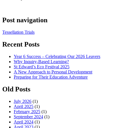
Post navigation
Tessellation Trials
Recent Posts
Year 6 Success – Celebrating Our 2026 Leavers
Why Inquiry-Based Learning?
St Edward’s Eco Festival 2025
A New Approach to Personal Development
Preparing for Their Education Adventure
Old Posts
July 2026
(1)
April 2025
(1)
February 2025
(1)
September 2024
(1)
April 2024
(1)
April 2023
(1)