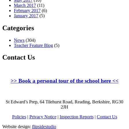
May 2017
(10)
March 2017
(11)
February 2017
(6)
January 2017
(5)
Categories
News
(304)
Teacher Feature Blog
(5)
Contact Us
>>
Book a personal tour of the school here
<<
St Edward’s Prep, 64 Tilehurst Road, Reading, Berkshire, RG30
2JH
Policies
|
Privacy Notice
|
Inspection Reports
|
Contact Us
Website design:
flipsidestudio