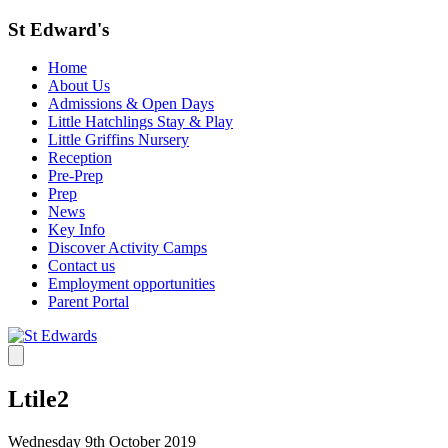
St Edward's
Home
About Us
Admissions & Open Days
Little Hatchlings Stay & Play
Little Griffins Nursery
Reception
Pre-Prep
Prep
News
Key Info
Discover Activity Camps
Contact us
Employment opportunities
Parent Portal
Ltile2
Wednesday 9th October 2019