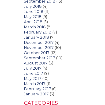
September 2018
(15)
July 2018
(4)
June 2018
(11)
May 2018
(9)
April 2018
(5)
March 2018
(8)
February 2018
(7)
January 2018
(7)
December 2017
(4)
November 2017
(10)
October 2017
(12)
September 2017
(10)
August 2017
(3)
July 2017
(4)
June 2017
(9)
May 2017
(10)
March 2017
(11)
February 2017
(6)
January 2017
(5)
CATEGORIES