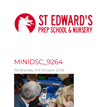
MINIDSC_9264
Wednesday 3rd October 2018
t