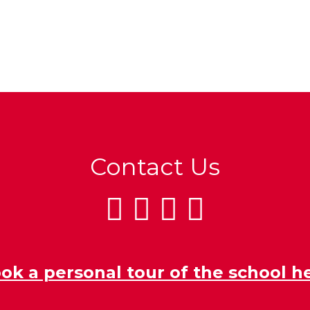
Contact Us
ok a personal tour of the school h