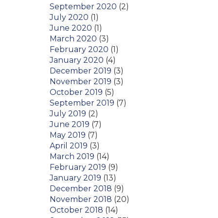
September 2020
(2)
July 2020
(1)
June 2020
(1)
March 2020
(3)
February 2020
(1)
January 2020
(4)
December 2019
(3)
November 2019
(3)
October 2019
(5)
September 2019
(7)
July 2019
(2)
June 2019
(7)
May 2019
(7)
April 2019
(3)
March 2019
(14)
February 2019
(9)
January 2019
(13)
December 2018
(9)
November 2018
(20)
October 2018
(14)