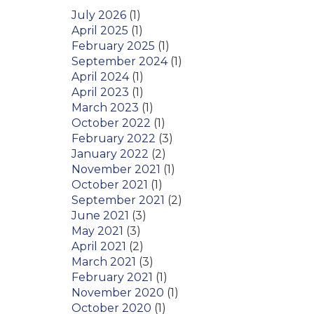
July 2026
(1)
April 2025
(1)
February 2025
(1)
September 2024
(1)
April 2024
(1)
April 2023
(1)
March 2023
(1)
October 2022
(1)
February 2022
(3)
January 2022
(2)
November 2021
(1)
October 2021
(1)
September 2021
(2)
June 2021
(3)
May 2021
(3)
April 2021
(2)
March 2021
(3)
February 2021
(1)
November 2020
(1)
October 2020
(1)