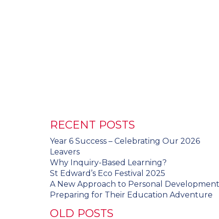
RECENT POSTS
Year 6 Success – Celebrating Our 2026
Leavers
Why Inquiry-Based Learning?
St Edward’s Eco Festival 2025
A New Approach to Personal Developmen
Preparing for Their Education Adventure
OLD POSTS