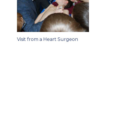
Post
Visit from a Heart Surgeon
navigation