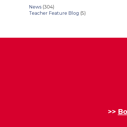
News
(304)
Teacher Feature Blog
(5)
>>
Bo