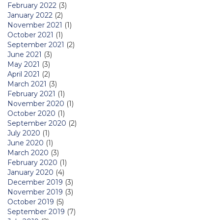
February 2022
(3)
January 2022
(2)
November 2021
(1)
October 2021
(1)
September 2021
(2)
June 2021
(3)
May 2021
(3)
April 2021
(2)
March 2021
(3)
February 2021
(1)
November 2020
(1)
October 2020
(1)
September 2020
(2)
July 2020
(1)
June 2020
(1)
March 2020
(3)
February 2020
(1)
January 2020
(4)
December 2019
(3)
November 2019
(3)
October 2019
(5)
September 2019
(7)