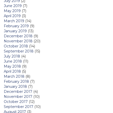
July 2019
(2)
June 2019
(7)
May 2019
(7)
April 2019
(3)
March 2019
(14)
February 2019
(9)
January 2019
(13)
December 2018
(9)
November 2018
(20)
October 2018
(14)
September 2018
(15)
July 2018
(4)
June 2018
(11)
May 2018
(9)
April 2018
(5)
March 2018
(8)
February 2018
(7)
January 2018
(7)
December 2017
(4)
November 2017
(10)
October 2017
(12)
September 2017
(10)
August 2017
(3)