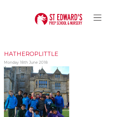
HATHEROPLITTLE
Monday 18th June 2018