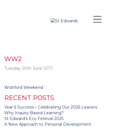
WW2
Tuesday 20th June 2017
Post
Wishford Weekend
navigation
RECENT POSTS
Year 6 Success – Celebrating Our 2026 Leavers
Why Inquiry-Based Learning?
St Edward’s Eco Festival 2025
A New Approach to Personal Development