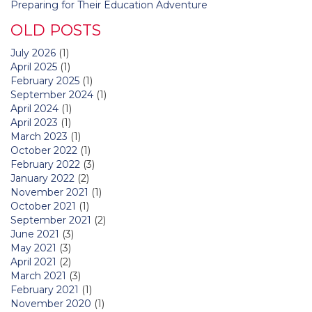
Preparing for Their Education Adventure
OLD POSTS
July 2026
(1)
April 2025
(1)
February 2025
(1)
September 2024
(1)
April 2024
(1)
April 2023
(1)
March 2023
(1)
October 2022
(1)
February 2022
(3)
January 2022
(2)
November 2021
(1)
October 2021
(1)
September 2021
(2)
June 2021
(3)
May 2021
(3)
April 2021
(2)
March 2021
(3)
February 2021
(1)
November 2020
(1)