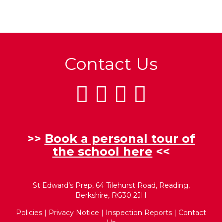
Contact Us
>>
Book a personal tour of
the school here
<<
St Edward’s Prep, 64 Tilehurst Road, Reading,
Berkshire, RG30 2JH
Policies
|
Privacy Notice
|
Inspection Reports
|
Contact