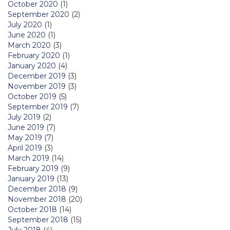
October 2020
(1)
September 2020
(2)
July 2020
(1)
June 2020
(1)
March 2020
(3)
February 2020
(1)
January 2020
(4)
December 2019
(3)
November 2019
(3)
October 2019
(5)
September 2019
(7)
July 2019
(2)
June 2019
(7)
May 2019
(7)
April 2019
(3)
March 2019
(14)
February 2019
(9)
January 2019
(13)
December 2018
(9)
November 2018
(20)
October 2018
(14)
September 2018
(15)
July 2018
(4)