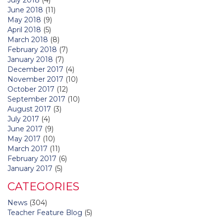
June 2018
(11)
May 2018
(9)
April 2018
(5)
March 2018
(8)
February 2018
(7)
January 2018
(7)
December 2017
(4)
November 2017
(10)
October 2017
(12)
September 2017
(10)
August 2017
(3)
July 2017
(4)
June 2017
(9)
May 2017
(10)
March 2017
(11)
February 2017
(6)
January 2017
(5)
CATEGORIES
News
(304)
Teacher Feature Blog
(5)