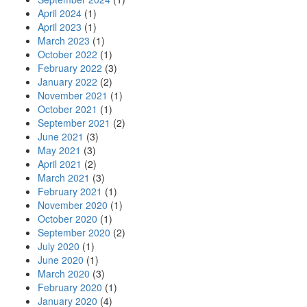
April 2024
(1)
April 2023
(1)
March 2023
(1)
October 2022
(1)
February 2022
(3)
January 2022
(2)
November 2021
(1)
October 2021
(1)
September 2021
(2)
June 2021
(3)
May 2021
(3)
April 2021
(2)
March 2021
(3)
February 2021
(1)
November 2020
(1)
October 2020
(1)
September 2020
(2)
July 2020
(1)
June 2020
(1)
March 2020
(3)
February 2020
(1)
January 2020
(4)