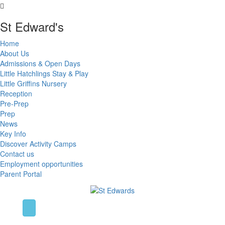
St Edward's
Home
About Us
Admissions & Open Days
Little Hatchlings Stay & Play
Little Griffins Nursery
Reception
Pre-Prep
Prep
News
Key Info
Discover Activity Camps
Contact us
Employment opportunities
Parent Portal