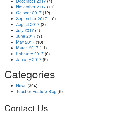
December 2017
(4)
November 2017
(10)
October 2017
(12)
September 2017
(10)
August 2017
(3)
July 2017
(4)
June 2017
(9)
May 2017
(10)
March 2017
(11)
February 2017
(6)
January 2017
(5)
Categories
News
(304)
Teacher Feature Blog
(5)
Contact Us