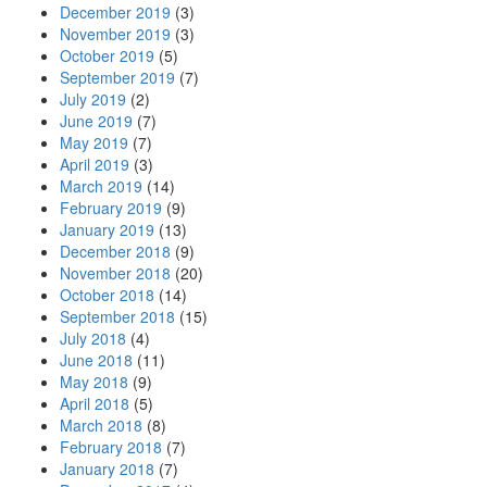
December 2019
(3)
November 2019
(3)
October 2019
(5)
September 2019
(7)
July 2019
(2)
June 2019
(7)
May 2019
(7)
April 2019
(3)
March 2019
(14)
February 2019
(9)
January 2019
(13)
December 2018
(9)
November 2018
(20)
October 2018
(14)
September 2018
(15)
July 2018
(4)
June 2018
(11)
May 2018
(9)
April 2018
(5)
March 2018
(8)
February 2018
(7)
January 2018
(7)