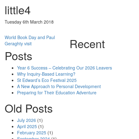
little4
Tuesday 6th March 2018
Post
World Book Day and Paul
Recent
Geraghty visit
navigation
Posts
Year 6 Success – Celebrating Our 2026 Leavers
Why Inquiry-Based Learning?
St Edward’s Eco Festival 2025
A New Approach to Personal Development
Preparing for Their Education Adventure
Old Posts
July 2026
(1)
April 2025
(1)
February 2025
(1)
September 2024
(1)