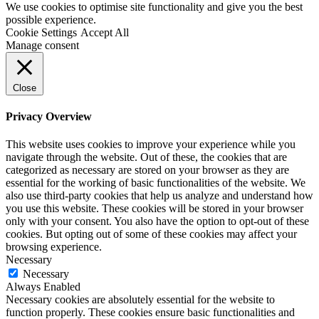
We use cookies to optimise site functionality and give you the best
possible experience.
Cookie Settings
Accept All
Manage consent
Close
Privacy Overview
This website uses cookies to improve your experience while you
navigate through the website. Out of these, the cookies that are
categorized as necessary are stored on your browser as they are
essential for the working of basic functionalities of the website. We
also use third-party cookies that help us analyze and understand how
you use this website. These cookies will be stored in your browser
only with your consent. You also have the option to opt-out of these
cookies. But opting out of some of these cookies may affect your
browsing experience.
Necessary
Necessary
Always Enabled
Necessary cookies are absolutely essential for the website to
function properly. These cookies ensure basic functionalities and