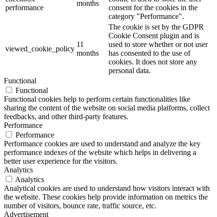
months
performance
consent for the cookies in the
category "Performance".
The cookie is set by the GDPR
Cookie Consent plugin and is
11
used to store whether or not user
viewed_cookie_policy
months
has consented to the use of
cookies. It does not store any
personal data.
Functional
Functional
Functional cookies help to perform certain functionalities like
sharing the content of the website on social media platforms, collect
feedbacks, and other third-party features.
Performance
Performance
Performance cookies are used to understand and analyze the key
performance indexes of the website which helps in delivering a
better user experience for the visitors.
Analytics
Analytics
Analytical cookies are used to understand how visitors interact with
the website. These cookies help provide information on metrics the
number of visitors, bounce rate, traffic source, etc.
Advertisement