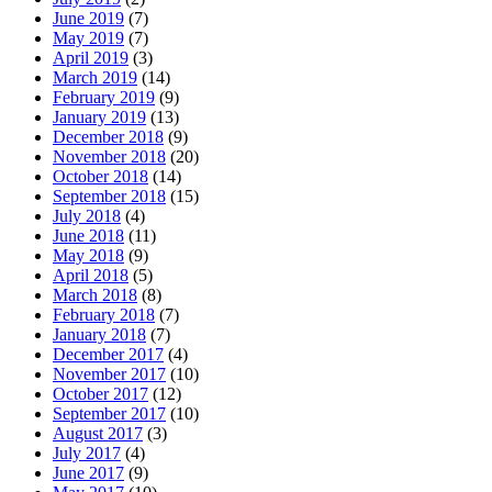
June 2019
(7)
May 2019
(7)
April 2019
(3)
March 2019
(14)
February 2019
(9)
January 2019
(13)
December 2018
(9)
November 2018
(20)
October 2018
(14)
September 2018
(15)
July 2018
(4)
June 2018
(11)
May 2018
(9)
April 2018
(5)
March 2018
(8)
February 2018
(7)
January 2018
(7)
December 2017
(4)
November 2017
(10)
October 2017
(12)
September 2017
(10)
August 2017
(3)
July 2017
(4)
June 2017
(9)