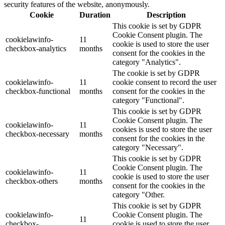
security features of the website, anonymously.
Cookie
Duration
Description
This cookie is set by GDPR
Cookie Consent plugin. The
cookielawinfo-
11
cookie is used to store the user
checkbox-analytics
months
consent for the cookies in the
category "Analytics".
The cookie is set by GDPR
cookielawinfo-
11
cookie consent to record the user
checkbox-functional
months
consent for the cookies in the
category "Functional".
This cookie is set by GDPR
Cookie Consent plugin. The
cookielawinfo-
11
cookies is used to store the user
checkbox-necessary
months
consent for the cookies in the
category "Necessary".
This cookie is set by GDPR
Cookie Consent plugin. The
cookielawinfo-
11
cookie is used to store the user
checkbox-others
months
consent for the cookies in the
category "Other.
This cookie is set by GDPR
cookielawinfo-
Cookie Consent plugin. The
11
checkbox-
cookie is used to store the user