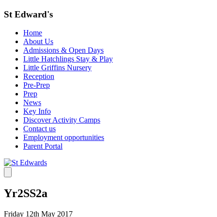
St Edward's
Home
About Us
Admissions & Open Days
Little Hatchlings Stay & Play
Little Griffins Nursery
Reception
Pre-Prep
Prep
News
Key Info
Discover Activity Camps
Contact us
Employment opportunities
Parent Portal
Yr2SS2a
Friday 12th May 2017