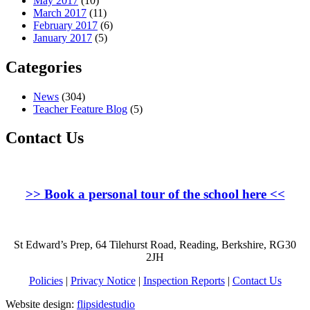
May 2017
(10)
March 2017
(11)
February 2017
(6)
January 2017
(5)
Categories
News
(304)
Teacher Feature Blog
(5)
Contact Us
>>
Book a personal tour of the school here
<<
St Edward’s Prep, 64 Tilehurst Road, Reading, Berkshire, RG30
2JH
Policies
|
Privacy Notice
|
Inspection Reports
|
Contact Us
Website design:
flipsidestudio