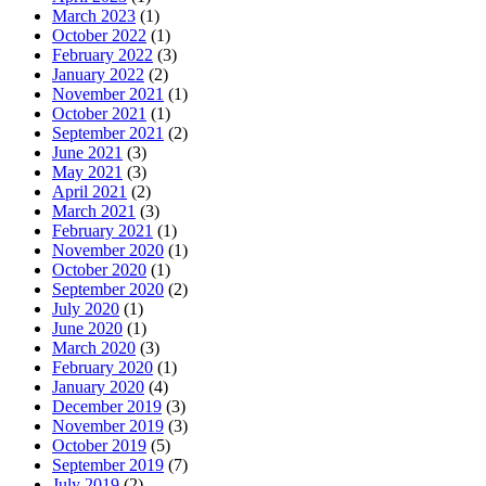
March 2023
(1)
October 2022
(1)
February 2022
(3)
January 2022
(2)
November 2021
(1)
October 2021
(1)
September 2021
(2)
June 2021
(3)
May 2021
(3)
April 2021
(2)
March 2021
(3)
February 2021
(1)
November 2020
(1)
October 2020
(1)
September 2020
(2)
July 2020
(1)
June 2020
(1)
March 2020
(3)
February 2020
(1)
January 2020
(4)
December 2019
(3)
November 2019
(3)
October 2019
(5)
September 2019
(7)
July 2019
(2)