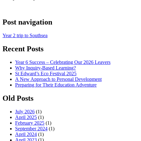
Post navigation
Year 2 trip to Southsea
Recent Posts
Year 6 Success – Celebrating Our 2026 Leavers
Why Inquiry-Based Learning?
St Edward’s Eco Festival 2025
A New Approach to Personal Development
Preparing for Their Education Adventure
Old Posts
July 2026
(1)
April 2025
(1)
February 2025
(1)
September 2024
(1)
April 2024
(1)
April 2023
(1)