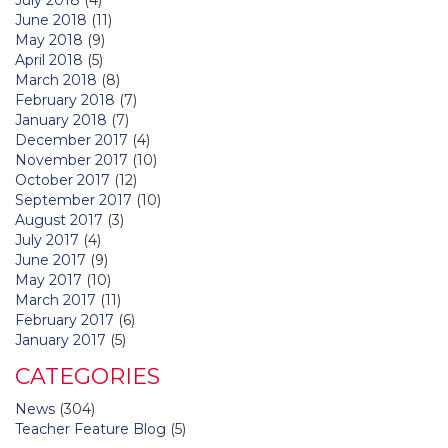
June 2018
(11)
May 2018
(9)
April 2018
(5)
March 2018
(8)
February 2018
(7)
January 2018
(7)
December 2017
(4)
November 2017
(10)
October 2017
(12)
September 2017
(10)
August 2017
(3)
July 2017
(4)
June 2017
(9)
May 2017
(10)
March 2017
(11)
February 2017
(6)
January 2017
(5)
CATEGORIES
News
(304)
Teacher Feature Blog
(5)