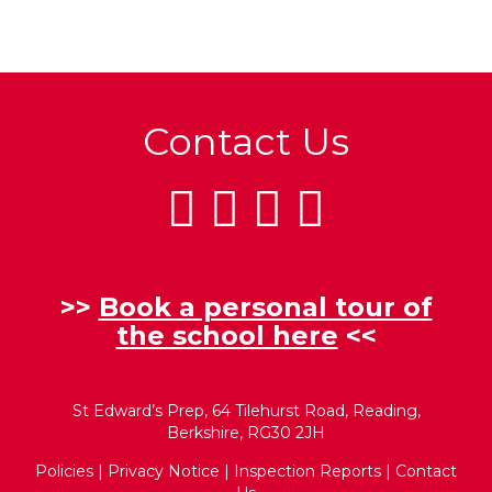
Contact Us
>>
Book a personal tour of
the school here
<<
St Edward’s Prep, 64 Tilehurst Road, Reading,
Berkshire, RG30 2JH
Policies
|
Privacy Notice
|
Inspection Reports
|
Contact