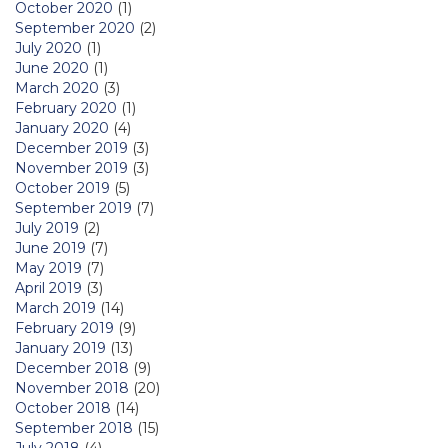
October 2020
(1)
September 2020
(2)
July 2020
(1)
June 2020
(1)
March 2020
(3)
February 2020
(1)
January 2020
(4)
December 2019
(3)
November 2019
(3)
October 2019
(5)
September 2019
(7)
July 2019
(2)
June 2019
(7)
May 2019
(7)
April 2019
(3)
March 2019
(14)
February 2019
(9)
January 2019
(13)
December 2018
(9)
November 2018
(20)
October 2018
(14)
September 2018
(15)
July 2018
(4)