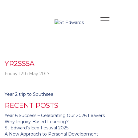
YR2SS5A
Friday 12th May 2017
Post
Year 2 trip to Southsea
navigation
RECENT POSTS
Year 6 Success – Celebrating Our 2026 Leavers
Why Inquiry-Based Learning?
St Edward’s Eco Festival 2025
A New Approach to Personal Development