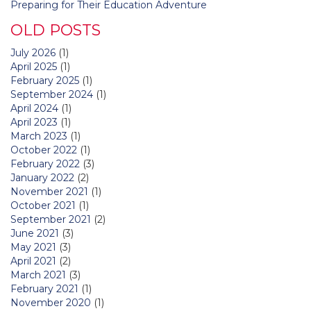
Preparing for Their Education Adventure
OLD POSTS
July 2026
(1)
April 2025
(1)
February 2025
(1)
September 2024
(1)
April 2024
(1)
April 2023
(1)
March 2023
(1)
October 2022
(1)
February 2022
(3)
January 2022
(2)
November 2021
(1)
October 2021
(1)
September 2021
(2)
June 2021
(3)
May 2021
(3)
April 2021
(2)
March 2021
(3)
February 2021
(1)
November 2020
(1)