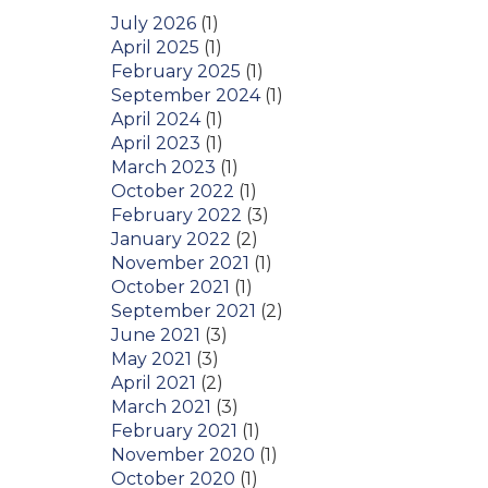
July 2026
(1)
April 2025
(1)
February 2025
(1)
September 2024
(1)
April 2024
(1)
April 2023
(1)
March 2023
(1)
October 2022
(1)
February 2022
(3)
January 2022
(2)
November 2021
(1)
October 2021
(1)
September 2021
(2)
June 2021
(3)
May 2021
(3)
April 2021
(2)
March 2021
(3)
February 2021
(1)
November 2020
(1)
October 2020
(1)