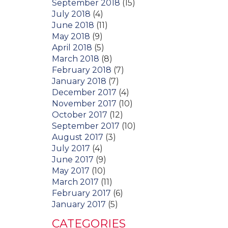
September 2018
(15)
July 2018
(4)
June 2018
(11)
May 2018
(9)
April 2018
(5)
March 2018
(8)
February 2018
(7)
January 2018
(7)
December 2017
(4)
November 2017
(10)
October 2017
(12)
September 2017
(10)
August 2017
(3)
July 2017
(4)
June 2017
(9)
May 2017
(10)
March 2017
(11)
February 2017
(6)
January 2017
(5)
CATEGORIES