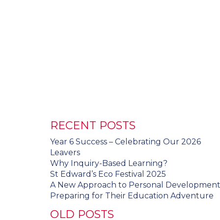
RECENT POSTS
Year 6 Success – Celebrating Our 2026
Leavers
Why Inquiry-Based Learning?
St Edward’s Eco Festival 2025
A New Approach to Personal Developmen
Preparing for Their Education Adventure
OLD POSTS