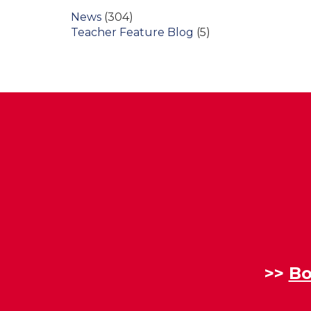
News
(304)
Teacher Feature Blog
(5)
>>
Bo