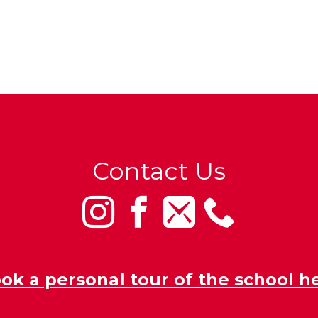
Contact Us
ok a personal tour of the school h