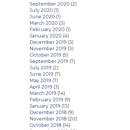
September 2020
(2)
July 2020
(1)
June 2020
(1)
March 2020
(3)
February 2020
(1)
January 2020
(4)
December 2019
(3)
November 2019
(3)
October 2019
(5)
September 2019
(7)
July 2019
(2)
June 2019
(7)
May 2019
(7)
April 2019
(3)
March 2019
(14)
February 2019
(9)
January 2019
(13)
December 2018
(9)
November 2018
(20)
October 2018
(14)