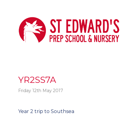
YR2SS7A
Friday 12th May 2017
Post
Year 2 trip to Southsea
t
navigation