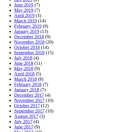
June 2019
(7)
May 2019
(7)
April 2019
(3)
March 2019
(14)
February 2019
(9)
January 2019
(13)
December 2018
(9)
November 2018
(20)
October 2018
(14)
September 2018
(15)
July 2018
(4)
June 2018
(11)
May 2018
(9)
April 2018
(5)
March 2018
(8)
February 2018
(7)
January 2018
(7)
December 2017
(4)
November 2017
(10)
October 2017
(12)
September 2017
(10)
August 2017
(3)
July 2017
(4)
June 2017
(9)