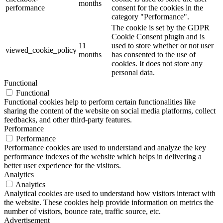
months
performance
consent for the cookies in the
category "Performance".
The cookie is set by the GDPR
Cookie Consent plugin and is
11
used to store whether or not user
viewed_cookie_policy
months
has consented to the use of
cookies. It does not store any
personal data.
Functional
Functional
Functional cookies help to perform certain functionalities like
sharing the content of the website on social media platforms, collect
feedbacks, and other third-party features.
Performance
Performance
Performance cookies are used to understand and analyze the key
performance indexes of the website which helps in delivering a
better user experience for the visitors.
Analytics
Analytics
Analytical cookies are used to understand how visitors interact with
the website. These cookies help provide information on metrics the
number of visitors, bounce rate, traffic source, etc.
Advertisement