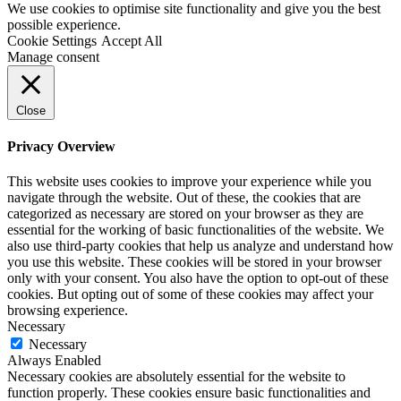
We use cookies to optimise site functionality and give you the best
possible experience.
Cookie Settings
Accept All
Manage consent
Close
Privacy Overview
This website uses cookies to improve your experience while you
navigate through the website. Out of these, the cookies that are
categorized as necessary are stored on your browser as they are
essential for the working of basic functionalities of the website. We
also use third-party cookies that help us analyze and understand how
you use this website. These cookies will be stored in your browser
only with your consent. You also have the option to opt-out of these
cookies. But opting out of some of these cookies may affect your
browsing experience.
Necessary
Necessary
Always Enabled
Necessary cookies are absolutely essential for the website to
function properly. These cookies ensure basic functionalities and