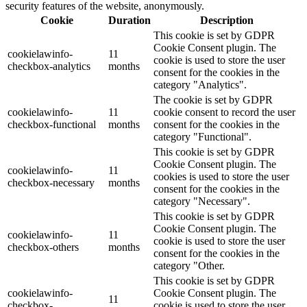
security features of the website, anonymously.
Cookie
Duration
Description
This cookie is set by GDPR
Cookie Consent plugin. The
cookielawinfo-
11
cookie is used to store the user
checkbox-analytics
months
consent for the cookies in the
category "Analytics".
The cookie is set by GDPR
cookielawinfo-
11
cookie consent to record the user
checkbox-functional
months
consent for the cookies in the
category "Functional".
This cookie is set by GDPR
Cookie Consent plugin. The
cookielawinfo-
11
cookies is used to store the user
checkbox-necessary
months
consent for the cookies in the
category "Necessary".
This cookie is set by GDPR
Cookie Consent plugin. The
cookielawinfo-
11
cookie is used to store the user
checkbox-others
months
consent for the cookies in the
category "Other.
This cookie is set by GDPR
cookielawinfo-
Cookie Consent plugin. The
11
checkbox-
cookie is used to store the user