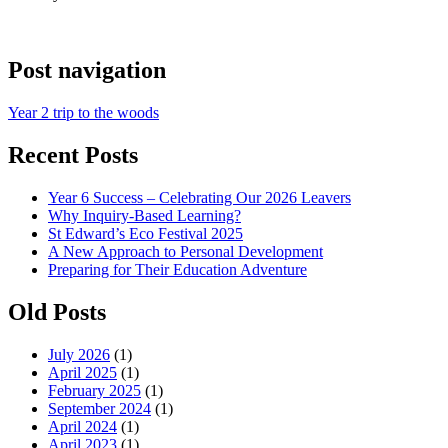
Post navigation
Year 2 trip to the woods
Recent Posts
Year 6 Success – Celebrating Our 2026 Leavers
Why Inquiry-Based Learning?
St Edward’s Eco Festival 2025
A New Approach to Personal Development
Preparing for Their Education Adventure
Old Posts
July 2026
(1)
April 2025
(1)
February 2025
(1)
September 2024
(1)
April 2024
(1)
April 2023
(1)