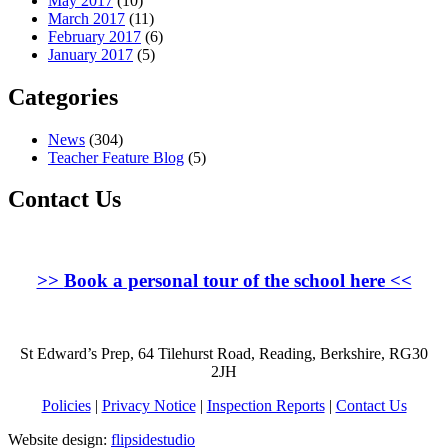
May 2017
(10)
March 2017
(11)
February 2017
(6)
January 2017
(5)
Categories
News
(304)
Teacher Feature Blog
(5)
Contact Us
>>
Book a personal tour of the school here
<<
St Edward’s Prep, 64 Tilehurst Road, Reading, Berkshire, RG30
2JH
Policies
|
Privacy Notice
|
Inspection Reports
|
Contact Us
Website design:
flipsidestudio