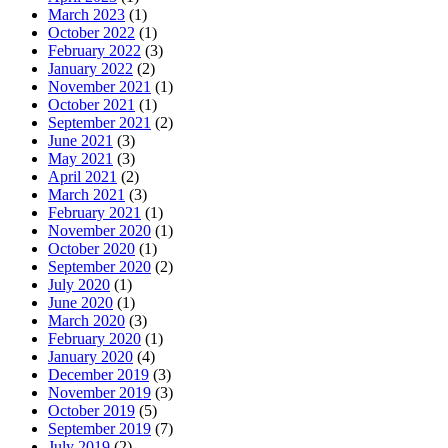
March 2023
(1)
October 2022
(1)
February 2022
(3)
January 2022
(2)
November 2021
(1)
October 2021
(1)
September 2021
(2)
June 2021
(3)
May 2021
(3)
April 2021
(2)
March 2021
(3)
February 2021
(1)
November 2020
(1)
October 2020
(1)
September 2020
(2)
July 2020
(1)
June 2020
(1)
March 2020
(3)
February 2020
(1)
January 2020
(4)
December 2019
(3)
November 2019
(3)
October 2019
(5)
September 2019
(7)
July 2019
(2)