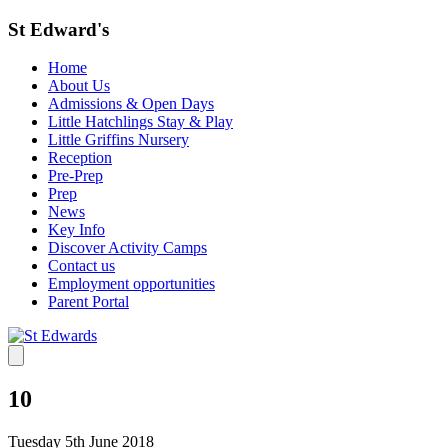
St Edward's
Home
About Us
Admissions & Open Days
Little Hatchlings Stay & Play
Little Griffins Nursery
Reception
Pre-Prep
Prep
News
Key Info
Discover Activity Camps
Contact us
Employment opportunities
Parent Portal
10
Tuesday 5th June 2018