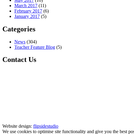
May 2017
(10)
March 2017
(11)
February 2017
(6)
January 2017
(5)
Categories
News
(304)
Teacher Feature Blog
(5)
Contact Us
Website design:
flipsidestudio
We use cookies to optimise site functionality and give you the best po