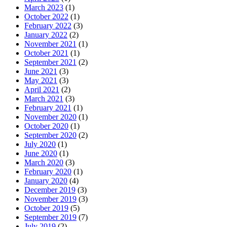
March 2023
(1)
October 2022
(1)
February 2022
(3)
January 2022
(2)
November 2021
(1)
October 2021
(1)
September 2021
(2)
June 2021
(3)
May 2021
(3)
April 2021
(2)
March 2021
(3)
February 2021
(1)
November 2020
(1)
October 2020
(1)
September 2020
(2)
July 2020
(1)
June 2020
(1)
March 2020
(3)
February 2020
(1)
January 2020
(4)
December 2019
(3)
November 2019
(3)
October 2019
(5)
September 2019
(7)
July 2019
(2)