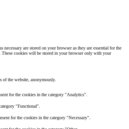
s necessary are stored on your browser as they are essential for the
e. These cookies will be stored in your browser only with your
res of the website, anonymously.
ent for the cookies in the category "Analytics".
category "Functional".
nsent for the cookies in the category "Necessary".