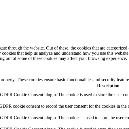
e through the website. Out of these, the cookies that are categorized a
rty cookies that help us analyze and understand how you use this websit
ting out of some of these cookies may affect your browsing experience.
 properly. These cookies ensure basic functionalities and security featu
Description
y GDPR Cookie Consent plugin. The cookie is used to store the user cons
 GDPR cookie consent to record the user consent for the cookies in the 
y GDPR Cookie Consent plugin. The cookies is used to store the user co