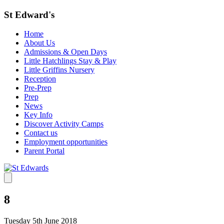
St Edward's
Home
About Us
Admissions & Open Days
Little Hatchlings Stay & Play
Little Griffins Nursery
Reception
Pre-Prep
Prep
News
Key Info
Discover Activity Camps
Contact us
Employment opportunities
Parent Portal
8
Tuesday 5th June 2018