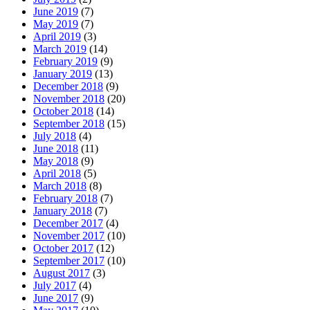
June 2019
(7)
May 2019
(7)
April 2019
(3)
March 2019
(14)
February 2019
(9)
January 2019
(13)
December 2018
(9)
November 2018
(20)
October 2018
(14)
September 2018
(15)
July 2018
(4)
June 2018
(11)
May 2018
(9)
April 2018
(5)
March 2018
(8)
February 2018
(7)
January 2018
(7)
December 2017
(4)
November 2017
(10)
October 2017
(12)
September 2017
(10)
August 2017
(3)
July 2017
(4)
June 2017
(9)