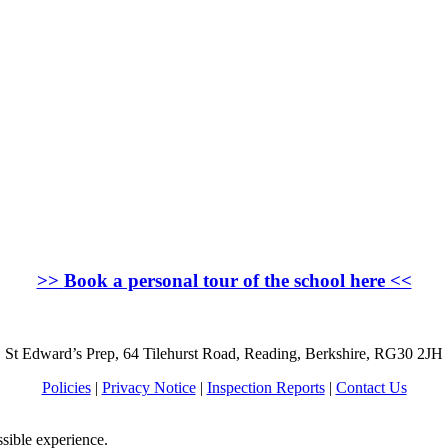
>>
Book a personal tour of the school here
<<
St Edward’s Prep, 64 Tilehurst Road, Reading, Berkshire, RG30 2JH
Policies
|
Privacy Notice
|
Inspection Reports
|
Contact Us
ssible experience.