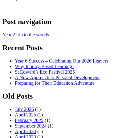
Post navigation
Year 2 trip to the woods
Recent Posts
Year 6 Success – Celebrating Our 2026 Leavers
Why Inquiry-Based Learning?
St Edward’s Eco Festival 2025
A New Approach to Personal Development
Preparing for Their Education Adventure
Old Posts
July 2026
(1)
April 2025
(1)
February 2025
(1)
September 2024
(1)
April 2024
(1)
April 2023
(1)