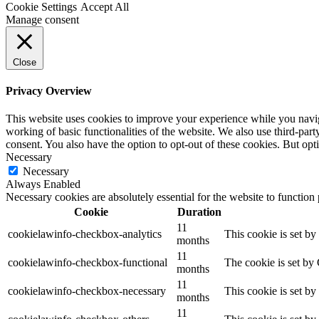
Cookie Settings
Accept All
Manage consent
Close
Privacy Overview
This website uses cookies to improve your experience while you navigat
working of basic functionalities of the website. We also use third-pa
consent. You also have the option to opt-out of these cookies. But op
Necessary
Necessary
Always Enabled
Necessary cookies are absolutely essential for the website to function
Cookie
Duration
11
cookielawinfo-checkbox-analytics
This cookie is set b
months
11
cookielawinfo-checkbox-functional
The cookie is set by
months
11
cookielawinfo-checkbox-necessary
This cookie is set b
months
11