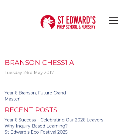
BRANSON CHESS1 A
Tuesday 23rd May 2017
Post
Year 6 Branson, Future Grand
navigation
Master!
RECENT POSTS
Year 6 Success – Celebrating Our 2026 Leavers
Why Inquiry-Based Learning?
St Edward’s Eco Festival 2025