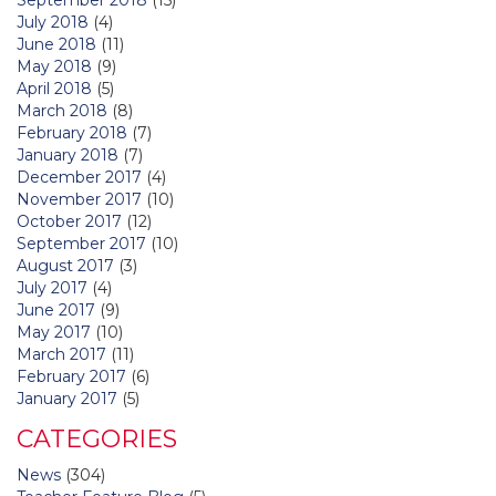
July 2018
(4)
June 2018
(11)
May 2018
(9)
April 2018
(5)
March 2018
(8)
February 2018
(7)
January 2018
(7)
December 2017
(4)
November 2017
(10)
October 2017
(12)
September 2017
(10)
August 2017
(3)
July 2017
(4)
June 2017
(9)
May 2017
(10)
March 2017
(11)
February 2017
(6)
January 2017
(5)
CATEGORIES
News
(304)