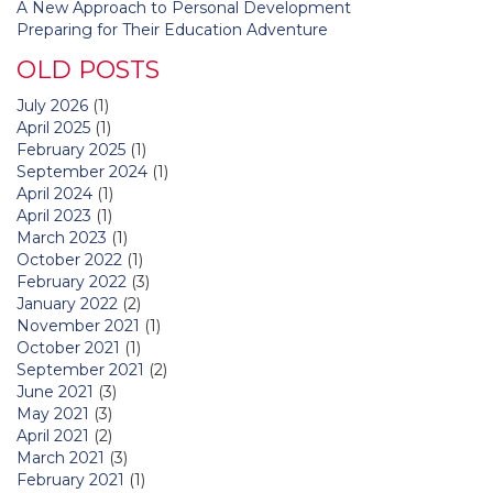
A New Approach to Personal Development
Preparing for Their Education Adventure
OLD POSTS
July 2026
(1)
April 2025
(1)
February 2025
(1)
September 2024
(1)
April 2024
(1)
April 2023
(1)
March 2023
(1)
October 2022
(1)
February 2022
(3)
January 2022
(2)
November 2021
(1)
October 2021
(1)
September 2021
(2)
June 2021
(3)
May 2021
(3)
April 2021
(2)
March 2021
(3)
February 2021
(1)