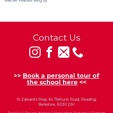
Teacher Feature Blog
(5)
Contact Us
>>
Book a personal tour of
the school here
<<
St Edward’s Prep, 64 Tilehurst Road, Reading,
Berkshire, RG30 2JH