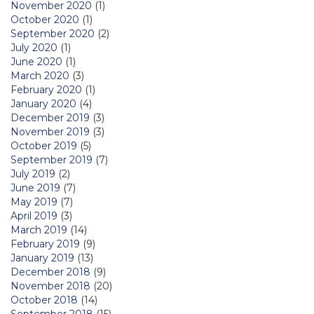
November 2020
(1)
October 2020
(1)
September 2020
(2)
July 2020
(1)
June 2020
(1)
March 2020
(3)
February 2020
(1)
January 2020
(4)
December 2019
(3)
November 2019
(3)
October 2019
(5)
September 2019
(7)
July 2019
(2)
June 2019
(7)
May 2019
(7)
April 2019
(3)
March 2019
(14)
February 2019
(9)
January 2019
(13)
December 2018
(9)
November 2018
(20)
October 2018
(14)
September 2018
(15)