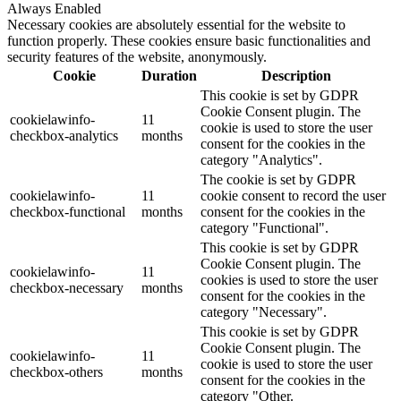
Always Enabled
Necessary cookies are absolutely essential for the website to
function properly. These cookies ensure basic functionalities and
security features of the website, anonymously.
Cookie
Duration
Description
This cookie is set by GDPR
Cookie Consent plugin. The
cookielawinfo-
11
cookie is used to store the user
checkbox-analytics
months
consent for the cookies in the
category "Analytics".
The cookie is set by GDPR
cookielawinfo-
11
cookie consent to record the user
checkbox-functional
months
consent for the cookies in the
category "Functional".
This cookie is set by GDPR
Cookie Consent plugin. The
cookielawinfo-
11
cookies is used to store the user
checkbox-necessary
months
consent for the cookies in the
category "Necessary".
This cookie is set by GDPR
Cookie Consent plugin. The
cookielawinfo-
11
cookie is used to store the user
checkbox-others
months
consent for the cookies in the
category "Other.