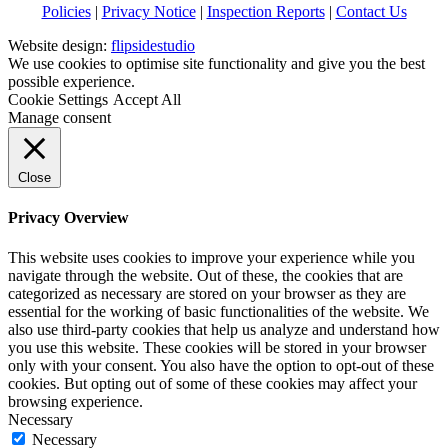
Policies
|
Privacy Notice
|
Inspection Reports
|
Contact Us
Website design:
flipsidestudio
We use cookies to optimise site functionality and give you the best
possible experience.
Cookie Settings
Accept All
Manage consent
Close
Privacy Overview
This website uses cookies to improve your experience while you
navigate through the website. Out of these, the cookies that are
categorized as necessary are stored on your browser as they are
essential for the working of basic functionalities of the website. We
also use third-party cookies that help us analyze and understand how
you use this website. These cookies will be stored in your browser
only with your consent. You also have the option to opt-out of these
cookies. But opting out of some of these cookies may affect your
browsing experience.
Necessary
Necessary