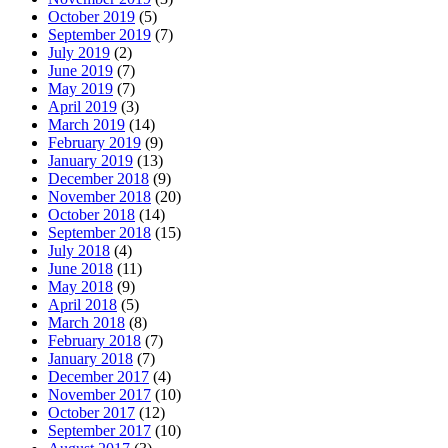
October 2019
(5)
September 2019
(7)
July 2019
(2)
June 2019
(7)
May 2019
(7)
April 2019
(3)
March 2019
(14)
February 2019
(9)
January 2019
(13)
December 2018
(9)
November 2018
(20)
October 2018
(14)
September 2018
(15)
July 2018
(4)
June 2018
(11)
May 2018
(9)
April 2018
(5)
March 2018
(8)
February 2018
(7)
January 2018
(7)
December 2017
(4)
November 2017
(10)
October 2017
(12)
September 2017
(10)