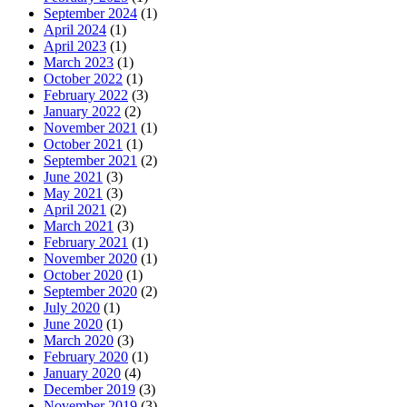
September 2024
(1)
April 2024
(1)
April 2023
(1)
March 2023
(1)
October 2022
(1)
February 2022
(3)
January 2022
(2)
November 2021
(1)
October 2021
(1)
September 2021
(2)
June 2021
(3)
May 2021
(3)
April 2021
(2)
March 2021
(3)
February 2021
(1)
November 2020
(1)
October 2020
(1)
September 2020
(2)
July 2020
(1)
June 2020
(1)
March 2020
(3)
February 2020
(1)
January 2020
(4)
December 2019
(3)
November 2019
(3)