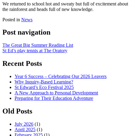
We returned to school hot and sweaty but full of excitement about
the rainforest and heads full of new knowledge.
Posted in
News
Post navigation
The Great Big Summer Reading List
St Ed’s play tennis at The Oratory
Recent Posts
Year 6 Success – Celebrating Our 2026 Leavers
Why Inquiry-Based Learning?
St Edward’s Eco Festival 2025
A New Approach to Personal Development
Preparing for Their Education Adventure
Old Posts
July 2026
(1)
April 2025
(1)
February 2025
(1)