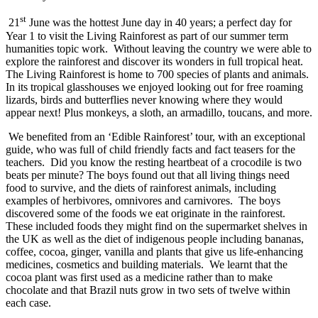
st
21
June was the hottest June day in 40 years; a perfect day for
Year 1 to visit the Living Rainforest as part of our summer term
humanities topic work. Without leaving the country we were able to
explore the rainforest and discover its wonders in full tropical heat.
The Living Rainforest is home to 700 species of plants and animals.
In its tropical glasshouses we enjoyed looking out for free roaming
lizards, birds and butterflies never knowing where they would
appear next! Plus monkeys, a sloth, an armadillo, toucans, and more.
We benefited from an ‘Edible Rainforest’ tour, with an exceptional
guide, who was full of child friendly facts and fact teasers for the
teachers. Did you know the resting heartbeat of a crocodile is two
beats per minute? The boys found out that all living things need
food to survive, and the diets of rainforest animals, including
examples of herbivores, omnivores and carnivores. The boys
discovered some of the foods we eat originate in the rainforest.
These included foods they might find on the supermarket shelves in
the UK as well as the diet of indigenous people including bananas,
coffee, cocoa, ginger, vanilla and plants that give us life-enhancing
medicines, cosmetics and building materials. We learnt that the
cocoa plant was first used as a medicine rather than to make
chocolate and that Brazil nuts grow in two sets of twelve within
each case.