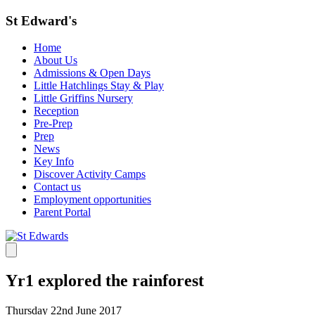
St Edward's
Home
About Us
Admissions & Open Days
Little Hatchlings Stay & Play
Little Griffins Nursery
Reception
Pre-Prep
Prep
News
Key Info
Discover Activity Camps
Contact us
Employment opportunities
Parent Portal
Yr1 explored the rainforest
Thursday 22nd June 2017