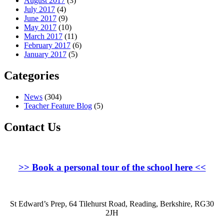
August 2017
(3)
July 2017
(4)
June 2017
(9)
May 2017
(10)
March 2017
(11)
February 2017
(6)
January 2017
(5)
Categories
News
(304)
Teacher Feature Blog
(5)
Contact Us
>>
Book a personal tour of the school here
<<
St Edward’s Prep, 64 Tilehurst Road, Reading, Berkshire, RG30
2JH