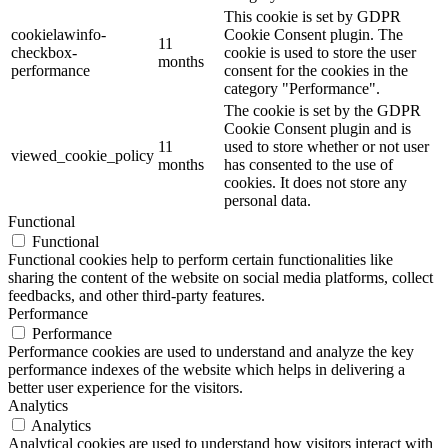
This cookie is set by GDPR
cookielawinfo-
Cookie Consent plugin. The
11
checkbox-
cookie is used to store the user
months
performance
consent for the cookies in the
category "Performance".
The cookie is set by the GDPR
Cookie Consent plugin and is
11
used to store whether or not user
viewed_cookie_policy
months
has consented to the use of
cookies. It does not store any
personal data.
Functional
Functional
Functional cookies help to perform certain functionalities like
sharing the content of the website on social media platforms, collect
feedbacks, and other third-party features.
Performance
Performance
Performance cookies are used to understand and analyze the key
performance indexes of the website which helps in delivering a
better user experience for the visitors.
Analytics
Analytics
Analytical cookies are used to understand how visitors interact with