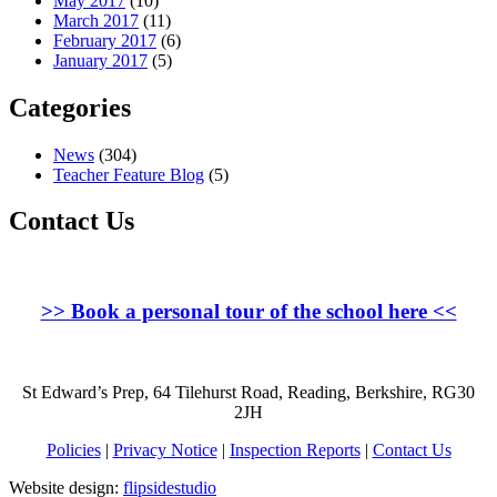
May 2017
(10)
March 2017
(11)
February 2017
(6)
January 2017
(5)
Categories
News
(304)
Teacher Feature Blog
(5)
Contact Us
>>
Book a personal tour of the school here
<<
St Edward’s Prep, 64 Tilehurst Road, Reading, Berkshire, RG30
2JH
Policies
|
Privacy Notice
|
Inspection Reports
|
Contact Us
Website design:
flipsidestudio