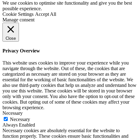
We use cookies to optimise site functionality and give you the best
possible experience.
Cookie Settings
Accept All
Manage consent
Close
Privacy Overview
This website uses cookies to improve your experience while you
navigate through the website. Out of these, the cookies that are
categorized as necessary are stored on your browser as they are
essential for the working of basic functionalities of the website. We
also use third-party cookies that help us analyze and understand how
you use this website. These cookies will be stored in your browser
only with your consent. You also have the option to opt-out of these
cookies. But opting out of some of these cookies may affect your
browsing experience.
Necessary
Necessary
Always Enabled
Necessary cookies are absolutely essential for the website to
function properly. These cookies ensure basic functionalities and