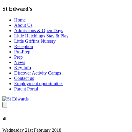
St Edward's
Home
About Us
Admissions & Open Days
Little Hatchlings Stay & Play
Little Griffins Nursery
Reception
Pre-Prep
Prep
News
Key Info
Discover Activity Camps
Contact us
Employment opportunities
Parent Portal
a
Wednesday 21st February 2018