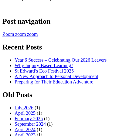
Post navigation
Zoom zoom zoom
Recent Posts
Year 6 Success – Celebrating Our 2026 Leavers
Why Inquiry-Based Learning?
St Edward’s Eco Festival 2025
A New Approach to Personal Development
Preparing for Their Education Adventure
Old Posts
July 2026
(1)
April 2025
(1)
February 2025
(1)
September 2024
(1)
April 2024
(1)
April 2023
(1)