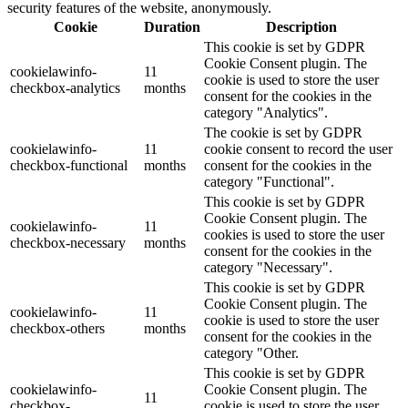
security features of the website, anonymously.
Cookie
Duration
Description
This cookie is set by GDPR
Cookie Consent plugin. The
cookielawinfo-
11
cookie is used to store the user
checkbox-analytics
months
consent for the cookies in the
category "Analytics".
The cookie is set by GDPR
cookielawinfo-
11
cookie consent to record the user
checkbox-functional
months
consent for the cookies in the
category "Functional".
This cookie is set by GDPR
Cookie Consent plugin. The
cookielawinfo-
11
cookies is used to store the user
checkbox-necessary
months
consent for the cookies in the
category "Necessary".
This cookie is set by GDPR
Cookie Consent plugin. The
cookielawinfo-
11
cookie is used to store the user
checkbox-others
months
consent for the cookies in the
category "Other.
This cookie is set by GDPR
cookielawinfo-
Cookie Consent plugin. The
11
checkbox-
cookie is used to store the user