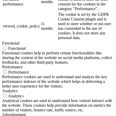
months
performance
consent for the cookies in the
category "Performance".
The cookie is set by the GDPR
Cookie Consent plugin and is
11
used to store whether or not user
viewed_cookie_policy
months
has consented to the use of
cookies. It does not store any
personal data.
Functional
Functional
Functional cookies help to perform certain functionalities like
sharing the content of the website on social media platforms, collect
feedbacks, and other third-party features.
Performance
Performance
Performance cookies are used to understand and analyze the key
performance indexes of the website which helps in delivering a
better user experience for the visitors.
Analytics
Analytics
Analytical cookies are used to understand how visitors interact with
the website. These cookies help provide information on metrics the
number of visitors, bounce rate, traffic source, etc.
Advertisement