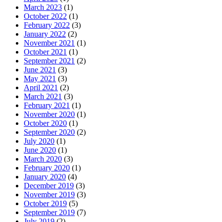
March 2023
(1)
October 2022
(1)
February 2022
(3)
January 2022
(2)
November 2021
(1)
October 2021
(1)
September 2021
(2)
June 2021
(3)
May 2021
(3)
April 2021
(2)
March 2021
(3)
February 2021
(1)
November 2020
(1)
October 2020
(1)
September 2020
(2)
July 2020
(1)
June 2020
(1)
March 2020
(3)
February 2020
(1)
January 2020
(4)
December 2019
(3)
November 2019
(3)
October 2019
(5)
September 2019
(7)
July 2019
(2)