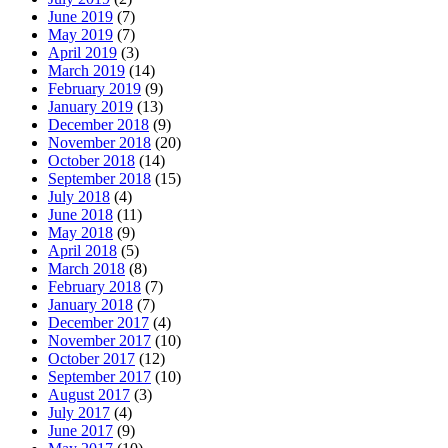
June 2019
(7)
May 2019
(7)
April 2019
(3)
March 2019
(14)
February 2019
(9)
January 2019
(13)
December 2018
(9)
November 2018
(20)
October 2018
(14)
September 2018
(15)
July 2018
(4)
June 2018
(11)
May 2018
(9)
April 2018
(5)
March 2018
(8)
February 2018
(7)
January 2018
(7)
December 2017
(4)
November 2017
(10)
October 2017
(12)
September 2017
(10)
August 2017
(3)
July 2017
(4)
June 2017
(9)