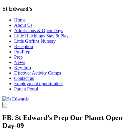
St Edward's
Home
About Us
Admissions & Open Days
Little Hatchlings Stay & Play
Little Griffins Nursery
Reception
Pre-Prep
Prep
News
Key Info
Discover Activity Camps
Contact us
Employment opportunities
Parent Portal
FB. St Edward’s Prep Our Planet Open
Day-09