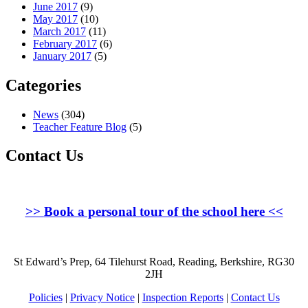
June 2017
(9)
May 2017
(10)
March 2017
(11)
February 2017
(6)
January 2017
(5)
Categories
News
(304)
Teacher Feature Blog
(5)
Contact Us
>>
Book a personal tour of the school here
<<
St Edward’s Prep, 64 Tilehurst Road, Reading, Berkshire, RG30
2JH
Policies
|
Privacy Notice
|
Inspection Reports
|
Contact Us