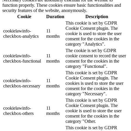
function properly. These cookies ensure basic functionalities and
security features of the website, anonymously.
Cookie
Duration
Description
This cookie is set by GDPR
Cookie Consent plugin. The
cookielawinfo-
11
cookie is used to store the user
checkbox-analytics
months
consent for the cookies in the
category "Analytics".
The cookie is set by GDPR
cookielawinfo-
11
cookie consent to record the user
checkbox-functional
months
consent for the cookies in the
category "Functional".
This cookie is set by GDPR
Cookie Consent plugin. The
cookielawinfo-
11
cookies is used to store the user
checkbox-necessary
months
consent for the cookies in the
category "Necessary".
This cookie is set by GDPR
Cookie Consent plugin. The
cookielawinfo-
11
cookie is used to store the user
checkbox-others
months
consent for the cookies in the
category "Other.
This cookie is set by GDPR