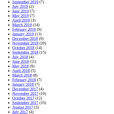
September 2019
(7)
July 2019
(2)
June 2019
(7)
May 2019
(7)
April 2019
(3)
March 2019
(14)
February 2019
(9)
January 2019
(13)
December 2018
(9)
November 2018
(20)
October 2018
(14)
September 2018
(15)
July 2018
(4)
June 2018
(11)
May 2018
(9)
April 2018
(5)
March 2018
(8)
February 2018
(7)
January 2018
(7)
December 2017
(4)
November 2017
(10)
October 2017
(12)
September 2017
(10)
August 2017
(3)
July 2017
(4)