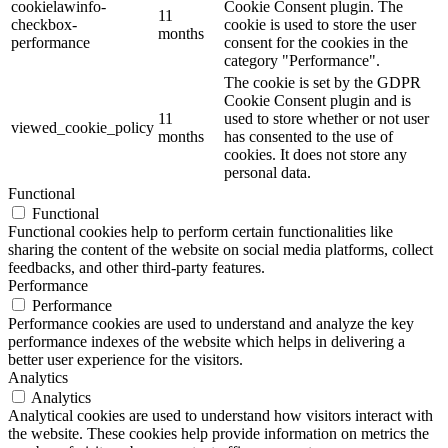
cookielawinfo-
Cookie Consent plugin. The
11
checkbox-
cookie is used to store the user
months
performance
consent for the cookies in the
category "Performance".
The cookie is set by the GDPR
Cookie Consent plugin and is
11
used to store whether or not user
viewed_cookie_policy
months
has consented to the use of
cookies. It does not store any
personal data.
Functional
Functional
Functional cookies help to perform certain functionalities like
sharing the content of the website on social media platforms, collect
feedbacks, and other third-party features.
Performance
Performance
Performance cookies are used to understand and analyze the key
performance indexes of the website which helps in delivering a
better user experience for the visitors.
Analytics
Analytics
Analytical cookies are used to understand how visitors interact with
the website. These cookies help provide information on metrics the