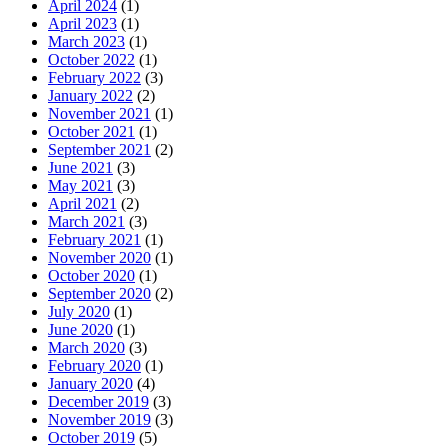
April 2024
(1)
April 2023
(1)
March 2023
(1)
October 2022
(1)
February 2022
(3)
January 2022
(2)
November 2021
(1)
October 2021
(1)
September 2021
(2)
June 2021
(3)
May 2021
(3)
April 2021
(2)
March 2021
(3)
February 2021
(1)
November 2020
(1)
October 2020
(1)
September 2020
(2)
July 2020
(1)
June 2020
(1)
March 2020
(3)
February 2020
(1)
January 2020
(4)
December 2019
(3)
November 2019
(3)
October 2019
(5)