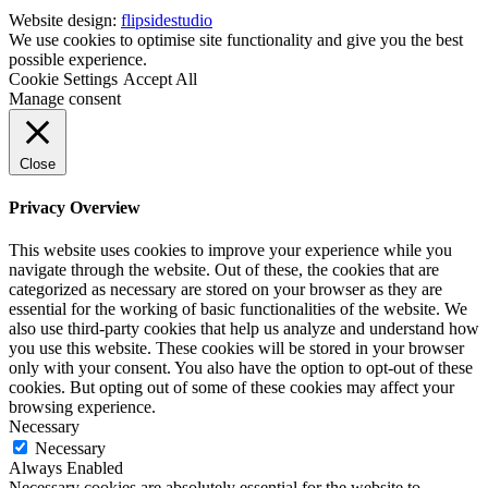
Website design:
flipsidestudio
We use cookies to optimise site functionality and give you the best
possible experience.
Cookie Settings
Accept All
Manage consent
Close
Privacy Overview
This website uses cookies to improve your experience while you
navigate through the website. Out of these, the cookies that are
categorized as necessary are stored on your browser as they are
essential for the working of basic functionalities of the website. We
also use third-party cookies that help us analyze and understand how
you use this website. These cookies will be stored in your browser
only with your consent. You also have the option to opt-out of these
cookies. But opting out of some of these cookies may affect your
browsing experience.
Necessary
Necessary
Always Enabled
Necessary cookies are absolutely essential for the website to