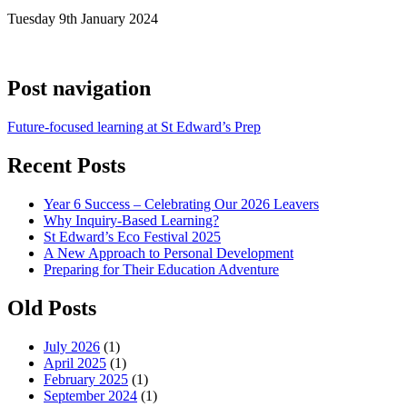
Tuesday 9th January 2024
Post navigation
Future-focused learning at St Edward’s Prep
Recent Posts
Year 6 Success – Celebrating Our 2026 Leavers
Why Inquiry-Based Learning?
St Edward’s Eco Festival 2025
A New Approach to Personal Development
Preparing for Their Education Adventure
Old Posts
July 2026
(1)
April 2025
(1)
February 2025
(1)
September 2024
(1)