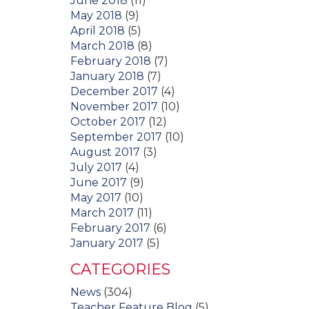
June 2018
(11)
May 2018
(9)
April 2018
(5)
March 2018
(8)
February 2018
(7)
January 2018
(7)
December 2017
(4)
November 2017
(10)
October 2017
(12)
September 2017
(10)
August 2017
(3)
July 2017
(4)
June 2017
(9)
May 2017
(10)
March 2017
(11)
February 2017
(6)
January 2017
(5)
CATEGORIES
News
(304)
Teacher Feature Blog
(5)