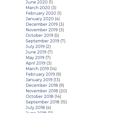
June 2020
(1)
March 2020
(3)
February 2020
(1)
January 2020
(4)
December 2019
(3)
November 2019
(3)
October 2019
(5)
September 2019
(7)
July 2019
(2)
June 2019
(7)
May 2019
(7)
April 2019
(3)
March 2019
(14)
February 2019
(9)
January 2019
(13)
December 2018
(9)
November 2018
(20)
October 2018
(14)
September 2018
(15)
July 2018
(4)