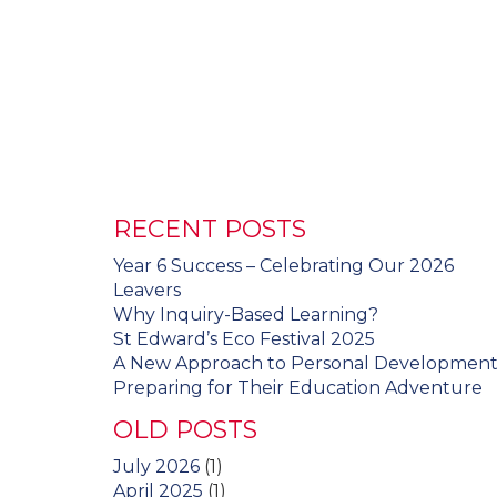
RECENT POSTS
Year 6 Success – Celebrating Our 2026
Leavers
Why Inquiry-Based Learning?
St Edward’s Eco Festival 2025
A New Approach to Personal Developmen
Preparing for Their Education Adventure
OLD POSTS
July 2026
(1)
April 2025
(1)