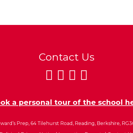
Contact Us
ok a personal tour of the school h
ward’s Prep, 64 Tilehurst Road, Reading, Berkshire, RG