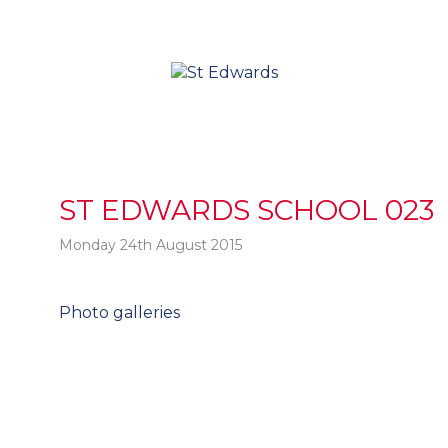
ST EDWARDS SCHOOL 023
Monday 24th August 2015
Post
Photo galleries
t
navigation