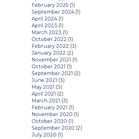
February 2025
(1)
September 2024
(1)
April 2024
(1)
April 2023
(1)
March 2023
(1)
October 2022
(1)
February 2022
(3)
January 2022
(2)
November 2021
(1)
October 2021
(1)
September 2021
(2)
June 2021
(3)
May 2021
(3)
April 2021
(2)
March 2021
(3)
February 2021
(1)
November 2020
(1)
October 2020
(1)
September 2020
(2)
July 2020
(1)