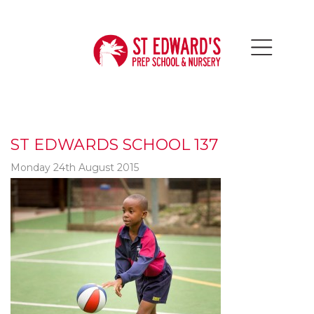
ST EDWARDS SCHOOL 137
Monday 24th August 2015