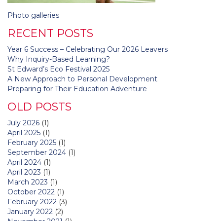
Post
Photo galleries
navigation
RECENT POSTS
Year 6 Success – Celebrating Our 2026 Leavers
Why Inquiry-Based Learning?
St Edward’s Eco Festival 2025
A New Approach to Personal Development
Preparing for Their Education Adventure
OLD POSTS
July 2026
(1)
April 2025
(1)
February 2025
(1)
September 2024
(1)
April 2024
(1)
April 2023
(1)
March 2023
(1)
October 2022
(1)
February 2022
(3)
January 2022
(2)