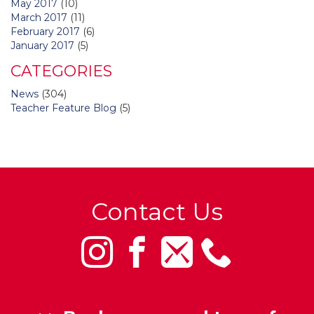
May 2017
(10)
March 2017
(11)
February 2017
(6)
January 2017
(5)
CATEGORIES
News
(304)
Teacher Feature Blog
(5)
Contact Us