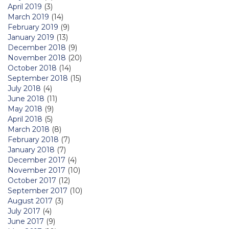
April 2019
(3)
March 2019
(14)
February 2019
(9)
January 2019
(13)
December 2018
(9)
November 2018
(20)
October 2018
(14)
September 2018
(15)
July 2018
(4)
June 2018
(11)
May 2018
(9)
April 2018
(5)
March 2018
(8)
February 2018
(7)
January 2018
(7)
December 2017
(4)
November 2017
(10)
October 2017
(12)
September 2017
(10)
August 2017
(3)
July 2017
(4)
June 2017
(9)