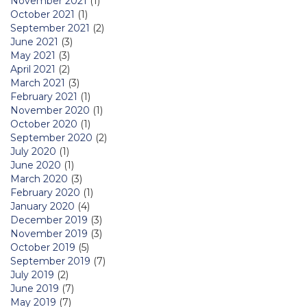
November 2021
(1)
October 2021
(1)
September 2021
(2)
June 2021
(3)
May 2021
(3)
April 2021
(2)
March 2021
(3)
February 2021
(1)
November 2020
(1)
October 2020
(1)
September 2020
(2)
July 2020
(1)
June 2020
(1)
March 2020
(3)
February 2020
(1)
January 2020
(4)
December 2019
(3)
November 2019
(3)
October 2019
(5)
September 2019
(7)
July 2019
(2)
June 2019
(7)
May 2019
(7)