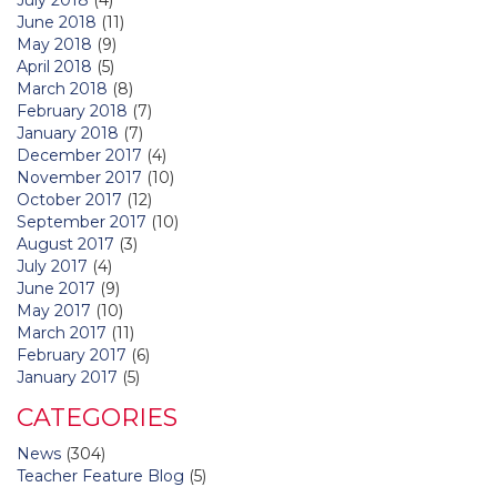
June 2018
(11)
May 2018
(9)
April 2018
(5)
March 2018
(8)
February 2018
(7)
January 2018
(7)
December 2017
(4)
November 2017
(10)
October 2017
(12)
September 2017
(10)
August 2017
(3)
July 2017
(4)
June 2017
(9)
May 2017
(10)
March 2017
(11)
February 2017
(6)
January 2017
(5)
CATEGORIES
News
(304)
Teacher Feature Blog
(5)