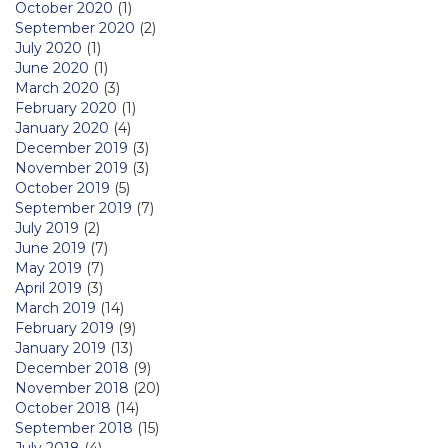
October 2020
(1)
September 2020
(2)
July 2020
(1)
June 2020
(1)
March 2020
(3)
February 2020
(1)
January 2020
(4)
December 2019
(3)
November 2019
(3)
October 2019
(5)
September 2019
(7)
July 2019
(2)
June 2019
(7)
May 2019
(7)
April 2019
(3)
March 2019
(14)
February 2019
(9)
January 2019
(13)
December 2018
(9)
November 2018
(20)
October 2018
(14)
September 2018
(15)
July 2018
(4)