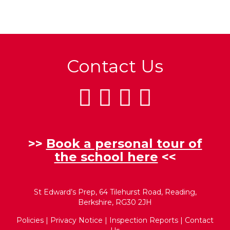
Contact Us
>>
Book a personal tour of
the school here
<<
St Edward’s Prep, 64 Tilehurst Road, Reading,
Berkshire, RG30 2JH
Policies
|
Privacy Notice
|
Inspection Reports
|
Contact