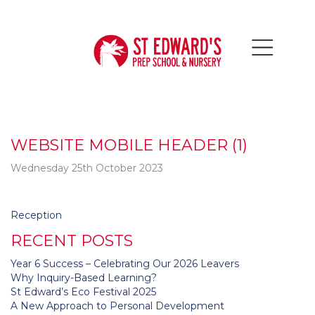
WEBSITE MOBILE HEADER (1)
Wednesday 25th October 2023
Post
Reception
navigation
RECENT POSTS
Year 6 Success – Celebrating Our 2026 Leavers
Why Inquiry-Based Learning?
St Edward’s Eco Festival 2025
A New Approach to Personal Development