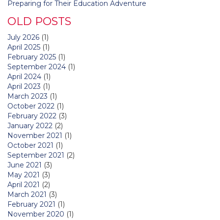
Preparing for Their Education Adventure
OLD POSTS
July 2026
(1)
April 2025
(1)
February 2025
(1)
September 2024
(1)
April 2024
(1)
April 2023
(1)
March 2023
(1)
October 2022
(1)
February 2022
(3)
January 2022
(2)
November 2021
(1)
October 2021
(1)
September 2021
(2)
June 2021
(3)
May 2021
(3)
April 2021
(2)
March 2021
(3)
February 2021
(1)
November 2020
(1)