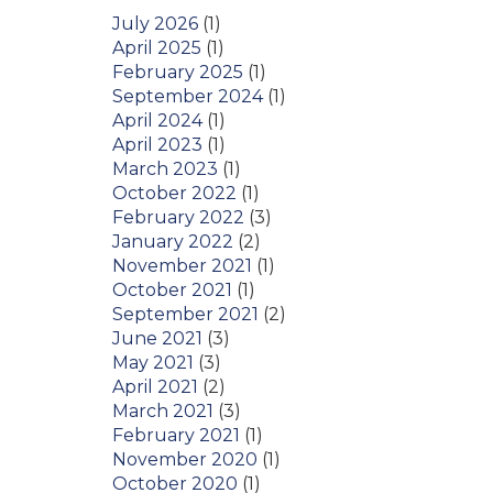
July 2026
(1)
April 2025
(1)
February 2025
(1)
September 2024
(1)
April 2024
(1)
April 2023
(1)
March 2023
(1)
October 2022
(1)
February 2022
(3)
January 2022
(2)
November 2021
(1)
October 2021
(1)
September 2021
(2)
June 2021
(3)
May 2021
(3)
April 2021
(2)
March 2021
(3)
February 2021
(1)
November 2020
(1)
October 2020
(1)