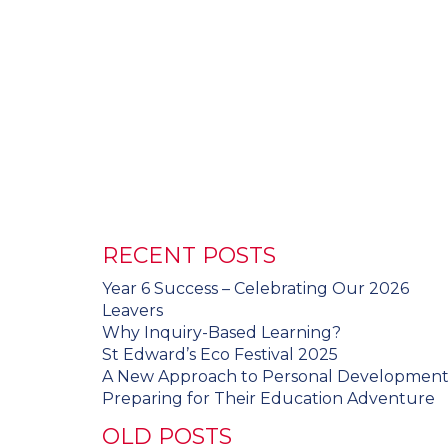
RECENT POSTS
Year 6 Success – Celebrating Our 2026
Leavers
Why Inquiry-Based Learning?
St Edward’s Eco Festival 2025
A New Approach to Personal Developmen
Preparing for Their Education Adventure
OLD POSTS