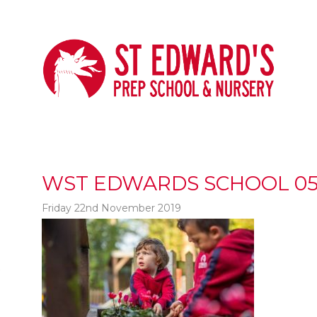
WST EDWARDS SCHOOL 05
Friday 22nd November 2019
t