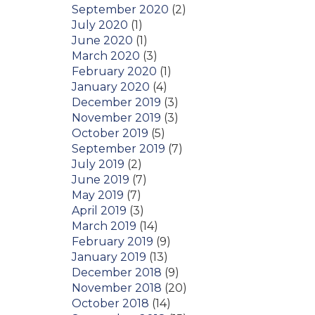
September 2020
(2)
July 2020
(1)
June 2020
(1)
March 2020
(3)
February 2020
(1)
January 2020
(4)
December 2019
(3)
November 2019
(3)
October 2019
(5)
September 2019
(7)
July 2019
(2)
June 2019
(7)
May 2019
(7)
April 2019
(3)
March 2019
(14)
February 2019
(9)
January 2019
(13)
December 2018
(9)
November 2018
(20)
October 2018
(14)