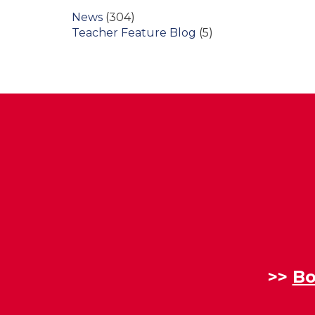
News
(304)
Teacher Feature Blog
(5)
>>
Bo