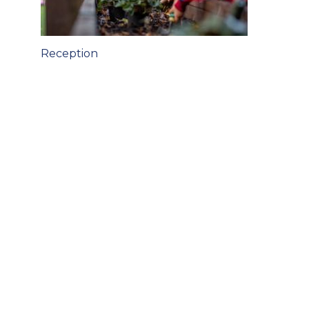
Post
Reception
navigation