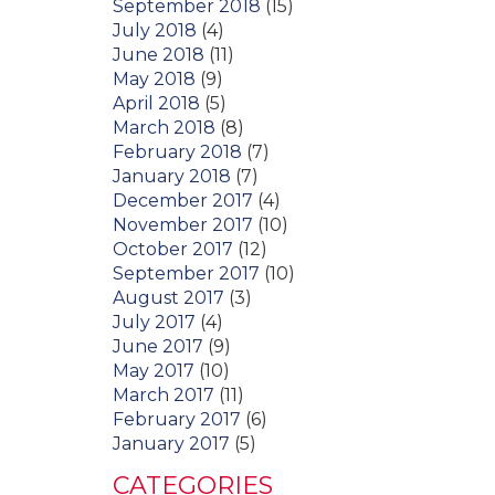
September 2018
(15)
July 2018
(4)
June 2018
(11)
May 2018
(9)
April 2018
(5)
March 2018
(8)
February 2018
(7)
January 2018
(7)
December 2017
(4)
November 2017
(10)
October 2017
(12)
September 2017
(10)
August 2017
(3)
July 2017
(4)
June 2017
(9)
May 2017
(10)
March 2017
(11)
February 2017
(6)
January 2017
(5)
CATEGORIES