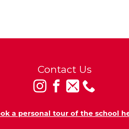
Contact Us
ok a personal tour of the school h