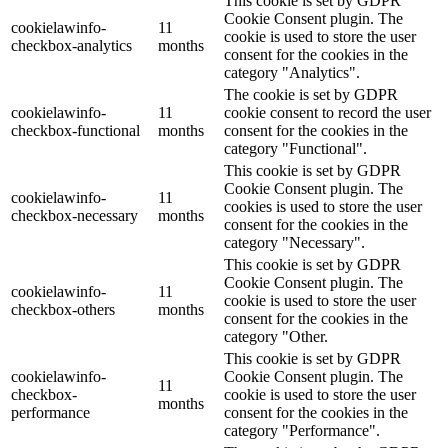
This cookie is set by GDPR
Cookie Consent plugin. The
cookielawinfo-
11
cookie is used to store the user
checkbox-analytics
months
consent for the cookies in the
category "Analytics".
The cookie is set by GDPR
cookielawinfo-
11
cookie consent to record the user
checkbox-functional
months
consent for the cookies in the
category "Functional".
This cookie is set by GDPR
Cookie Consent plugin. The
cookielawinfo-
11
cookies is used to store the user
checkbox-necessary
months
consent for the cookies in the
category "Necessary".
This cookie is set by GDPR
Cookie Consent plugin. The
cookielawinfo-
11
cookie is used to store the user
checkbox-others
months
consent for the cookies in the
category "Other.
This cookie is set by GDPR
cookielawinfo-
Cookie Consent plugin. The
11
checkbox-
cookie is used to store the user
months
performance
consent for the cookies in the
category "Performance".