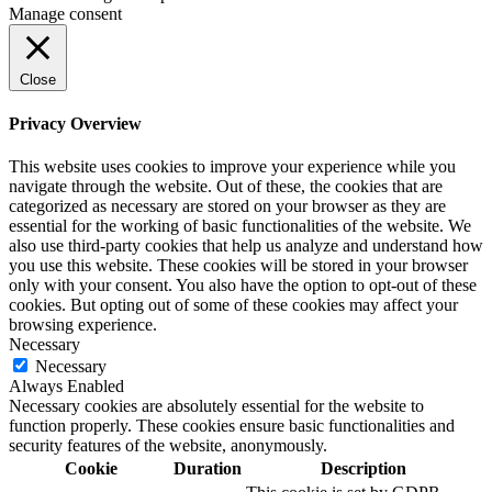
Manage consent
Close
Privacy Overview
This website uses cookies to improve your experience while you
navigate through the website. Out of these, the cookies that are
categorized as necessary are stored on your browser as they are
essential for the working of basic functionalities of the website. We
also use third-party cookies that help us analyze and understand how
you use this website. These cookies will be stored in your browser
only with your consent. You also have the option to opt-out of these
cookies. But opting out of some of these cookies may affect your
browsing experience.
Necessary
Necessary
Always Enabled
Necessary cookies are absolutely essential for the website to
function properly. These cookies ensure basic functionalities and
security features of the website, anonymously.
Cookie
Duration
Description