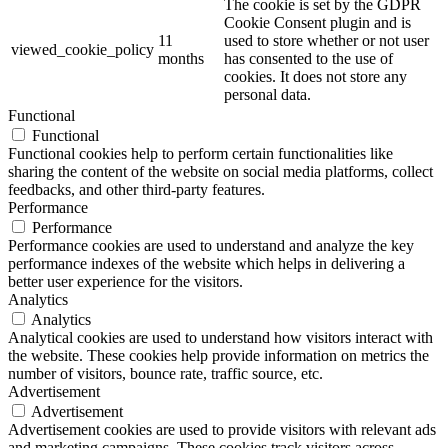
The cookie is set by the GDPR
Cookie Consent plugin and is
11
used to store whether or not user
viewed_cookie_policy
months
has consented to the use of
cookies. It does not store any
personal data.
Functional
Functional
Functional cookies help to perform certain functionalities like
sharing the content of the website on social media platforms, collect
feedbacks, and other third-party features.
Performance
Performance
Performance cookies are used to understand and analyze the key
performance indexes of the website which helps in delivering a
better user experience for the visitors.
Analytics
Analytics
Analytical cookies are used to understand how visitors interact with
the website. These cookies help provide information on metrics the
number of visitors, bounce rate, traffic source, etc.
Advertisement
Advertisement
Advertisement cookies are used to provide visitors with relevant ads
and marketing campaigns. These cookies track visitors across