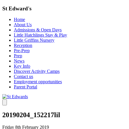
St Edward's
Home
About Us
Admissions & Open Days
Little Hatchlings Stay & Play
Little Griffins Nursery
Reception
Pre-Prep
Prep
News
Key Info
Discover Activity Camps
Contact us
Employment opportunities
Parent Portal
20190204_152217lil
Friday 8th February 2019