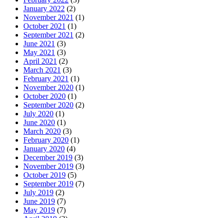
January 2022
(2)
November 2021
(1)
October 2021
(1)
September 2021
(2)
June 2021
(3)
May 2021
(3)
April 2021
(2)
March 2021
(3)
February 2021
(1)
November 2020
(1)
October 2020
(1)
September 2020
(2)
July 2020
(1)
June 2020
(1)
March 2020
(3)
February 2020
(1)
January 2020
(4)
December 2019
(3)
November 2019
(3)
October 2019
(5)
September 2019
(7)
July 2019
(2)
June 2019
(7)
May 2019
(7)