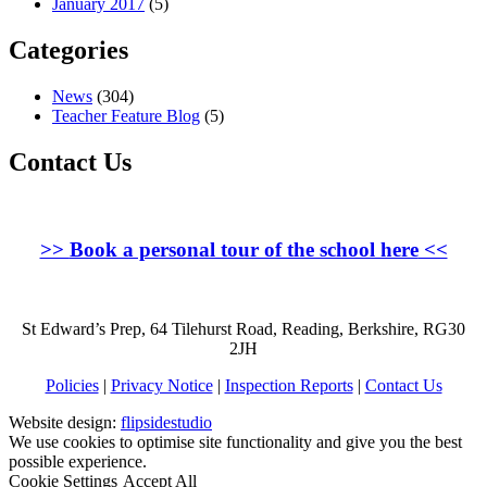
January 2017
(5)
Categories
News
(304)
Teacher Feature Blog
(5)
Contact Us
>>
Book a personal tour of the school here
<<
St Edward’s Prep, 64 Tilehurst Road, Reading, Berkshire, RG30
2JH
Policies
|
Privacy Notice
|
Inspection Reports
|
Contact Us
Website design:
flipsidestudio
We use cookies to optimise site functionality and give you the best
possible experience.
Cookie Settings
Accept All