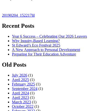
Post
20190204_152217lil
navigation
Recent Posts
Year 6 Success – Celebrating Our 2026 Leavers
Why Inquiry-Based Learning?
St Edward’s Eco Festival 2025
A New Approach to Personal Development
Preparing for Their Education Adventure
Old Posts
July 2026
(1)
April 2025
(1)
February 2025
(1)
September 2024
(1)
April 2024
(1)
April 2023
(1)
March 2023
(1)
October 2022
(1)
February 2022
(3)