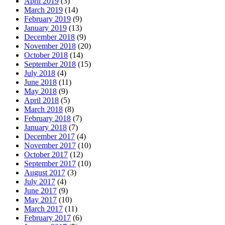
April 2019
(3)
March 2019
(14)
February 2019
(9)
January 2019
(13)
December 2018
(9)
November 2018
(20)
October 2018
(14)
September 2018
(15)
July 2018
(4)
June 2018
(11)
May 2018
(9)
April 2018
(5)
March 2018
(8)
February 2018
(7)
January 2018
(7)
December 2017
(4)
November 2017
(10)
October 2017
(12)
September 2017
(10)
August 2017
(3)
July 2017
(4)
June 2017
(9)
May 2017
(10)
March 2017
(11)
February 2017
(6)