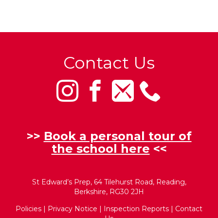
Contact Us
>>
Book a personal tour of
the school here
<<
St Edward’s Prep, 64 Tilehurst Road, Reading,
Berkshire, RG30 2JH
Policies
|
Privacy Notice
|
Inspection Reports
|
Contact