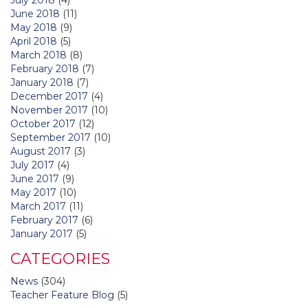
June 2018
(11)
May 2018
(9)
April 2018
(5)
March 2018
(8)
February 2018
(7)
January 2018
(7)
December 2017
(4)
November 2017
(10)
October 2017
(12)
September 2017
(10)
August 2017
(3)
July 2017
(4)
June 2017
(9)
May 2017
(10)
March 2017
(11)
February 2017
(6)
January 2017
(5)
CATEGORIES
News
(304)
Teacher Feature Blog
(5)