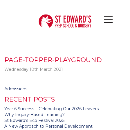
PAGE-TOPPER-PLAYGROUND
Wednesday 10th March 2021
Post
Admissions
navigation
RECENT POSTS
Year 6 Success – Celebrating Our 2026 Leavers
Why Inquiry-Based Learning?
St Edward’s Eco Festival 2025
A New Approach to Personal Development