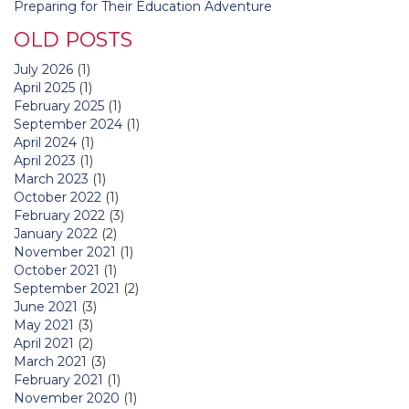
Preparing for Their Education Adventure
OLD POSTS
July 2026
(1)
April 2025
(1)
February 2025
(1)
September 2024
(1)
April 2024
(1)
April 2023
(1)
March 2023
(1)
October 2022
(1)
February 2022
(3)
January 2022
(2)
November 2021
(1)
October 2021
(1)
September 2021
(2)
June 2021
(3)
May 2021
(3)
April 2021
(2)
March 2021
(3)
February 2021
(1)
November 2020
(1)