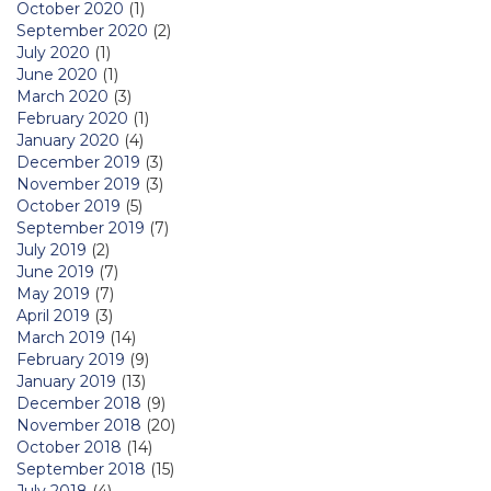
October 2020
(1)
September 2020
(2)
July 2020
(1)
June 2020
(1)
March 2020
(3)
February 2020
(1)
January 2020
(4)
December 2019
(3)
November 2019
(3)
October 2019
(5)
September 2019
(7)
July 2019
(2)
June 2019
(7)
May 2019
(7)
April 2019
(3)
March 2019
(14)
February 2019
(9)
January 2019
(13)
December 2018
(9)
November 2018
(20)
October 2018
(14)
September 2018
(15)
July 2018
(4)