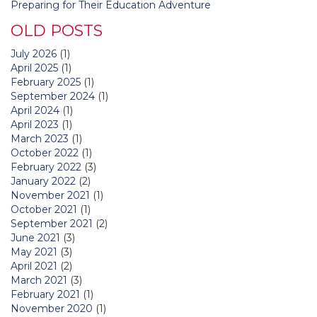
Preparing for Their Education Adventure
OLD POSTS
July 2026
(1)
April 2025
(1)
February 2025
(1)
September 2024
(1)
April 2024
(1)
April 2023
(1)
March 2023
(1)
October 2022
(1)
February 2022
(3)
January 2022
(2)
November 2021
(1)
October 2021
(1)
September 2021
(2)
June 2021
(3)
May 2021
(3)
April 2021
(2)
March 2021
(3)
February 2021
(1)
November 2020
(1)