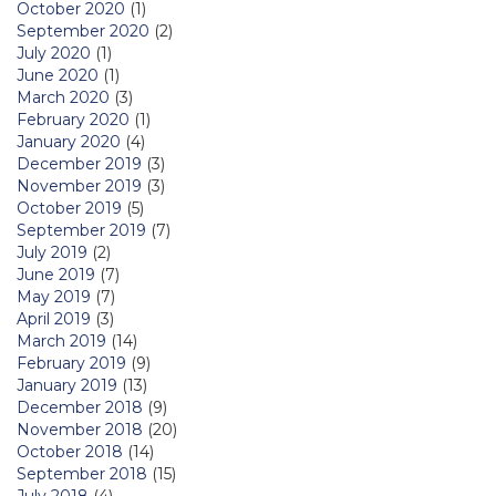
October 2020
(1)
September 2020
(2)
July 2020
(1)
June 2020
(1)
March 2020
(3)
February 2020
(1)
January 2020
(4)
December 2019
(3)
November 2019
(3)
October 2019
(5)
September 2019
(7)
July 2019
(2)
June 2019
(7)
May 2019
(7)
April 2019
(3)
March 2019
(14)
February 2019
(9)
January 2019
(13)
December 2018
(9)
November 2018
(20)
October 2018
(14)
September 2018
(15)
July 2018
(4)