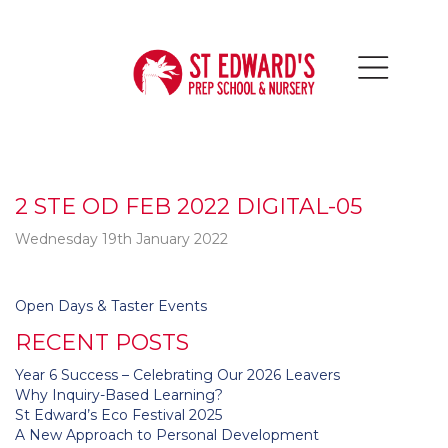
2 STE OD FEB 2022 DIGITAL-05
Wednesday 19th January 2022
Post
Open Days & Taster Events
navigation
RECENT POSTS
Year 6 Success – Celebrating Our 2026 Leavers
Why Inquiry-Based Learning?
St Edward’s Eco Festival 2025
A New Approach to Personal Development