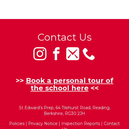
Contact Us
>>
Book a personal tour of
the school here
<<
St Edward’s Prep, 64 Tilehurst Road, Reading,
Berkshire, RG30 2JH
Policies
|
Privacy Notice
|
Inspection Reports
|
Contact