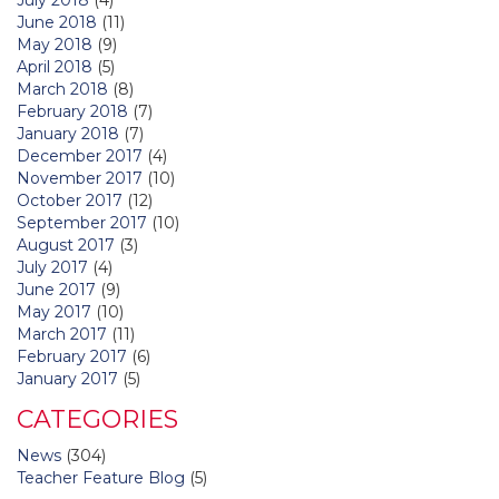
June 2018
(11)
May 2018
(9)
April 2018
(5)
March 2018
(8)
February 2018
(7)
January 2018
(7)
December 2017
(4)
November 2017
(10)
October 2017
(12)
September 2017
(10)
August 2017
(3)
July 2017
(4)
June 2017
(9)
May 2017
(10)
March 2017
(11)
February 2017
(6)
January 2017
(5)
CATEGORIES
News
(304)
Teacher Feature Blog
(5)