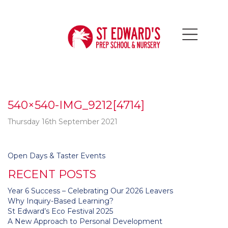
540×540-IMG_9212[4714]
Thursday 16th September 2021
Post
Open Days & Taster Events
navigation
RECENT POSTS
Year 6 Success – Celebrating Our 2026 Leavers
Why Inquiry-Based Learning?
St Edward’s Eco Festival 2025
A New Approach to Personal Development