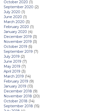
October 2020
(1)
September 2020
(2)
July 2020
(1)
June 2020
(1)
March 2020
(3)
February 2020
(1)
January 2020
(4)
December 2019
(3)
November 2019
(3)
October 2019
(5)
September 2019
(7)
July 2019
(2)
June 2019
(7)
May 2019
(7)
April 2019
(3)
March 2019
(14)
February 2019
(9)
January 2019
(13)
December 2018
(9)
November 2018
(20)
October 2018
(14)
September 2018
(15)
July 2018
(4)