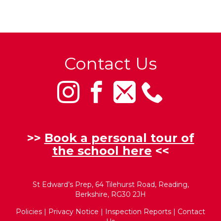
Contact Us
>>
Book a personal tour of
the school here
<<
St Edward’s Prep, 64 Tilehurst Road, Reading,
Berkshire, RG30 2JH
Policies
|
Privacy Notice
|
Inspection Reports
|
Contact