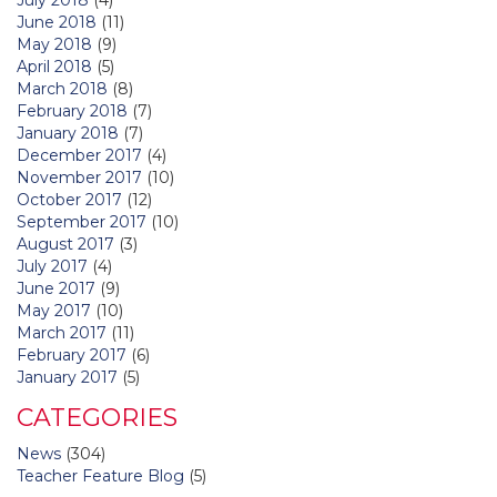
June 2018
(11)
May 2018
(9)
April 2018
(5)
March 2018
(8)
February 2018
(7)
January 2018
(7)
December 2017
(4)
November 2017
(10)
October 2017
(12)
September 2017
(10)
August 2017
(3)
July 2017
(4)
June 2017
(9)
May 2017
(10)
March 2017
(11)
February 2017
(6)
January 2017
(5)
CATEGORIES
News
(304)
Teacher Feature Blog
(5)