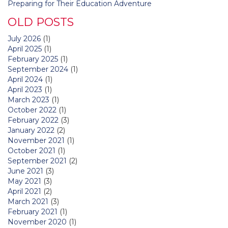
Preparing for Their Education Adventure
OLD POSTS
July 2026
(1)
April 2025
(1)
February 2025
(1)
September 2024
(1)
April 2024
(1)
April 2023
(1)
March 2023
(1)
October 2022
(1)
February 2022
(3)
January 2022
(2)
November 2021
(1)
October 2021
(1)
September 2021
(2)
June 2021
(3)
May 2021
(3)
April 2021
(2)
March 2021
(3)
February 2021
(1)
November 2020
(1)