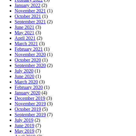
January 2022
(2)
November 2021
(1)
October 2021
(1)
September 2021
(2)
June 2021
(3)
May 2021
(3)
April 2021
(2)
March 2021
(3)
February 2021
(1)
November 2020
(1)
October 2020
(1)
September 2020
(2)
July 2020
(1)
June 2020
(1)
March 2020
(3)
February 2020
(1)
January 2020
(4)
December 2019
(3)
November 2019
(3)
October 2019
(5)
September 2019
(7)
July 2019
(2)
June 2019
(7)
May 2019
(7)