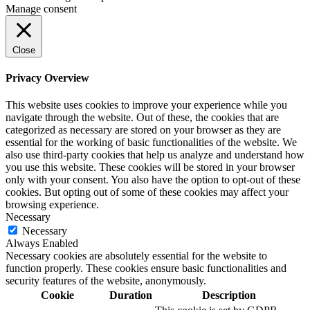
Manage consent
Close
Privacy Overview
This website uses cookies to improve your experience while you
navigate through the website. Out of these, the cookies that are
categorized as necessary are stored on your browser as they are
essential for the working of basic functionalities of the website. We
also use third-party cookies that help us analyze and understand how
you use this website. These cookies will be stored in your browser
only with your consent. You also have the option to opt-out of these
cookies. But opting out of some of these cookies may affect your
browsing experience.
Necessary
Necessary
Always Enabled
Necessary cookies are absolutely essential for the website to
function properly. These cookies ensure basic functionalities and
security features of the website, anonymously.
Cookie
Duration
Description