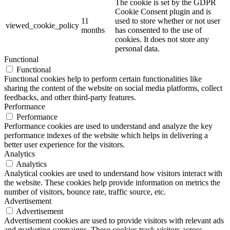
The cookie is set by the GDPR
Cookie Consent plugin and is
11
used to store whether or not user
viewed_cookie_policy
months
has consented to the use of
cookies. It does not store any
personal data.
Functional
Functional
Functional cookies help to perform certain functionalities like
sharing the content of the website on social media platforms, collect
feedbacks, and other third-party features.
Performance
Performance
Performance cookies are used to understand and analyze the key
performance indexes of the website which helps in delivering a
better user experience for the visitors.
Analytics
Analytics
Analytical cookies are used to understand how visitors interact with
the website. These cookies help provide information on metrics the
number of visitors, bounce rate, traffic source, etc.
Advertisement
Advertisement
Advertisement cookies are used to provide visitors with relevant ads
and marketing campaigns. These cookies track visitors across