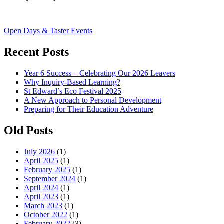
Post
Open Days & Taster Events
navigation
Recent Posts
Year 6 Success – Celebrating Our 2026 Leavers
Why Inquiry-Based Learning?
St Edward’s Eco Festival 2025
A New Approach to Personal Development
Preparing for Their Education Adventure
Old Posts
July 2026
(1)
April 2025
(1)
February 2025
(1)
September 2024
(1)
April 2024
(1)
April 2023
(1)
March 2023
(1)
October 2022
(1)
February 2022
(3)