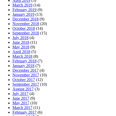
April 2019
(3)
March 2019
(14)
February 2019
(9)
January 2019
(13)
December 2018
(9)
November 2018
(20)
October 2018
(14)
September 2018
(15)
July 2018
(4)
June 2018
(11)
May 2018
(9)
April 2018
(5)
March 2018
(8)
February 2018
(7)
January 2018
(7)
December 2017
(4)
November 2017
(10)
October 2017
(12)
September 2017
(10)
August 2017
(3)
July 2017
(4)
June 2017
(9)
May 2017
(10)
March 2017
(11)
February 2017
(6)