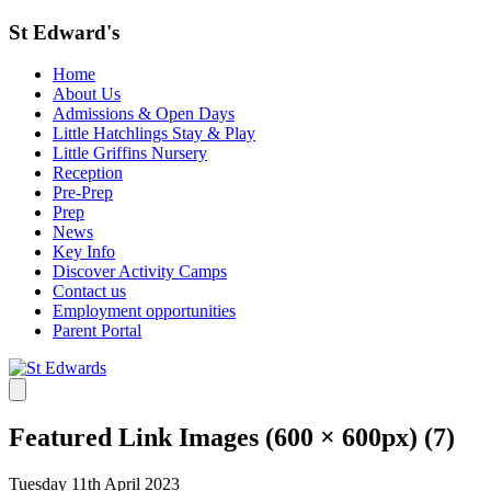
St Edward's
Home
About Us
Admissions & Open Days
Little Hatchlings Stay & Play
Little Griffins Nursery
Reception
Pre-Prep
Prep
News
Key Info
Discover Activity Camps
Contact us
Employment opportunities
Parent Portal
Featured Link Images (600 × 600px) (7)
Tuesday 11th April 2023