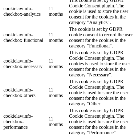
This cookie is set by GDPR
Cookie Consent plugin. The
cookielawinfo-
11
cookie is used to store the user
checkbox-analytics
months
consent for the cookies in the
category "Analytics".
The cookie is set by GDPR
cookielawinfo-
11
cookie consent to record the user
checkbox-functional
months
consent for the cookies in the
category "Functional".
This cookie is set by GDPR
Cookie Consent plugin. The
cookielawinfo-
11
cookies is used to store the user
checkbox-necessary
months
consent for the cookies in the
category "Necessary".
This cookie is set by GDPR
Cookie Consent plugin. The
cookielawinfo-
11
cookie is used to store the user
checkbox-others
months
consent for the cookies in the
category "Other.
This cookie is set by GDPR
cookielawinfo-
Cookie Consent plugin. The
11
checkbox-
cookie is used to store the user
months
performance
consent for the cookies in the
category "Performance".