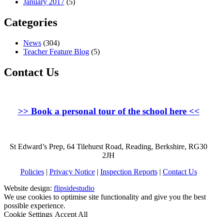
January 2017
(5)
Categories
News
(304)
Teacher Feature Blog
(5)
Contact Us
>>
Book a personal tour of the school here
<<
St Edward’s Prep, 64 Tilehurst Road, Reading, Berkshire, RG30
2JH
Policies
|
Privacy Notice
|
Inspection Reports
|
Contact Us
Website design:
flipsidestudio
We use cookies to optimise site functionality and give you the best
possible experience.
Cookie Settings
Accept All