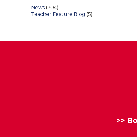
News
(304)
Teacher Feature Blog
(5)
>>
Bo