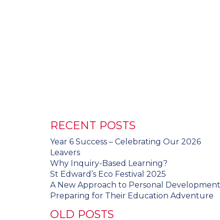
RECENT POSTS
Year 6 Success – Celebrating Our 2026
Leavers
Why Inquiry-Based Learning?
St Edward’s Eco Festival 2025
A New Approach to Personal Developmen
Preparing for Their Education Adventure
OLD POSTS