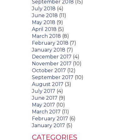
September 2018
(15)
July 2018
(4)
June 2018
(11)
May 2018
(9)
April 2018
(5)
March 2018
(8)
February 2018
(7)
January 2018
(7)
December 2017
(4)
November 2017
(10)
October 2017
(12)
September 2017
(10)
August 2017
(3)
July 2017
(4)
June 2017
(9)
May 2017
(10)
March 2017
(11)
February 2017
(6)
January 2017
(5)
CATEGORIES