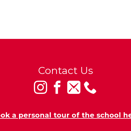
Contact Us
ok a personal tour of the school h