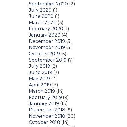
September 2020
(2)
July 2020
(1)
June 2020
(1)
March 2020
(3)
February 2020
(1)
January 2020
(4)
December 2019
(3)
November 2019
(3)
October 2019
(5)
September 2019
(7)
July 2019
(2)
June 2019
(7)
May 2019
(7)
April 2019
(3)
March 2019
(14)
February 2019
(9)
January 2019
(13)
December 2018
(9)
November 2018
(20)
October 2018
(14)