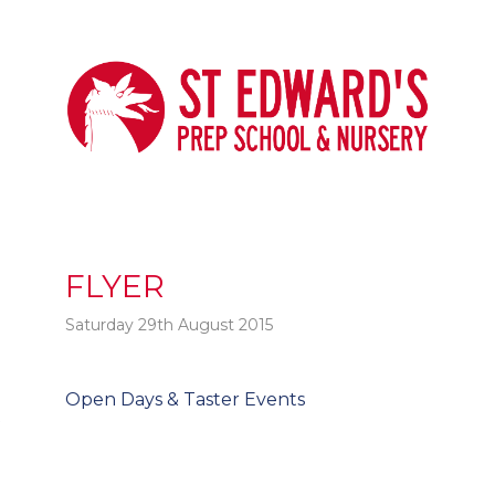
FLYER
Saturday 29th August 2015
Post
Open Days & Taster Events
t
navigation