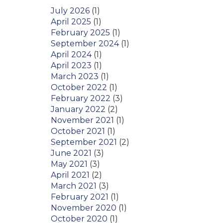
July 2026
(1)
April 2025
(1)
February 2025
(1)
September 2024
(1)
April 2024
(1)
April 2023
(1)
March 2023
(1)
October 2022
(1)
February 2022
(3)
January 2022
(2)
November 2021
(1)
October 2021
(1)
September 2021
(2)
June 2021
(3)
May 2021
(3)
April 2021
(2)
March 2021
(3)
February 2021
(1)
November 2020
(1)
October 2020
(1)