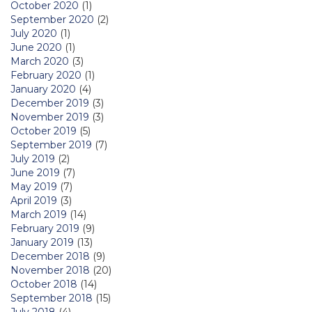
October 2020
(1)
September 2020
(2)
July 2020
(1)
June 2020
(1)
March 2020
(3)
February 2020
(1)
January 2020
(4)
December 2019
(3)
November 2019
(3)
October 2019
(5)
September 2019
(7)
July 2019
(2)
June 2019
(7)
May 2019
(7)
April 2019
(3)
March 2019
(14)
February 2019
(9)
January 2019
(13)
December 2018
(9)
November 2018
(20)
October 2018
(14)
September 2018
(15)
July 2018
(4)