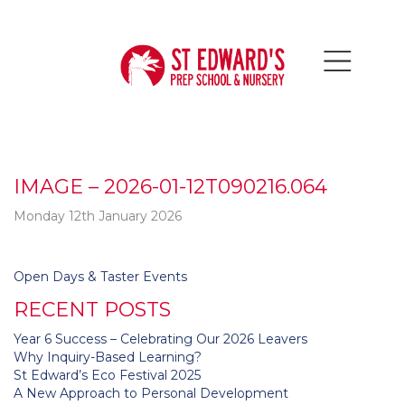
IMAGE – 2026-01-12T090216.064
Monday 12th January 2026
Post
Open Days & Taster Events
navigation
RECENT POSTS
Year 6 Success – Celebrating Our 2026 Leavers
Why Inquiry-Based Learning?
St Edward’s Eco Festival 2025
A New Approach to Personal Development