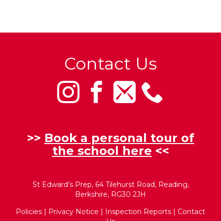
Contact Us
>>
Book a personal tour of
the school here
<<
St Edward’s Prep, 64 Tilehurst Road, Reading,
Berkshire, RG30 2JH
Policies
|
Privacy Notice
|
Inspection Reports
|
Contact