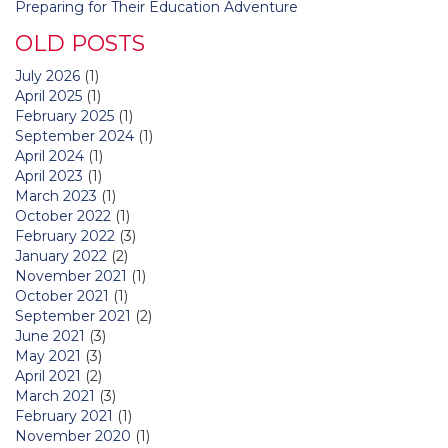
Preparing for Their Education Adventure
OLD POSTS
July 2026
(1)
April 2025
(1)
February 2025
(1)
September 2024
(1)
April 2024
(1)
April 2023
(1)
March 2023
(1)
October 2022
(1)
February 2022
(3)
January 2022
(2)
November 2021
(1)
October 2021
(1)
September 2021
(2)
June 2021
(3)
May 2021
(3)
April 2021
(2)
March 2021
(3)
February 2021
(1)
November 2020
(1)