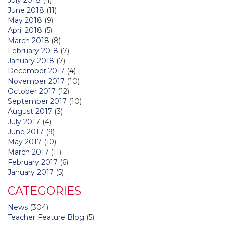
June 2018
(11)
May 2018
(9)
April 2018
(5)
March 2018
(8)
February 2018
(7)
January 2018
(7)
December 2017
(4)
November 2017
(10)
October 2017
(12)
September 2017
(10)
August 2017
(3)
July 2017
(4)
June 2017
(9)
May 2017
(10)
March 2017
(11)
February 2017
(6)
January 2017
(5)
CATEGORIES
News
(304)
Teacher Feature Blog
(5)