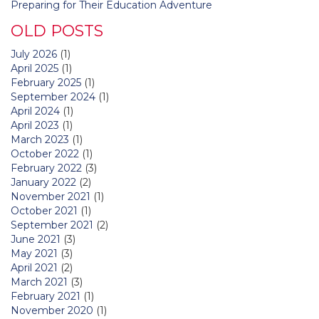
Preparing for Their Education Adventure
OLD POSTS
July 2026
(1)
April 2025
(1)
February 2025
(1)
September 2024
(1)
April 2024
(1)
April 2023
(1)
March 2023
(1)
October 2022
(1)
February 2022
(3)
January 2022
(2)
November 2021
(1)
October 2021
(1)
September 2021
(2)
June 2021
(3)
May 2021
(3)
April 2021
(2)
March 2021
(3)
February 2021
(1)
November 2020
(1)