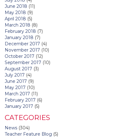
June 2018
(11)
May 2018
(9)
April 2018
(5)
March 2018
(8)
February 2018
(7)
January 2018
(7)
December 2017
(4)
November 2017
(10)
October 2017
(12)
September 2017
(10)
August 2017
(3)
July 2017
(4)
June 2017
(9)
May 2017
(10)
March 2017
(11)
February 2017
(6)
January 2017
(5)
CATEGORIES
News
(304)
Teacher Feature Blog
(5)