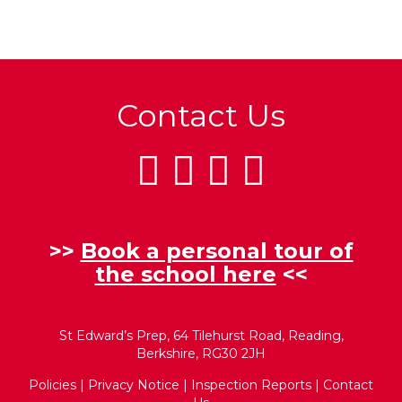
Contact Us
>>
Book a personal tour of
the school here
<<
St Edward’s Prep, 64 Tilehurst Road, Reading,
Berkshire, RG30 2JH
Policies
|
Privacy Notice
|
Inspection Reports
|
Contact