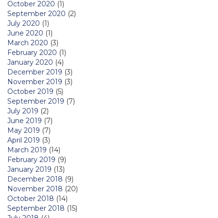
October 2020
(1)
September 2020
(2)
July 2020
(1)
June 2020
(1)
March 2020
(3)
February 2020
(1)
January 2020
(4)
December 2019
(3)
November 2019
(3)
October 2019
(5)
September 2019
(7)
July 2019
(2)
June 2019
(7)
May 2019
(7)
April 2019
(3)
March 2019
(14)
February 2019
(9)
January 2019
(13)
December 2018
(9)
November 2018
(20)
October 2018
(14)
September 2018
(15)
July 2018
(4)