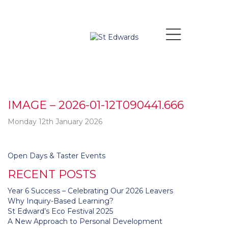
IMAGE – 2026-01-12T090441.666
Monday 12th January 2026
Post
Open Days & Taster Events
navigation
RECENT POSTS
Year 6 Success – Celebrating Our 2026 Leavers
Why Inquiry-Based Learning?
St Edward’s Eco Festival 2025
A New Approach to Personal Development