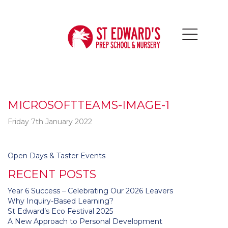
MICROSOFTTEAMS-IMAGE-1
Friday 7th January 2022
Post
Open Days & Taster Events
navigation
RECENT POSTS
Year 6 Success – Celebrating Our 2026 Leavers
Why Inquiry-Based Learning?
St Edward’s Eco Festival 2025
A New Approach to Personal Development