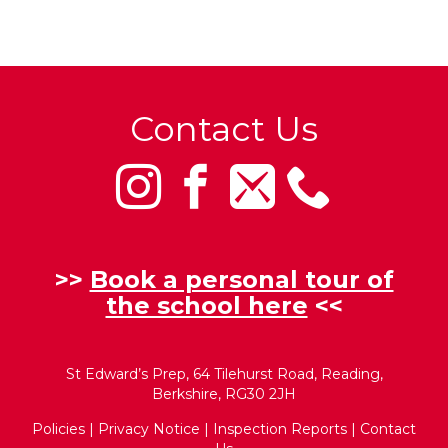
Contact Us
>>
Book a personal tour of
the school here
<<
St Edward’s Prep, 64 Tilehurst Road, Reading,
Berkshire, RG30 2JH
Policies
|
Privacy Notice
|
Inspection Reports
|
Contact