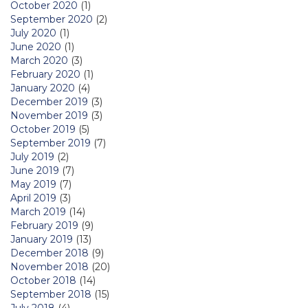
October 2020
(1)
September 2020
(2)
July 2020
(1)
June 2020
(1)
March 2020
(3)
February 2020
(1)
January 2020
(4)
December 2019
(3)
November 2019
(3)
October 2019
(5)
September 2019
(7)
July 2019
(2)
June 2019
(7)
May 2019
(7)
April 2019
(3)
March 2019
(14)
February 2019
(9)
January 2019
(13)
December 2018
(9)
November 2018
(20)
October 2018
(14)
September 2018
(15)
July 2018
(4)