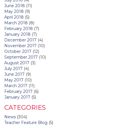
June 2018
(11)
May 2018
(9)
April 2018
(5)
March 2018
(8)
February 2018
(7)
January 2018
(7)
December 2017
(4)
November 2017
(10)
October 2017
(12)
September 2017
(10)
August 2017
(3)
July 2017
(4)
June 2017
(9)
May 2017
(10)
March 2017
(11)
February 2017
(6)
January 2017
(5)
CATEGORIES
News
(304)
Teacher Feature Blog
(5)