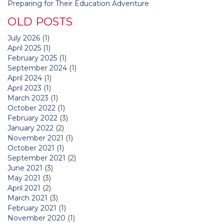
Preparing for Their Education Adventure
OLD POSTS
July 2026
(1)
April 2025
(1)
February 2025
(1)
September 2024
(1)
April 2024
(1)
April 2023
(1)
March 2023
(1)
October 2022
(1)
February 2022
(3)
January 2022
(2)
November 2021
(1)
October 2021
(1)
September 2021
(2)
June 2021
(3)
May 2021
(3)
April 2021
(2)
March 2021
(3)
February 2021
(1)
November 2020
(1)