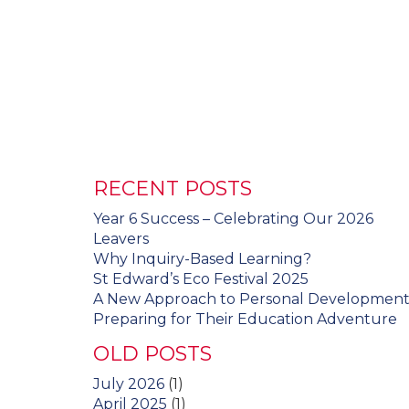
RECENT POSTS
Year 6 Success – Celebrating Our 2026
Leavers
Why Inquiry-Based Learning?
St Edward’s Eco Festival 2025
A New Approach to Personal Developmen
Preparing for Their Education Adventure
OLD POSTS
July 2026
(1)
April 2025
(1)