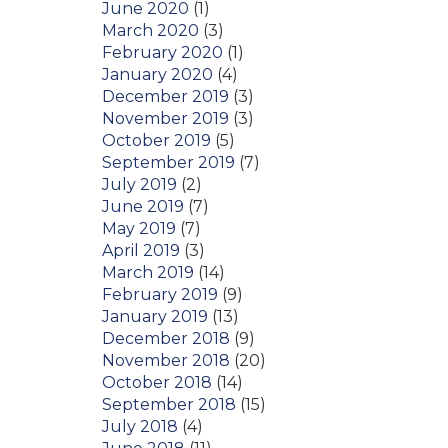
June 2020
(1)
March 2020
(3)
February 2020
(1)
January 2020
(4)
December 2019
(3)
November 2019
(3)
October 2019
(5)
September 2019
(7)
July 2019
(2)
June 2019
(7)
May 2019
(7)
April 2019
(3)
March 2019
(14)
February 2019
(9)
January 2019
(13)
December 2018
(9)
November 2018
(20)
October 2018
(14)
September 2018
(15)
July 2018
(4)