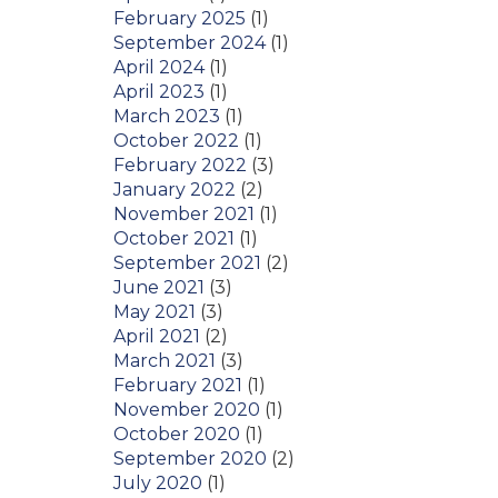
February 2025
(1)
September 2024
(1)
April 2024
(1)
April 2023
(1)
March 2023
(1)
October 2022
(1)
February 2022
(3)
January 2022
(2)
November 2021
(1)
October 2021
(1)
September 2021
(2)
June 2021
(3)
May 2021
(3)
April 2021
(2)
March 2021
(3)
February 2021
(1)
November 2020
(1)
October 2020
(1)
September 2020
(2)
July 2020
(1)