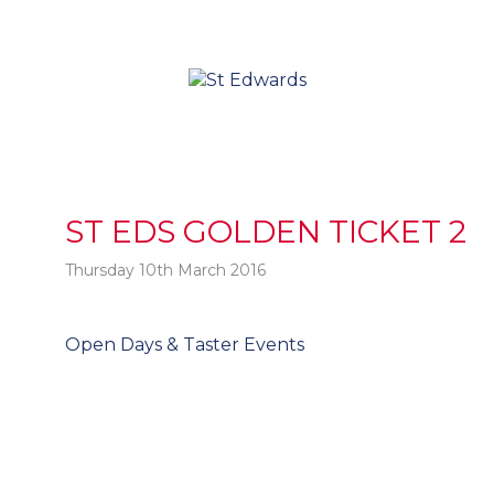
ST EDS GOLDEN TICKET 2
Thursday 10th March 2016
Post
Open Days & Taster Events
t
navigation