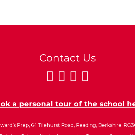
Contact Us
ok a personal tour of the school h
ward’s Prep, 64 Tilehurst Road, Reading, Berkshire, RG