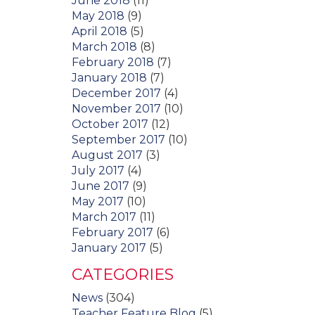
June 2018
(11)
May 2018
(9)
April 2018
(5)
March 2018
(8)
February 2018
(7)
January 2018
(7)
December 2017
(4)
November 2017
(10)
October 2017
(12)
September 2017
(10)
August 2017
(3)
July 2017
(4)
June 2017
(9)
May 2017
(10)
March 2017
(11)
February 2017
(6)
January 2017
(5)
CATEGORIES
News
(304)
Teacher Feature Blog
(5)