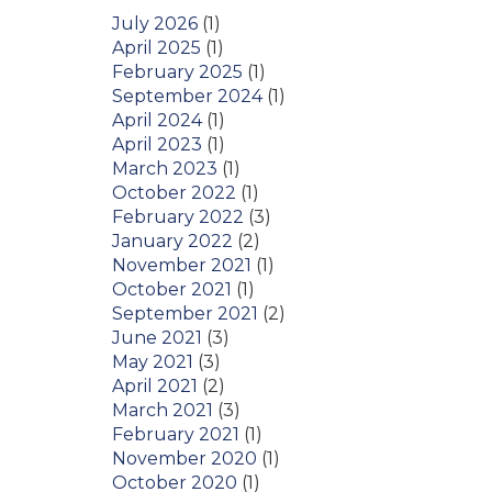
July 2026
(1)
April 2025
(1)
February 2025
(1)
September 2024
(1)
April 2024
(1)
April 2023
(1)
March 2023
(1)
October 2022
(1)
February 2022
(3)
January 2022
(2)
November 2021
(1)
October 2021
(1)
September 2021
(2)
June 2021
(3)
May 2021
(3)
April 2021
(2)
March 2021
(3)
February 2021
(1)
November 2020
(1)
October 2020
(1)