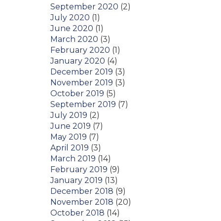
September 2020
(2)
July 2020
(1)
June 2020
(1)
March 2020
(3)
February 2020
(1)
January 2020
(4)
December 2019
(3)
November 2019
(3)
October 2019
(5)
September 2019
(7)
July 2019
(2)
June 2019
(7)
May 2019
(7)
April 2019
(3)
March 2019
(14)
February 2019
(9)
January 2019
(13)
December 2018
(9)
November 2018
(20)
October 2018
(14)