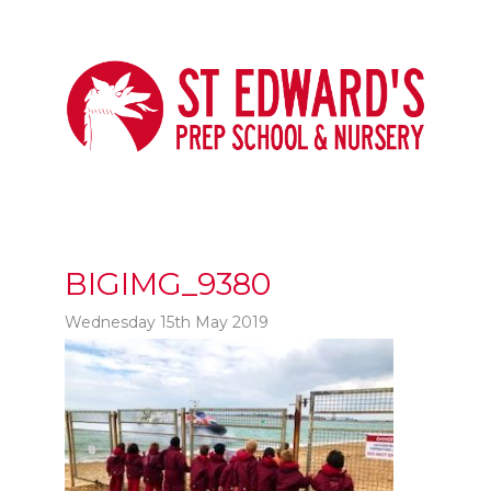
BIGIMG_9380
Wednesday 15th May 2019
t