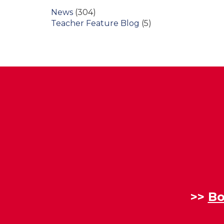
News
(304)
Teacher Feature Blog
(5)
>>
Bo