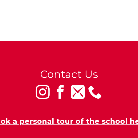
Contact Us
ok a personal tour of the school h