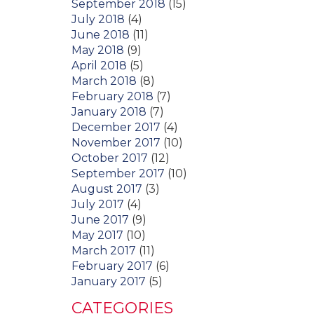
September 2018
(15)
July 2018
(4)
June 2018
(11)
May 2018
(9)
April 2018
(5)
March 2018
(8)
February 2018
(7)
January 2018
(7)
December 2017
(4)
November 2017
(10)
October 2017
(12)
September 2017
(10)
August 2017
(3)
July 2017
(4)
June 2017
(9)
May 2017
(10)
March 2017
(11)
February 2017
(6)
January 2017
(5)
CATEGORIES