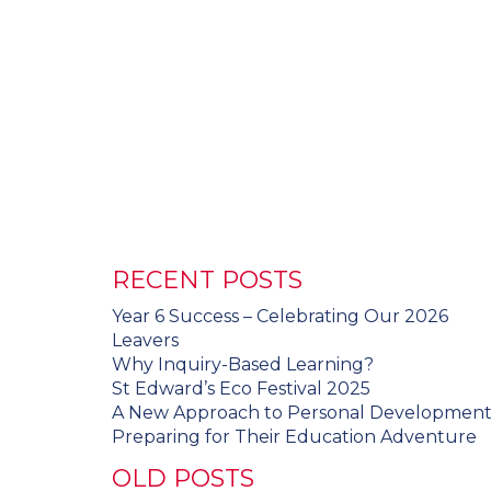
RECENT POSTS
Year 6 Success – Celebrating Our 2026
Leavers
Why Inquiry-Based Learning?
St Edward’s Eco Festival 2025
A New Approach to Personal Developmen
Preparing for Their Education Adventure
OLD POSTS