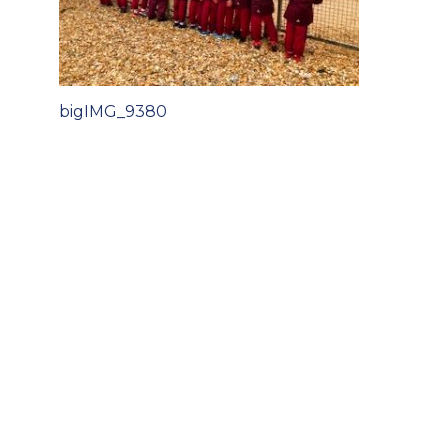
Post
bigIMG_9380
navigation