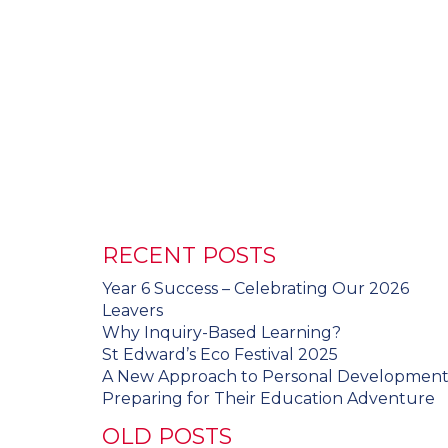
RECENT POSTS
Year 6 Success – Celebrating Our 2026
Leavers
Why Inquiry-Based Learning?
St Edward’s Eco Festival 2025
A New Approach to Personal Developmen
Preparing for Their Education Adventure
OLD POSTS