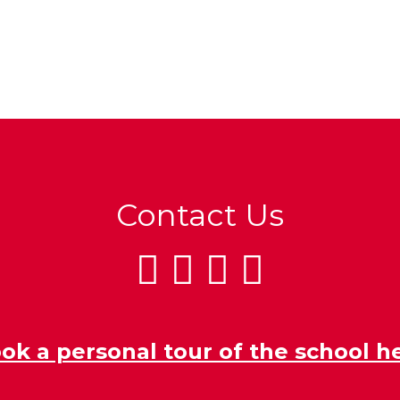
Contact Us
ok a personal tour of the school h