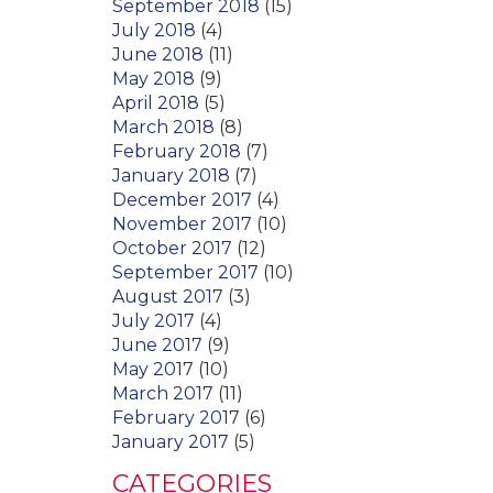
September 2018
(15)
July 2018
(4)
June 2018
(11)
May 2018
(9)
April 2018
(5)
March 2018
(8)
February 2018
(7)
January 2018
(7)
December 2017
(4)
November 2017
(10)
October 2017
(12)
September 2017
(10)
August 2017
(3)
July 2017
(4)
June 2017
(9)
May 2017
(10)
March 2017
(11)
February 2017
(6)
January 2017
(5)
CATEGORIES