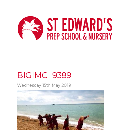
BIGIMG_9389
Wednesday 15th May 2019
t