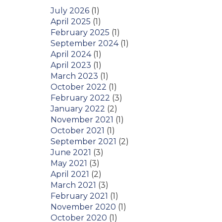
July 2026
(1)
April 2025
(1)
February 2025
(1)
September 2024
(1)
April 2024
(1)
April 2023
(1)
March 2023
(1)
October 2022
(1)
February 2022
(3)
January 2022
(2)
November 2021
(1)
October 2021
(1)
September 2021
(2)
June 2021
(3)
May 2021
(3)
April 2021
(2)
March 2021
(3)
February 2021
(1)
November 2020
(1)
October 2020
(1)