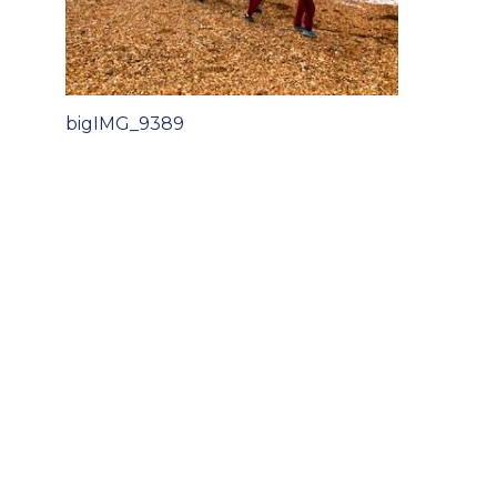
Post
bigIMG_9389
navigation