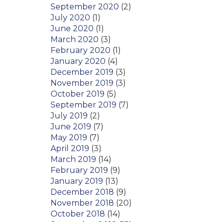
September 2020
(2)
July 2020
(1)
June 2020
(1)
March 2020
(3)
February 2020
(1)
January 2020
(4)
December 2019
(3)
November 2019
(3)
October 2019
(5)
September 2019
(7)
July 2019
(2)
June 2019
(7)
May 2019
(7)
April 2019
(3)
March 2019
(14)
February 2019
(9)
January 2019
(13)
December 2018
(9)
November 2018
(20)
October 2018
(14)