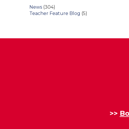
News
(304)
Teacher Feature Blog
(5)
>>
Bo