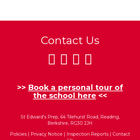
Contact Us
>>
Book a personal tour of
the school here
<<
St Edward’s Prep, 64 Tilehurst Road, Reading,
Berkshire, RG30 2JH
Policies
|
Privacy Notice
|
Inspection Reports
|
Contact