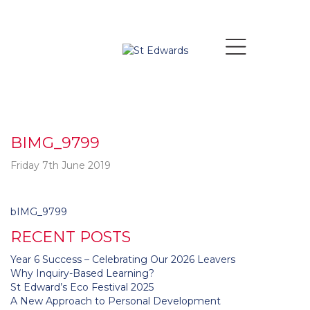
BIMG_9799
Friday 7th June 2019
Post
bIMG_9799
navigation
RECENT POSTS
Year 6 Success – Celebrating Our 2026 Leavers
Why Inquiry-Based Learning?
St Edward’s Eco Festival 2025
A New Approach to Personal Development