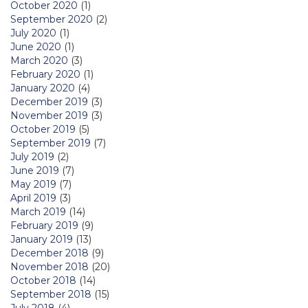
October 2020
(1)
September 2020
(2)
July 2020
(1)
June 2020
(1)
March 2020
(3)
February 2020
(1)
January 2020
(4)
December 2019
(3)
November 2019
(3)
October 2019
(5)
September 2019
(7)
July 2019
(2)
June 2019
(7)
May 2019
(7)
April 2019
(3)
March 2019
(14)
February 2019
(9)
January 2019
(13)
December 2018
(9)
November 2018
(20)
October 2018
(14)
September 2018
(15)
July 2018
(4)