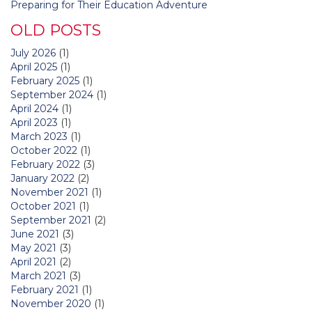
Preparing for Their Education Adventure
OLD POSTS
July 2026
(1)
April 2025
(1)
February 2025
(1)
September 2024
(1)
April 2024
(1)
April 2023
(1)
March 2023
(1)
October 2022
(1)
February 2022
(3)
January 2022
(2)
November 2021
(1)
October 2021
(1)
September 2021
(2)
June 2021
(3)
May 2021
(3)
April 2021
(2)
March 2021
(3)
February 2021
(1)
November 2020
(1)