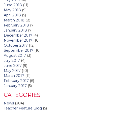
June 2018
(11)
May 2018
(9)
April 2018
(5)
March 2018
(8)
February 2018
(7)
January 2018
(7)
December 2017
(4)
November 2017
(10)
October 2017
(12)
September 2017
(10)
August 2017
(3)
July 2017
(4)
June 2017
(9)
May 2017
(10)
March 2017
(11)
February 2017
(6)
January 2017
(5)
CATEGORIES
News
(304)
Teacher Feature Blog
(5)