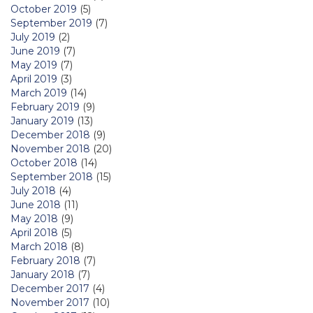
October 2019
(5)
September 2019
(7)
July 2019
(2)
June 2019
(7)
May 2019
(7)
April 2019
(3)
March 2019
(14)
February 2019
(9)
January 2019
(13)
December 2018
(9)
November 2018
(20)
October 2018
(14)
September 2018
(15)
July 2018
(4)
June 2018
(11)
May 2018
(9)
April 2018
(5)
March 2018
(8)
February 2018
(7)
January 2018
(7)
December 2017
(4)
November 2017
(10)