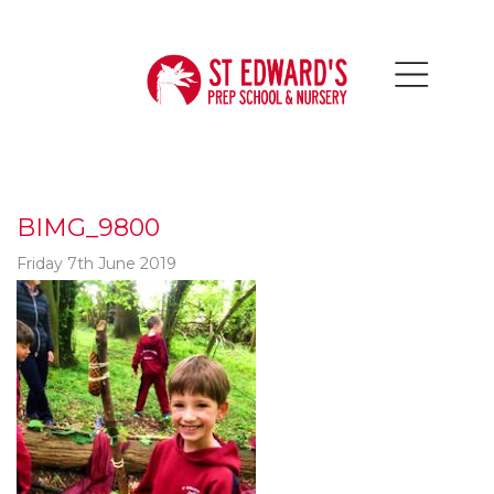
BIMG_9800
Friday 7th June 2019