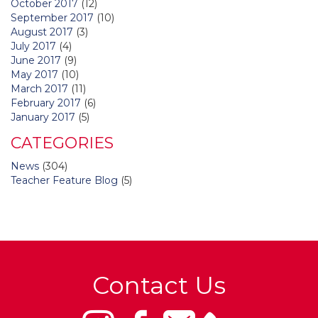
October 2017
(12)
September 2017
(10)
August 2017
(3)
July 2017
(4)
June 2017
(9)
May 2017
(10)
March 2017
(11)
February 2017
(6)
January 2017
(5)
CATEGORIES
News
(304)
Teacher Feature Blog
(5)
Contact Us