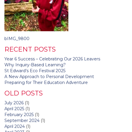
Post
bIMG_9800
navigation
RECENT POSTS
Year 6 Success – Celebrating Our 2026 Leavers
Why Inquiry-Based Learning?
St Edward’s Eco Festival 2025
A New Approach to Personal Development
Preparing for Their Education Adventure
OLD POSTS
July 2026
(1)
April 2025
(1)
February 2025
(1)
September 2024
(1)
April 2024
(1)