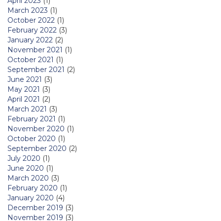
April 2023
(1)
March 2023
(1)
October 2022
(1)
February 2022
(3)
January 2022
(2)
November 2021
(1)
October 2021
(1)
September 2021
(2)
June 2021
(3)
May 2021
(3)
April 2021
(2)
March 2021
(3)
February 2021
(1)
November 2020
(1)
October 2020
(1)
September 2020
(2)
July 2020
(1)
June 2020
(1)
March 2020
(3)
February 2020
(1)
January 2020
(4)
December 2019
(3)
November 2019
(3)