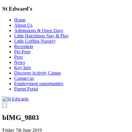
St Edward's
Home
About Us
Admissions & Open Days
Little Hatchlings Stay & Play
Little Griffins Nursery
Reception
Pre-Prep
Prep
News
Key Info
Discover Activity Camps
Contact us
Employment opportunities
Parent Portal
bIMG_9803
Friday 7th June 2019