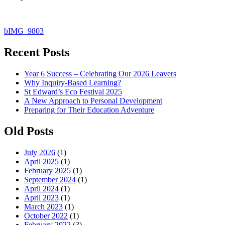
Post
bIMG_9803
navigation
Recent Posts
Year 6 Success – Celebrating Our 2026 Leavers
Why Inquiry-Based Learning?
St Edward’s Eco Festival 2025
A New Approach to Personal Development
Preparing for Their Education Adventure
Old Posts
July 2026
(1)
April 2025
(1)
February 2025
(1)
September 2024
(1)
April 2024
(1)
April 2023
(1)
March 2023
(1)
October 2022
(1)
February 2022
(3)