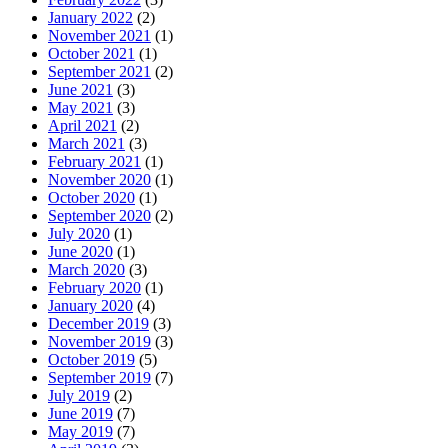
January 2022
(2)
November 2021
(1)
October 2021
(1)
September 2021
(2)
June 2021
(3)
May 2021
(3)
April 2021
(2)
March 2021
(3)
February 2021
(1)
November 2020
(1)
October 2020
(1)
September 2020
(2)
July 2020
(1)
June 2020
(1)
March 2020
(3)
February 2020
(1)
January 2020
(4)
December 2019
(3)
November 2019
(3)
October 2019
(5)
September 2019
(7)
July 2019
(2)
June 2019
(7)
May 2019
(7)