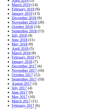
April 2019
(3)
March 2019
(14)
February 2019
(9)
January 2019
(13)
December 2018
(9)
November 2018
(20)
October 2018
(14)
September 2018
(15)
July 2018
(4)
June 2018
(11)
May 2018
(9)
April 2018
(5)
March 2018
(8)
February 2018
(7)
January 2018
(7)
December 2017
(4)
November 2017
(10)
October 2017
(12)
September 2017
(10)
August 2017
(3)
July 2017
(4)
June 2017
(9)
May 2017
(10)
March 2017
(11)
February 2017
(6)