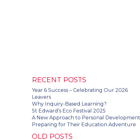
RECENT POSTS
Year 6 Success – Celebrating Our 2026
Leavers
Why Inquiry-Based Learning?
St Edward’s Eco Festival 2025
A New Approach to Personal Developmen
Preparing for Their Education Adventure
OLD POSTS