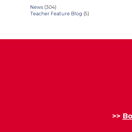
News
(304)
Teacher Feature Blog
(5)
>>
Bo