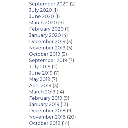
September 2020
(2)
July 2020
(1)
June 2020
(1)
March 2020
(3)
February 2020
(1)
January 2020
(4)
December 2019
(3)
November 2019
(3)
October 2019
(5)
September 2019
(7)
July 2019
(2)
June 2019
(7)
May 2019
(7)
April 2019
(3)
March 2019
(14)
February 2019
(9)
January 2019
(13)
December 2018
(9)
November 2018
(20)
October 2018
(14)