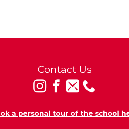
Contact Us
ok a personal tour of the school h