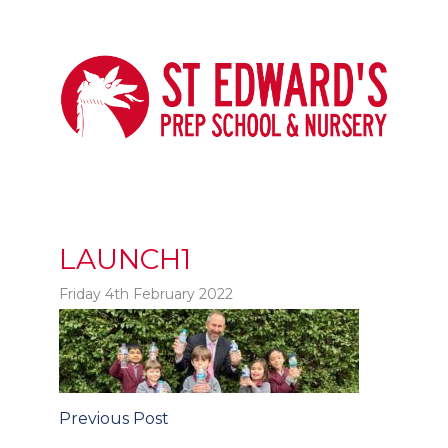
LAUNCH1
Friday 4th February 2022
t
Post
Previous Post
navigation