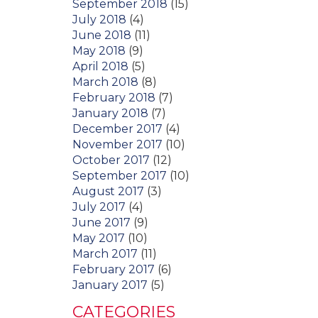
September 2018
(15)
July 2018
(4)
June 2018
(11)
May 2018
(9)
April 2018
(5)
March 2018
(8)
February 2018
(7)
January 2018
(7)
December 2017
(4)
November 2017
(10)
October 2017
(12)
September 2017
(10)
August 2017
(3)
July 2017
(4)
June 2017
(9)
May 2017
(10)
March 2017
(11)
February 2017
(6)
January 2017
(5)
CATEGORIES