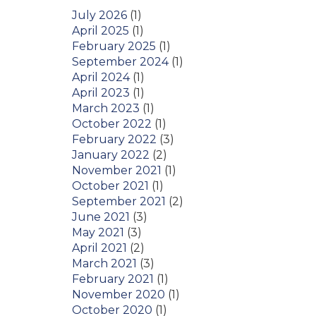
July 2026
(1)
April 2025
(1)
February 2025
(1)
September 2024
(1)
April 2024
(1)
April 2023
(1)
March 2023
(1)
October 2022
(1)
February 2022
(3)
January 2022
(2)
November 2021
(1)
October 2021
(1)
September 2021
(2)
June 2021
(3)
May 2021
(3)
April 2021
(2)
March 2021
(3)
February 2021
(1)
November 2020
(1)
October 2020
(1)