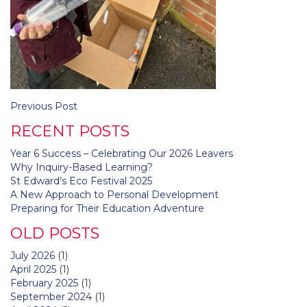
Post
Previous Post
navigation
RECENT POSTS
Year 6 Success – Celebrating Our 2026 Leavers
Why Inquiry-Based Learning?
St Edward’s Eco Festival 2025
A New Approach to Personal Development
Preparing for Their Education Adventure
OLD POSTS
July 2026
(1)
April 2025
(1)
February 2025
(1)
September 2024
(1)