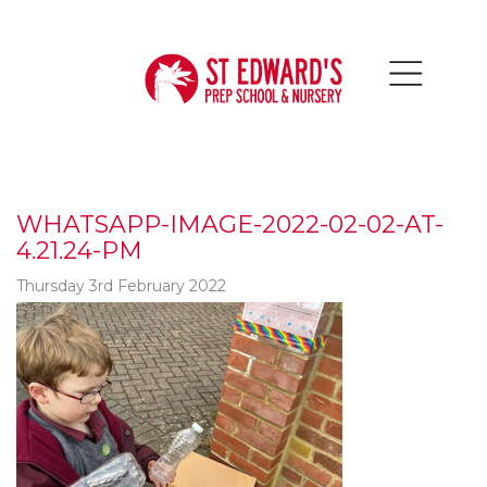
WHATSAPP-IMAGE-2022-02-02-AT-
4.21.24-PM
Thursday 3rd February 2022