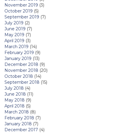
November 2019
(3)
October 2019
(5)
September 2019
(7)
July 2019
(2)
June 2019
(7)
May 2019
(7)
April 2019
(3)
March 2019
(14)
February 2019
(9)
January 2019
(13)
December 2018
(9)
November 2018
(20)
October 2018
(14)
September 2018
(15)
July 2018
(4)
June 2018
(11)
May 2018
(9)
April 2018
(5)
March 2018
(8)
February 2018
(7)
January 2018
(7)
December 2017
(4)