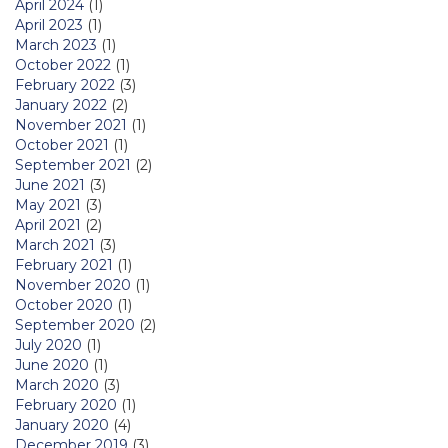
April 2024
(1)
April 2023
(1)
March 2023
(1)
October 2022
(1)
February 2022
(3)
January 2022
(2)
November 2021
(1)
October 2021
(1)
September 2021
(2)
June 2021
(3)
May 2021
(3)
April 2021
(2)
March 2021
(3)
February 2021
(1)
November 2020
(1)
October 2020
(1)
September 2020
(2)
July 2020
(1)
June 2020
(1)
March 2020
(3)
February 2020
(1)
January 2020
(4)
December 2019
(3)