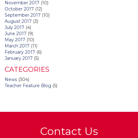
November 2017
(10)
October 2017
(12)
September 2017
(10)
August 2017
(3)
July 2017
(4)
June 2017
(9)
May 2017
(10)
March 2017
(11)
February 2017
(6)
January 2017
(5)
CATEGORIES
News
(304)
Teacher Feature Blog
(5)
Contact Us