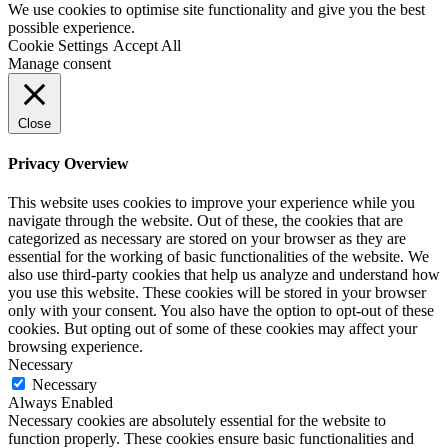
We use cookies to optimise site functionality and give you the best
possible experience.
Cookie Settings
Accept All
Manage consent
Close
Privacy Overview
This website uses cookies to improve your experience while you
navigate through the website. Out of these, the cookies that are
categorized as necessary are stored on your browser as they are
essential for the working of basic functionalities of the website. We
also use third-party cookies that help us analyze and understand how
you use this website. These cookies will be stored in your browser
only with your consent. You also have the option to opt-out of these
cookies. But opting out of some of these cookies may affect your
browsing experience.
Necessary
Necessary
Always Enabled
Necessary cookies are absolutely essential for the website to
function properly. These cookies ensure basic functionalities and