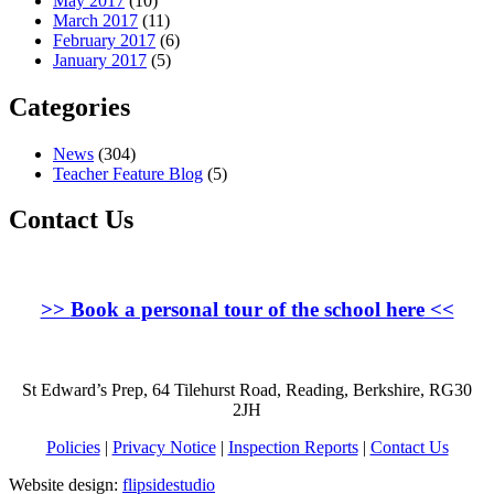
May 2017
(10)
March 2017
(11)
February 2017
(6)
January 2017
(5)
Categories
News
(304)
Teacher Feature Blog
(5)
Contact Us
>>
Book a personal tour of the school here
<<
St Edward’s Prep, 64 Tilehurst Road, Reading, Berkshire, RG30
2JH
Policies
|
Privacy Notice
|
Inspection Reports
|
Contact Us
Website design:
flipsidestudio