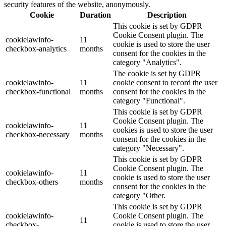
security features of the website, anonymously.
Cookie
Duration
Description
This cookie is set by GDPR
Cookie Consent plugin. The
cookielawinfo-
11
cookie is used to store the user
checkbox-analytics
months
consent for the cookies in the
category "Analytics".
The cookie is set by GDPR
cookielawinfo-
11
cookie consent to record the user
checkbox-functional
months
consent for the cookies in the
category "Functional".
This cookie is set by GDPR
Cookie Consent plugin. The
cookielawinfo-
11
cookies is used to store the user
checkbox-necessary
months
consent for the cookies in the
category "Necessary".
This cookie is set by GDPR
Cookie Consent plugin. The
cookielawinfo-
11
cookie is used to store the user
checkbox-others
months
consent for the cookies in the
category "Other.
This cookie is set by GDPR
cookielawinfo-
Cookie Consent plugin. The
11
checkbox-
cookie is used to store the user