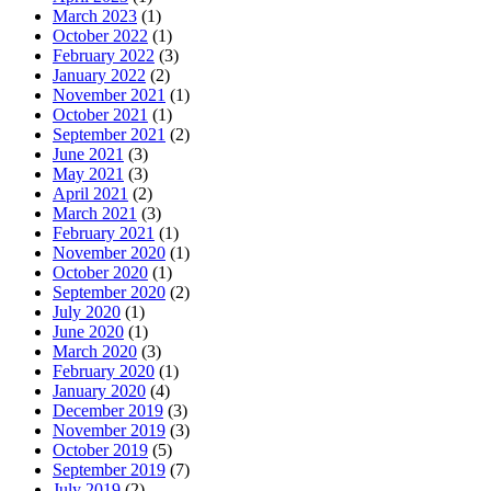
March 2023
(1)
October 2022
(1)
February 2022
(3)
January 2022
(2)
November 2021
(1)
October 2021
(1)
September 2021
(2)
June 2021
(3)
May 2021
(3)
April 2021
(2)
March 2021
(3)
February 2021
(1)
November 2020
(1)
October 2020
(1)
September 2020
(2)
July 2020
(1)
June 2020
(1)
March 2020
(3)
February 2020
(1)
January 2020
(4)
December 2019
(3)
November 2019
(3)
October 2019
(5)
September 2019
(7)
July 2019
(2)