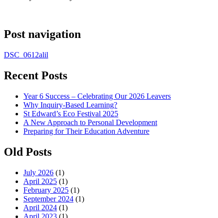
Post navigation
DSC_0612alil
Recent Posts
Year 6 Success – Celebrating Our 2026 Leavers
Why Inquiry-Based Learning?
St Edward’s Eco Festival 2025
A New Approach to Personal Development
Preparing for Their Education Adventure
Old Posts
July 2026
(1)
April 2025
(1)
February 2025
(1)
September 2024
(1)
April 2024
(1)
April 2023
(1)