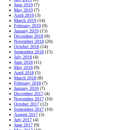
June 2019
(7)
May 2019
(7)
April 2019
(3)
March 2019
(14)
February 2019
(9)
January 2019
(13)
December 2018
(9)
November 2018
(20)
October 2018
(14)
September 2018
(15)
July 2018
(4)
June 2018
(11)
May 2018
(9)
April 2018
(5)
March 2018
(8)
February 2018
(7)
January 2018
(7)
December 2017
(4)
November 2017
(10)
October 2017
(12)
September 2017
(10)
August 2017
(3)
July 2017
(4)
June 2017
(9)