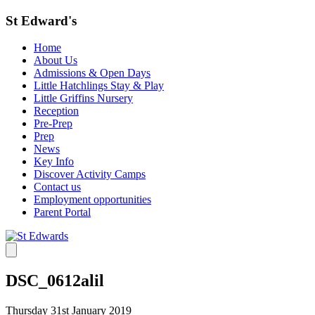
St Edward's
Home
About Us
Admissions & Open Days
Little Hatchlings Stay & Play
Little Griffins Nursery
Reception
Pre-Prep
Prep
News
Key Info
Discover Activity Camps
Contact us
Employment opportunities
Parent Portal
DSC_0612alil
Thursday 31st January 2019