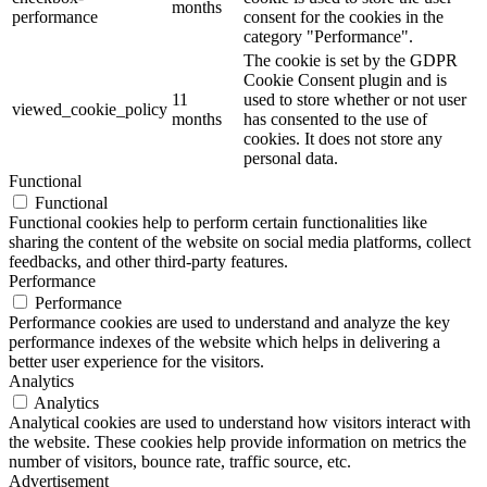
months
performance
consent for the cookies in the
category "Performance".
The cookie is set by the GDPR
Cookie Consent plugin and is
11
used to store whether or not user
viewed_cookie_policy
months
has consented to the use of
cookies. It does not store any
personal data.
Functional
Functional
Functional cookies help to perform certain functionalities like
sharing the content of the website on social media platforms, collect
feedbacks, and other third-party features.
Performance
Performance
Performance cookies are used to understand and analyze the key
performance indexes of the website which helps in delivering a
better user experience for the visitors.
Analytics
Analytics
Analytical cookies are used to understand how visitors interact with
the website. These cookies help provide information on metrics the
number of visitors, bounce rate, traffic source, etc.
Advertisement