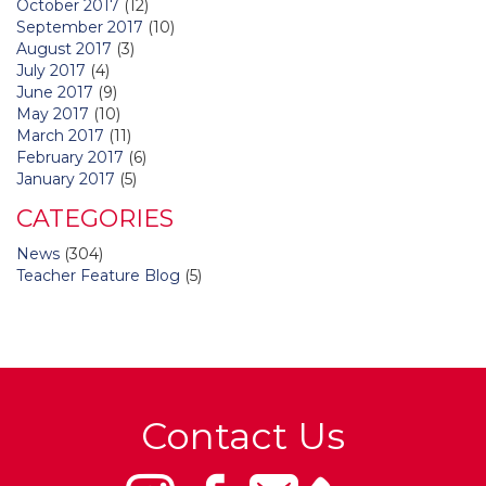
October 2017
(12)
September 2017
(10)
August 2017
(3)
July 2017
(4)
June 2017
(9)
May 2017
(10)
March 2017
(11)
February 2017
(6)
January 2017
(5)
CATEGORIES
News
(304)
Teacher Feature Blog
(5)
Contact Us