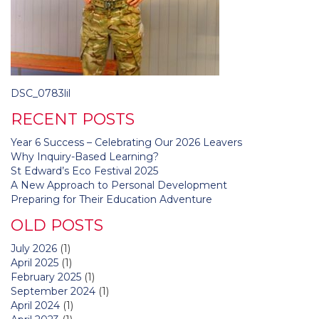
Post
DSC_0783lil
navigation
RECENT POSTS
Year 6 Success – Celebrating Our 2026 Leavers
Why Inquiry-Based Learning?
St Edward’s Eco Festival 2025
A New Approach to Personal Development
Preparing for Their Education Adventure
OLD POSTS
July 2026
(1)
April 2025
(1)
February 2025
(1)
September 2024
(1)
April 2024
(1)