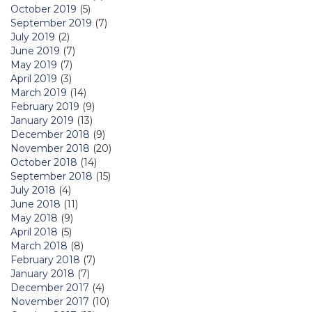
October 2019
(5)
September 2019
(7)
July 2019
(2)
June 2019
(7)
May 2019
(7)
April 2019
(3)
March 2019
(14)
February 2019
(9)
January 2019
(13)
December 2018
(9)
November 2018
(20)
October 2018
(14)
September 2018
(15)
July 2018
(4)
June 2018
(11)
May 2018
(9)
April 2018
(5)
March 2018
(8)
February 2018
(7)
January 2018
(7)
December 2017
(4)
November 2017
(10)