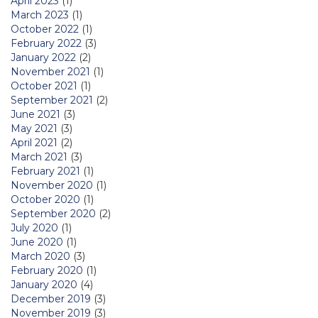
April 2023
(1)
March 2023
(1)
October 2022
(1)
February 2022
(3)
January 2022
(2)
November 2021
(1)
October 2021
(1)
September 2021
(2)
June 2021
(3)
May 2021
(3)
April 2021
(2)
March 2021
(3)
February 2021
(1)
November 2020
(1)
October 2020
(1)
September 2020
(2)
July 2020
(1)
June 2020
(1)
March 2020
(3)
February 2020
(1)
January 2020
(4)
December 2019
(3)
November 2019
(3)