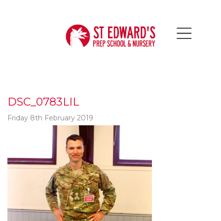
DSC_0783LIL
Friday 8th February 2019