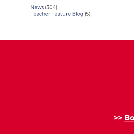
News
(304)
Teacher Feature Blog
(5)
>>
Bo