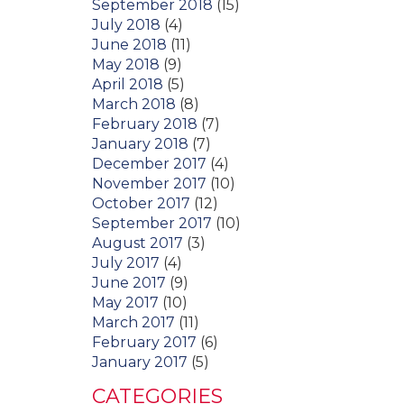
September 2018
(15)
July 2018
(4)
June 2018
(11)
May 2018
(9)
April 2018
(5)
March 2018
(8)
February 2018
(7)
January 2018
(7)
December 2017
(4)
November 2017
(10)
October 2017
(12)
September 2017
(10)
August 2017
(3)
July 2017
(4)
June 2017
(9)
May 2017
(10)
March 2017
(11)
February 2017
(6)
January 2017
(5)
CATEGORIES