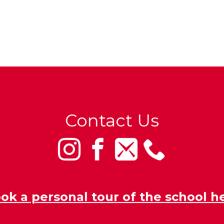
Contact Us
ok a personal tour of the school h