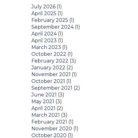
July 2026
(1)
April 2025
(1)
February 2025
(1)
September 2024
(1)
April 2024
(1)
April 2023
(1)
March 2023
(1)
October 2022
(1)
February 2022
(3)
January 2022
(2)
November 2021
(1)
October 2021
(1)
September 2021
(2)
June 2021
(3)
May 2021
(3)
April 2021
(2)
March 2021
(3)
February 2021
(1)
November 2020
(1)
October 2020
(1)