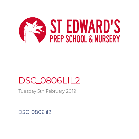
DSC_0806LIL2
Tuesday 5th February 2019
Post
DSC_0806lil2
t
navigation