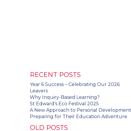
RECENT POSTS
Year 6 Success – Celebrating Our 2026
Leavers
Why Inquiry-Based Learning?
St Edward’s Eco Festival 2025
A New Approach to Personal Developmen
Preparing for Their Education Adventure
OLD POSTS