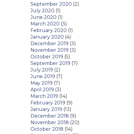
September 2020
(2)
July 2020
(1)
June 2020
(1)
March 2020
(3)
February 2020
(1)
January 2020
(4)
December 2019
(3)
November 2019
(3)
October 2019
(5)
September 2019
(7)
July 2019
(2)
June 2019
(7)
May 2019
(7)
April 2019
(3)
March 2019
(14)
February 2019
(9)
January 2019
(13)
December 2018
(9)
November 2018
(20)
October 2018
(14)